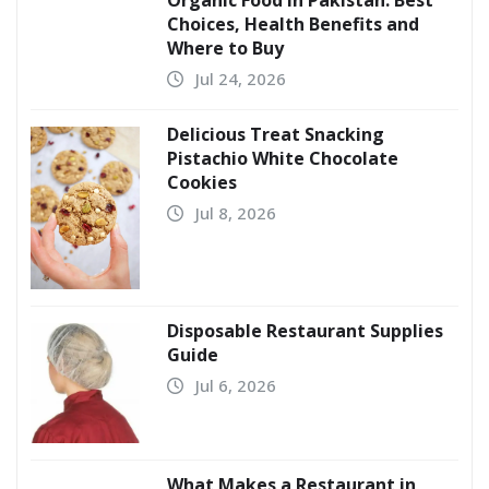
Choices, Health Benefits and
Where to Buy
Jul 24, 2026
Delicious Treat Snacking
Pistachio White Chocolate
Cookies
Jul 8, 2026
Disposable Restaurant Supplies
Guide
Jul 6, 2026
What Makes a Restaurant in