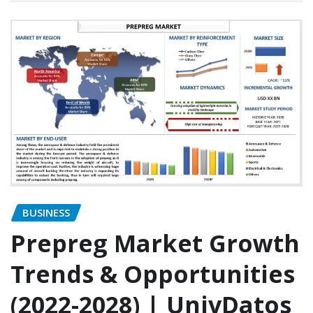
BUSINESS
Prepreg Market Growth
Trends & Opportunities
(2022-2028) | UnivDatos