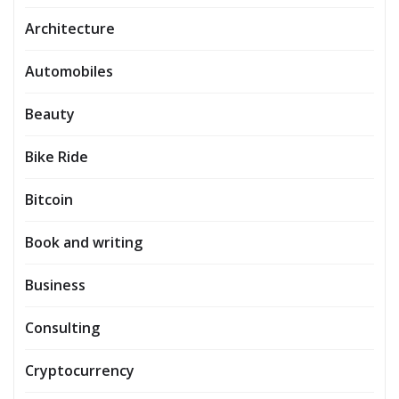
Architecture
Automobiles
Beauty
Bike Ride
Bitcoin
Book and writing
Business
Consulting
Cryptocurrency