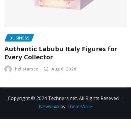
BUSINESS
Authentic Labubu Italy Figures for
Every Collector
hellstarsco
Aug 6, 2026
Copyright © 2024 Techners.net. All Rights Reseved.
|
NewsExo
by
ThemeArile
Contact
Privacy
Terms and
Us
Policy
Conditions