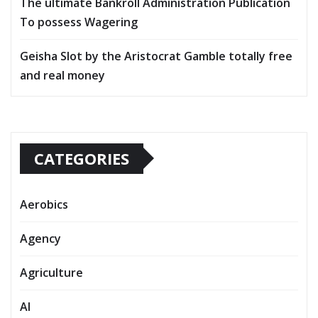
The ultimate Bankroll Administration Publication
To possess Wagering
Geisha Slot by the Aristocrat Gamble totally free
and real money
CATEGORIES
Aerobics
Agency
Agriculture
AI