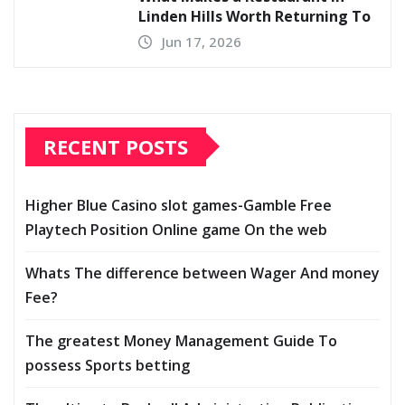
Linden Hills Worth Returning To
Jun 17, 2026
RECENT POSTS
Higher Blue Casino slot games-Gamble Free
Playtech Position Online game On the web
Whats The difference between Wager And money
Fee?
The greatest Money Management Guide To
possess Sports betting