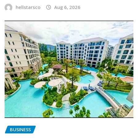
hellstarsco
Aug 6, 2026
BUSINESS