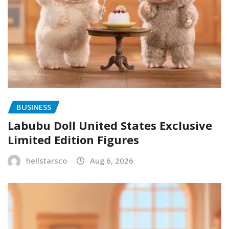
BUSINESS
Labubu Doll United States Exclusive
Limited Edition Figures
hellstarsco
Aug 6, 2026