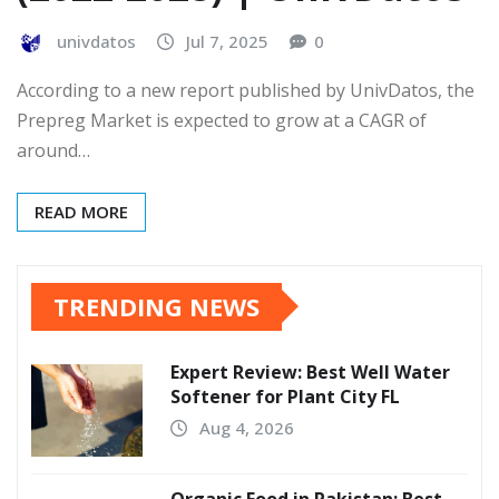
univdatos
Jul 7, 2025
0
According to a new report published by UnivDatos, the
Prepreg Market is expected to grow at a CAGR of
around…
READ MORE
TRENDING NEWS
Expert Review: Best Well Water
Softener for Plant City FL
Aug 4, 2026
Organic Food in Pakistan: Best