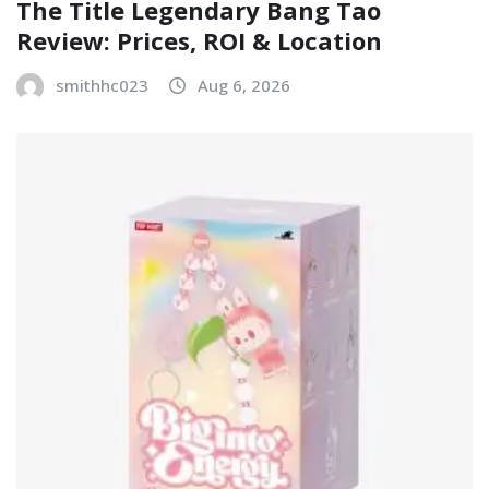
The Title Legendary Bang Tao
Review: Prices, ROI & Location
smithhc023
Aug 6, 2026