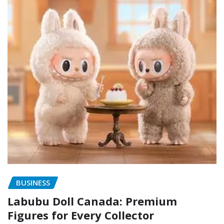
BUSINESS
Labubu Doll Canada: Premium
Figures for Every Collector