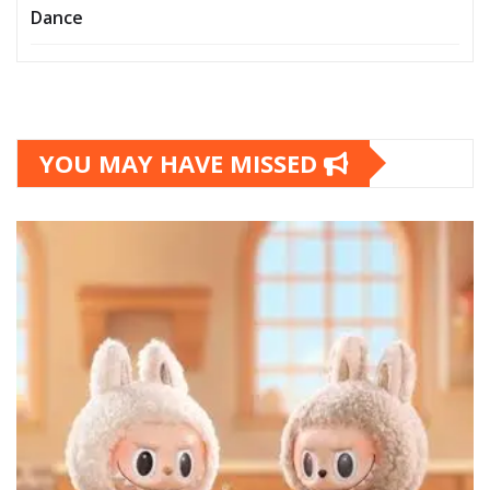
Dance
YOU MAY HAVE MISSED