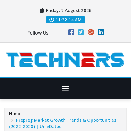
Skip
Friday, 7 August 2026
to
content
11:32:15 AM
Follow Us
Home
Prepreg Market Growth Trends & Opportunities
(2022-2028) | UnivDatos