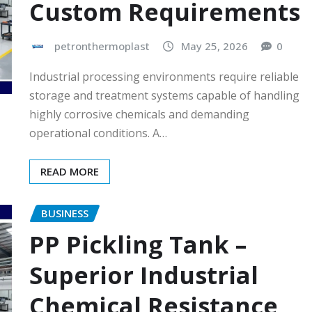
Custom Requirements
petronthermoplast
May 25, 2026
0
Industrial processing environments require reliable
storage and treatment systems capable of handling
highly corrosive chemicals and demanding
operational conditions. A…
READ MORE
BUSINESS
PP Pickling Tank –
Superior Industrial
Chemical Resistance