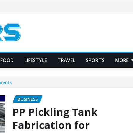
FOOD
LIFESTYLE
TRAVEL
SPORTS
MORE
ements
BUSINESS
PP Pickling Tank
Fabrication for