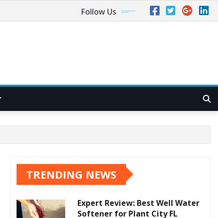
Follow Us
TRENDING NEWS
Expert Review: Best Well Water
Softener for Plant City FL