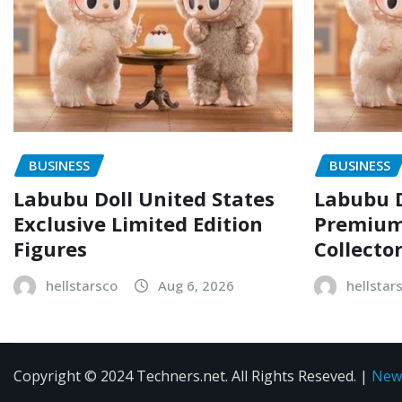
BUSINESS
BUSINESS
Labubu Doll United States
Labubu D
Exclusive Limited Edition
Premium 
Figures
Collecto
hellstarsco
Aug 6, 2026
hellstar
Copyright © 2024 Techners.net. All Rights Reseved.
|
New