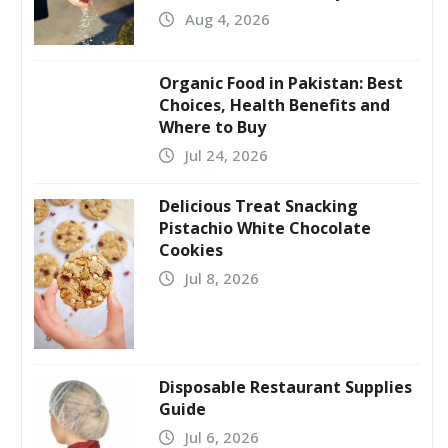
Aug 4, 2026
Organic Food in Pakistan: Best
Choices, Health Benefits and
Where to Buy
Jul 24, 2026
Delicious Treat Snacking
Pistachio White Chocolate
Cookies
Jul 8, 2026
Disposable Restaurant Supplies
Guide
Jul 6, 2026