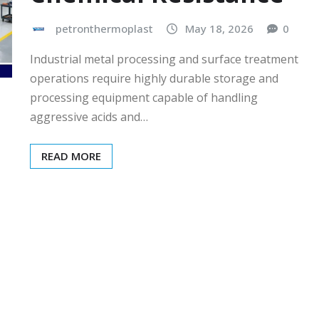
petronthermoplast
May 18, 2026
0
Industrial metal processing and surface treatment
operations require highly durable storage and
processing equipment capable of handling
aggressive acids and…
READ MORE