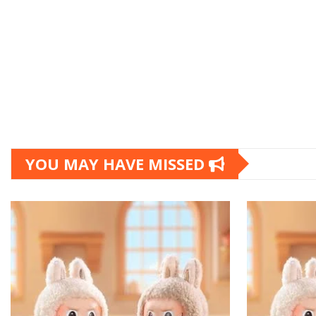
YOU MAY HAVE MISSED