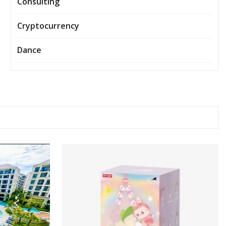
Consulting
Cryptocurrency
Dance