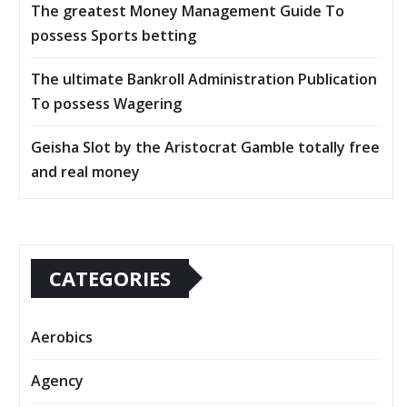
The greatest Money Management Guide To
possess Sports betting
The ultimate Bankroll Administration Publication
To possess Wagering
Geisha Slot by the Aristocrat Gamble totally free
and real money
CATEGORIES
Aerobics
Agency