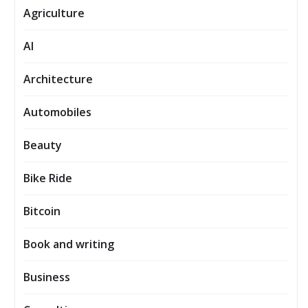
Agriculture
AI
Architecture
Automobiles
Beauty
Bike Ride
Bitcoin
Book and writing
Business