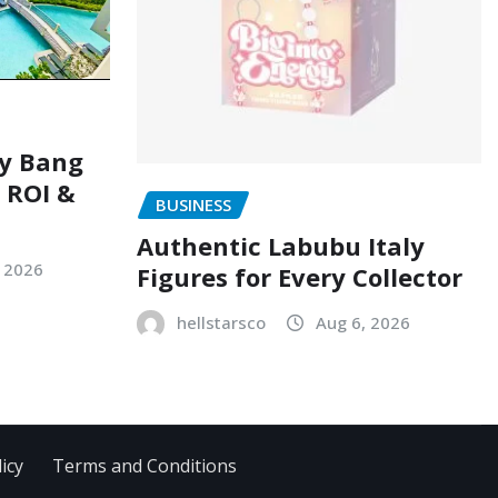
ry Bang
, ROI &
BUSINESS
Authentic Labubu Italy
, 2026
Figures for Every Collector
hellstarsco
Aug 6, 2026
icy
Terms and Conditions