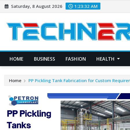
Skip
Saturday, 8 August 2026
1:23:33 AM
to
content
HOME
BUSINESS
FASHION
HEALTH
Home
PP Pickling Tank Fabrication for Custom Requir