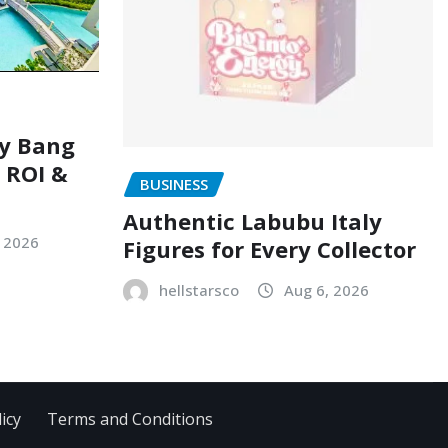
ry Bang
, ROI &
BUSINESS
Authentic Labubu Italy
, 2026
Figures for Every Collector
hellstarsco
Aug 6, 2026
icy
Terms and Conditions