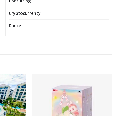
Consulting
Cryptocurrency
Dance