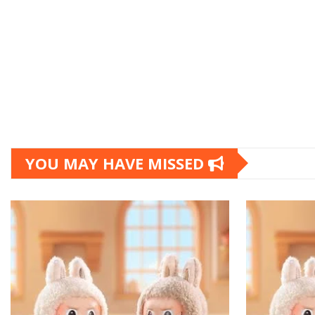
YOU MAY HAVE MISSED