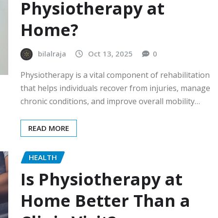
Physiotherapy at
Home?
bilalraja
Oct 13, 2025
0
Physiotherapy is a vital component of rehabilitation
that helps individuals recover from injuries, manage
chronic conditions, and improve overall mobility…
READ MORE
HEALTH
Is Physiotherapy at
Home Better Than a