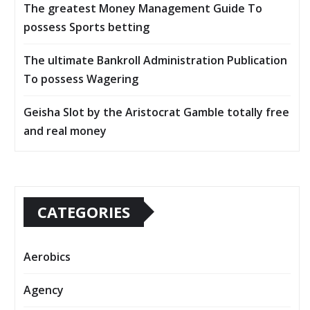
The greatest Money Management Guide To
possess Sports betting
The ultimate Bankroll Administration Publication
To possess Wagering
Geisha Slot by the Aristocrat Gamble totally free
and real money
CATEGORIES
Aerobics
Agency