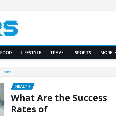
FOOD
LIFESTYLE
TRAVEL
SPORTS
MORE
t Home?
HEALTH
What Are the Success
Rates of