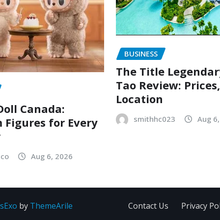
BUSINESS
The Title Legenda
Tao Review: Prices
Location
oll Canada:
smithhc023
Aug 6
Figures for Every
r
sco
Aug 6, 2026
sExo
by
ThemeArile
Contact Us
Privacy Pol