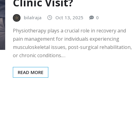
Clinic Visit?
bilalraja
Oct 13, 2025
0
Physiotherapy plays a crucial role in recovery and
pain management for individuals experiencing
musculoskeletal issues, post-surgical rehabilitation,
or chronic conditions.…
READ MORE