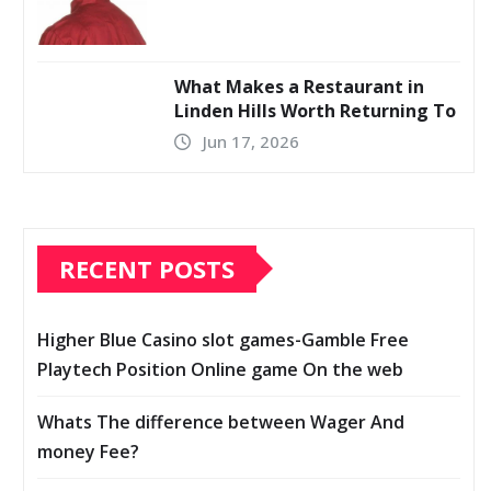
What Makes a Restaurant in
Linden Hills Worth Returning To
Jun 17, 2026
RECENT POSTS
Higher Blue Casino slot games-Gamble Free
Playtech Position Online game On the web
Whats The difference between Wager And
money Fee?