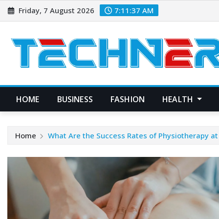
Skip
Friday, 7 August 2026
7:11:38 AM
to
content
HOME
BUSINESS
FASHION
HEALTH
Home
What Are the Success Rates of Physiotherapy a