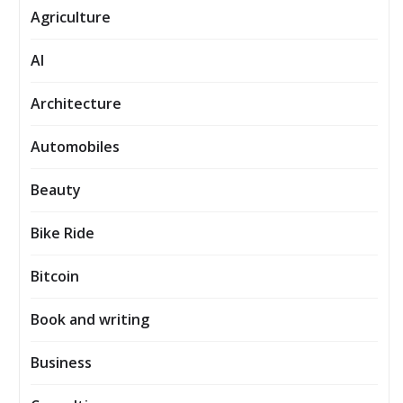
Agriculture
AI
Architecture
Automobiles
Beauty
Bike Ride
Bitcoin
Book and writing
Business