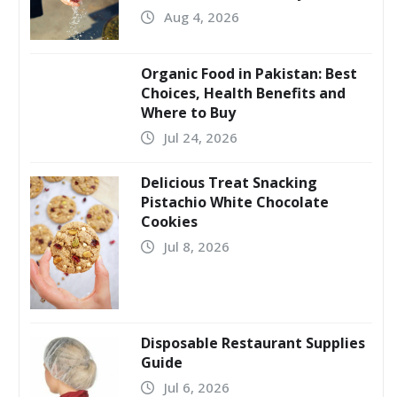
Aug 4, 2026
Organic Food in Pakistan: Best
Choices, Health Benefits and
Where to Buy
Jul 24, 2026
Delicious Treat Snacking
Pistachio White Chocolate
Cookies
Jul 8, 2026
Disposable Restaurant Supplies
Guide
Jul 6, 2026