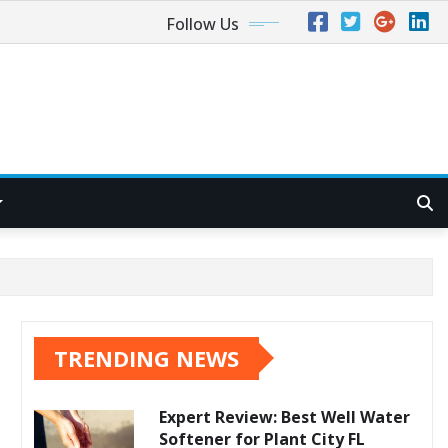
Follow Us
TRENDING NEWS
Expert Review: Best Well Water
Softener for Plant City FL