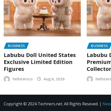
BUSINESS
BUSINESS
Labubu Doll United States
Labubu D
Exclusive Limited Edition
Premium 
Figures
Collecto
hellstarsco
Aug 6, 2026
hellstar
Copyright © 2024 Techners.net. All Rights Reseved.
|
New