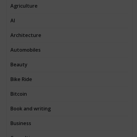
Agriculture
AI
Architecture
Automobiles
Beauty
Bike Ride
Bitcoin
Book and writing
Business