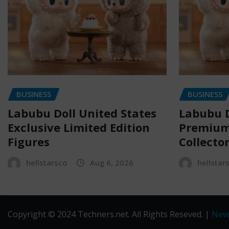
BUSINESS
BUSINESS
Labubu Doll United States
Labubu D
Exclusive Limited Edition
Premium 
Figures
Collecto
hellstarsco
Aug 6, 2026
hellstar
Copyright © 2024 Techners.net. All Rights Reseved.
|
New