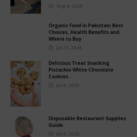
Aug 4, 2026
Organic Food in Pakistan: Best
Choices, Health Benefits and
Where to Buy
Jul 24, 2026
Delicious Treat Snacking
Pistachio White Chocolate
Cookies
Jul 8, 2026
Disposable Restaurant Supplies
Guide
Jul 6, 2026