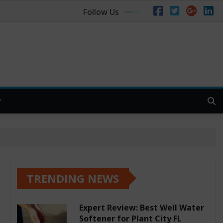
Follow Us
TRENDING NEWS
Expert Review: Best Well Water
Softener for Plant City FL