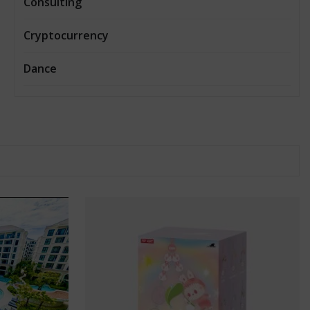
Consulting
Cryptocurrency
Dance