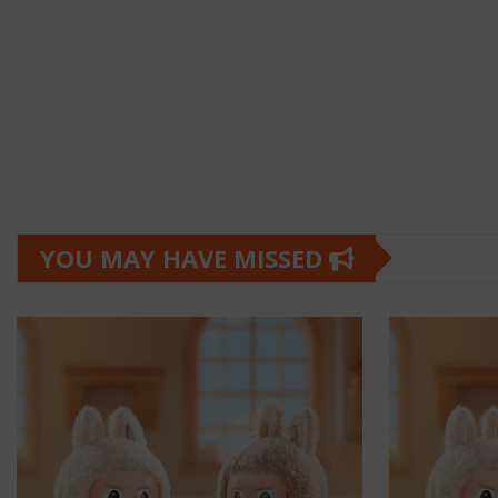
YOU MAY HAVE MISSED