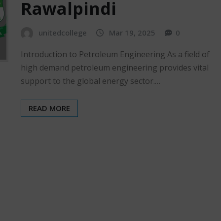
Rawalpindi
unitedcollege
Mar 19, 2025
0
Introduction to Petroleum Engineering As a field of
high demand petroleum engineering provides vital
support to the global energy sector.…
READ MORE