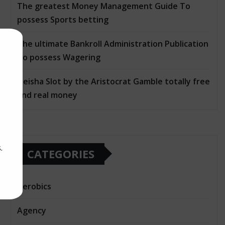
The greatest Money Management Guide To
possess Sports betting
The ultimate Bankroll Administration Publication
To possess Wagering
Geisha Slot by the Aristocrat Gamble totally free
and real money
.
CATEGORIES
Aerobics
Agency