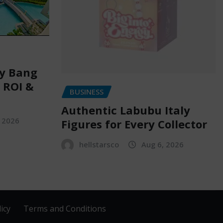
ry Bang
, ROI &
BUSINESS
Authentic Labubu Italy
, 2026
Figures for Every Collector
hellstarsco
Aug 6, 2026
icy
Terms and Conditions