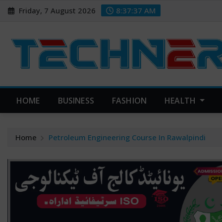
Skip
Friday, 7 August 2026
8:37:38 AM
to
content
HOME
BUSINESS
FASHION
HEALTH
Home
Petroleum Engineering Course In Rawalpindi