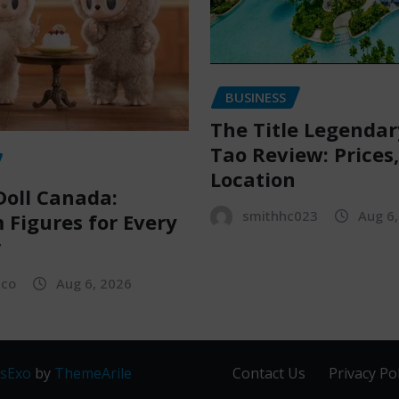
BUSINESS
The Title Legenda
Tao Review: Prices
Location
oll Canada:
smithhc023
Aug 6
Figures for Every
r
sco
Aug 6, 2026
sExo
by
ThemeArile
Contact Us
Privacy Pol