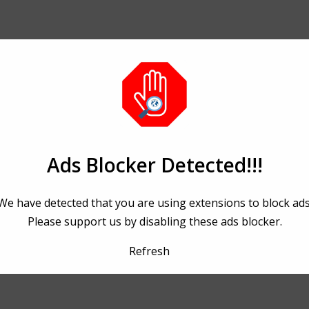
Ads Blocker Detected!!!
We have detected that you are using extensions to block ads
Please support us by disabling these ads blocker.
Refresh