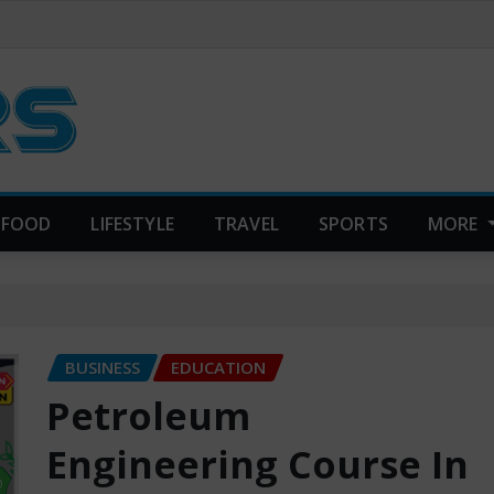
FOOD
LIFESTYLE
TRAVEL
SPORTS
MORE
BUSINESS
EDUCATION
Petroleum
Engineering Course In