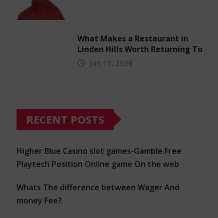
What Makes a Restaurant in
Linden Hills Worth Returning To
Jun 17, 2026
RECENT POSTS
Higher Blue Casino slot games-Gamble Free
Playtech Position Online game On the web
Whats The difference between Wager And
money Fee?