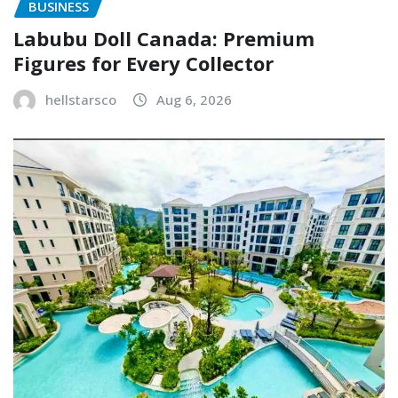
BUSINESS
Labubu Doll Canada: Premium
Figures for Every Collector
hellstarsco
Aug 6, 2026