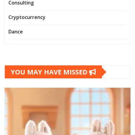
Consulting
Cryptocurrency
Dance
YOU MAY HAVE MISSED