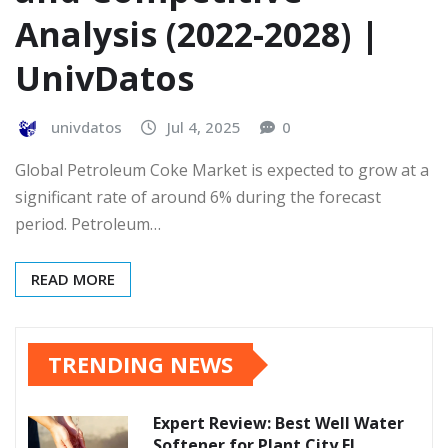
Analysis (2022-2028) |
UnivDatos
univdatos
Jul 4, 2025
0
Global Petroleum Coke Market is expected to grow at a
significant rate of around 6% during the forecast
period. Petroleum…
READ MORE
TRENDING NEWS
Expert Review: Best Well Water
Softener for Plant City FL