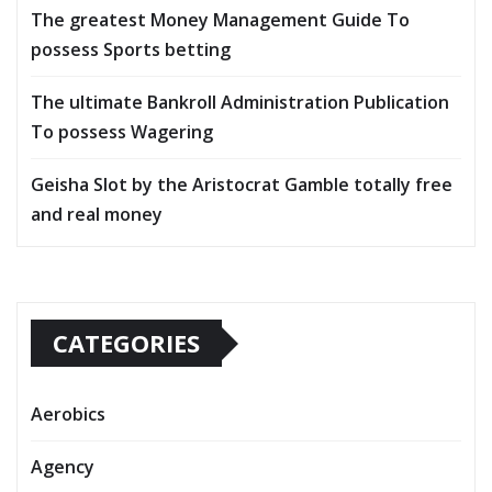
The greatest Money Management Guide To
possess Sports betting
The ultimate Bankroll Administration Publication
To possess Wagering
Geisha Slot by the Aristocrat Gamble totally free
and real money
CATEGORIES
Aerobics
Agency