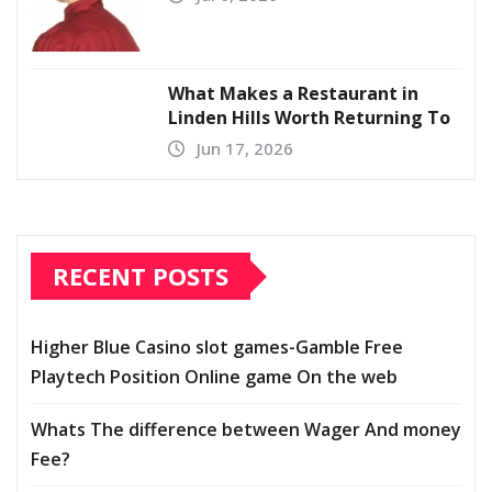
What Makes a Restaurant in
Linden Hills Worth Returning To
Jun 17, 2026
RECENT POSTS
Higher Blue Casino slot games-Gamble Free
Playtech Position Online game On the web
Whats The difference between Wager And money
Fee?