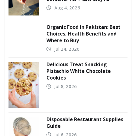
Aug 4, 2026
Organic Food in Pakistan: Best
Choices, Health Benefits and
Where to Buy
Jul 24, 2026
Delicious Treat Snacking
Pistachio White Chocolate
Cookies
Jul 8, 2026
Disposable Restaurant Supplies
Guide
Jul 6, 2026