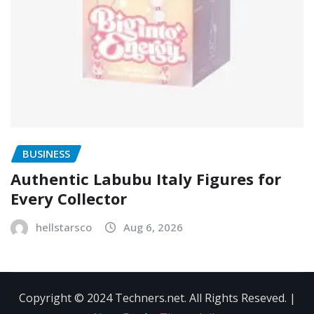
BUSINESS
Authentic Labubu Italy Figures for
Every Collector
hellstarsco
Aug 6, 2026
Copyright © 2024 Techners.net. All Rights Reseved.
|