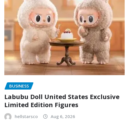
BUSINESS
Labubu Doll United States Exclusive
Limited Edition Figures
hellstarsco
Aug 6, 2026