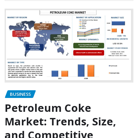
BUSINESS
Petroleum Coke
Market: Trends, Size,
and Competitive