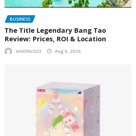
BUSINESS
The Title Legendary Bang Tao
Review: Prices, ROI & Location
smithhc023
Aug 6, 2026