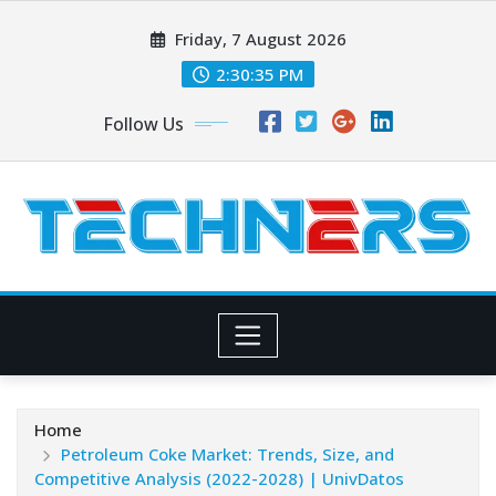
Skip
Friday, 7 August 2026
to
content
2:30:36 PM
Follow Us
Home
Petroleum Coke Market: Trends, Size, and
Competitive Analysis (2022-2028) | UnivDatos