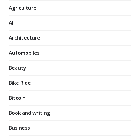
Agriculture
AI
Architecture
Automobiles
Beauty
Bike Ride
Bitcoin
Book and writing
Business