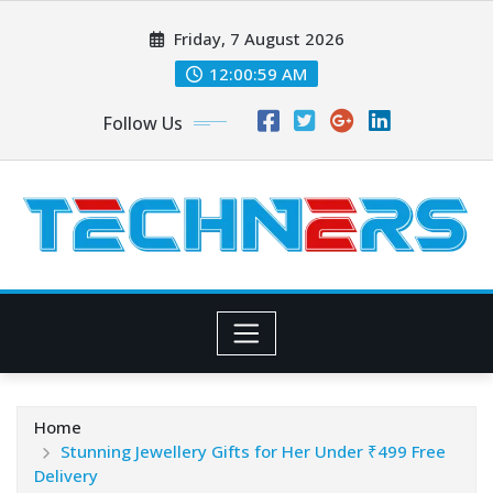
Skip
Friday, 7 August 2026
to
content
12:01:00 AM
Follow Us
Home
Stunning Jewellery Gifts for Her Under ₹499 Free
Delivery