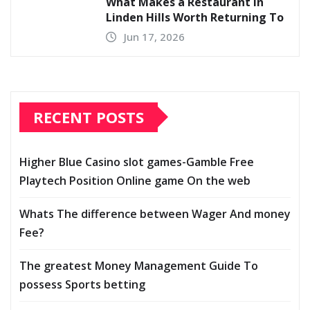
What Makes a Restaurant in
Linden Hills Worth Returning To
Jun 17, 2026
RECENT POSTS
Higher Blue Casino slot games-Gamble Free
Playtech Position Online game On the web
Whats The difference between Wager And money
Fee?
The greatest Money Management Guide To
possess Sports betting