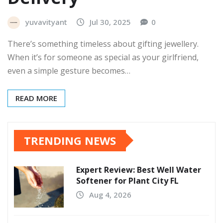
yuvavityant
Jul 30, 2025
0
There’s something timeless about gifting jewellery.
When it’s for someone as special as your girlfriend,
even a simple gesture becomes…
READ MORE
TRENDING NEWS
Expert Review: Best Well Water
Softener for Plant City FL
Aug 4, 2026