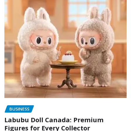
BUSINESS
Labubu Doll Canada: Premium
Figures for Every Collector