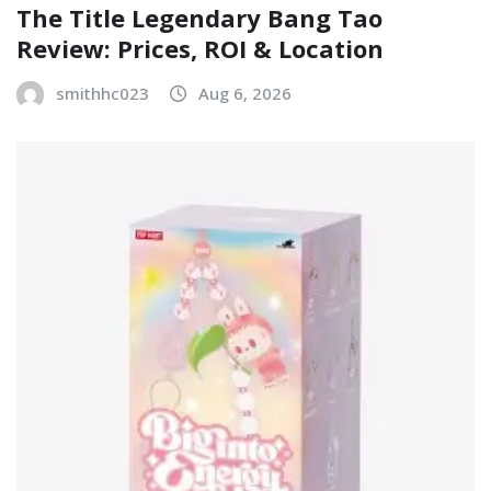
The Title Legendary Bang Tao
Review: Prices, ROI & Location
smithhc023
Aug 6, 2026