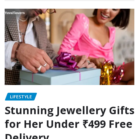
LIFESTYLE
Stunning Jewellery Gifts
for Her Under ₹499 Free
Delivery