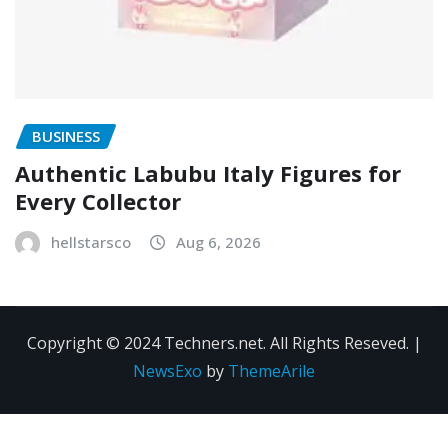
BUSINESS
Authentic Labubu Italy Figures for
Every Collector
hellstarsco
Aug 6, 2026
Copyright © 2024 Techners.net. All Rights Reseved.
|
NewsExo
by
ThemeArile
Contact
Privacy
Terms and