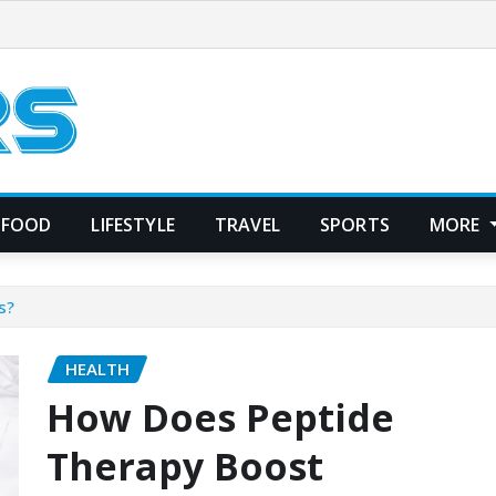
FOOD
LIFESTYLE
TRAVEL
SPORTS
MORE
s?
HEALTH
How Does Peptide
Therapy Boost