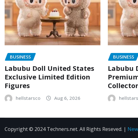
BUSINESS
BUSINESS
Labubu Doll United States
Labubu D
Exclusive Limited Edition
Premium 
Figures
Collecto
hellstarsco
Aug 6, 2026
hellstar
Copyright © 2024 Techners.net. All Rights Reseved.
|
New