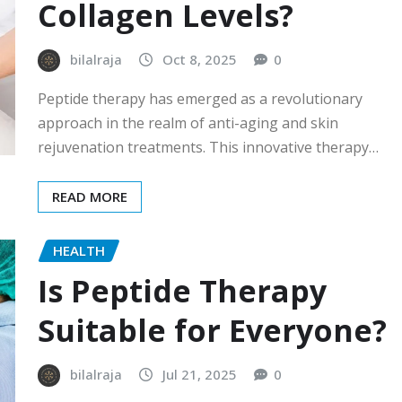
Collagen Levels?
bilalraja
Oct 8, 2025
0
Peptide therapy has emerged as a revolutionary
approach in the realm of anti-aging and skin
rejuvenation treatments. This innovative therapy…
READ MORE
HEALTH
Is Peptide Therapy
Suitable for Everyone?
bilalraja
Jul 21, 2025
0