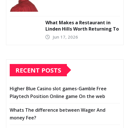
What Makes a Restaurant in
Linden Hills Worth Returning To
Jun 17, 2026
RECENT POSTS
Higher Blue Casino slot games-Gamble Free
Playtech Position Online game On the web
Whats The difference between Wager And
money Fee?