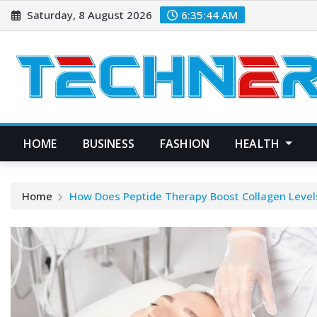
Skip
Saturday, 8 August 2026
6:35:45 AM
to
content
HOME
BUSINESS
FASHION
HEALTH
Home
How Does Peptide Therapy Boost Collagen Level