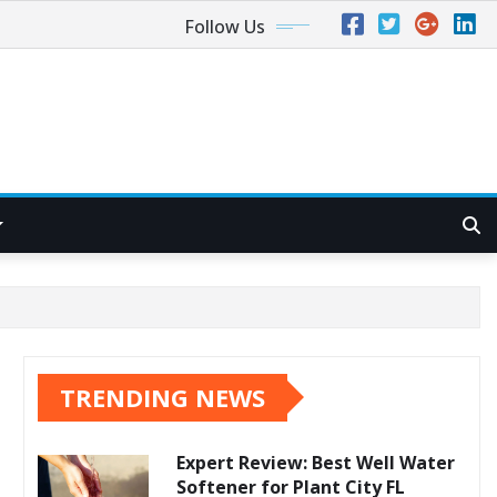
Follow Us
TRENDING NEWS
Expert Review: Best Well Water
Softener for Plant City FL