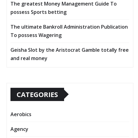
The greatest Money Management Guide To
possess Sports betting
The ultimate Bankroll Administration Publication
To possess Wagering
Geisha Slot by the Aristocrat Gamble totally free
and real money
CATEGORIES
Aerobics
Agency