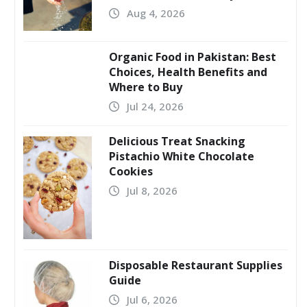
Aug 4, 2026
Organic Food in Pakistan: Best
Choices, Health Benefits and
Where to Buy
Jul 24, 2026
Delicious Treat Snacking
Pistachio White Chocolate
Cookies
Jul 8, 2026
Disposable Restaurant Supplies
Guide
Jul 6, 2026