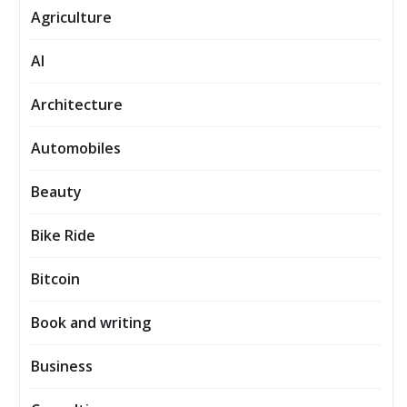
Agriculture
AI
Architecture
Automobiles
Beauty
Bike Ride
Bitcoin
Book and writing
Business