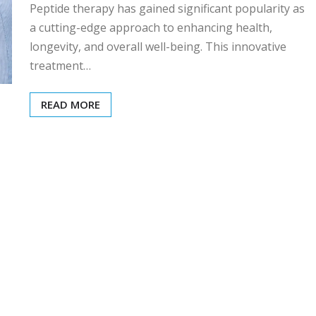
Peptide therapy has gained significant popularity as
a cutting-edge approach to enhancing health,
longevity, and overall well-being. This innovative
treatment…
READ MORE