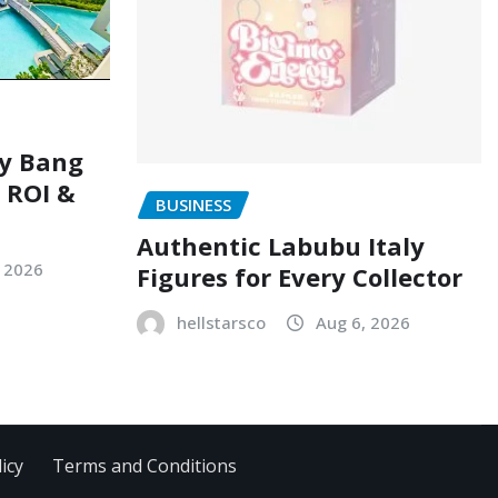
ry Bang
, ROI &
BUSINESS
Authentic Labubu Italy
, 2026
Figures for Every Collector
hellstarsco
Aug 6, 2026
icy
Terms and Conditions