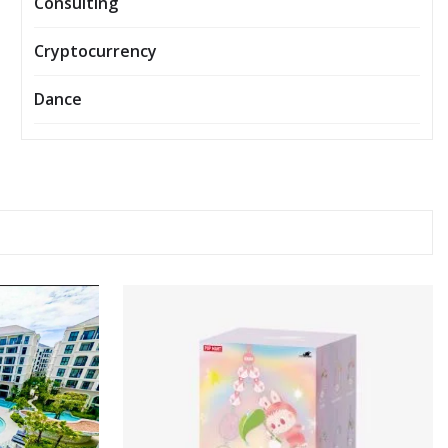
Consulting
Cryptocurrency
Dance