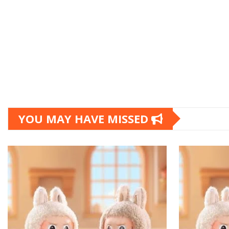
YOU MAY HAVE MISSED