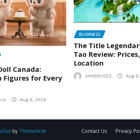
BUSINESS
The Title Legenda
Tao Review: Prices
Location
oll Canada:
smithhc023
Aug 6
Figures for Every
r
sco
Aug 6, 2026
sExo
by
ThemeArile
Contact Us
Privacy Pol