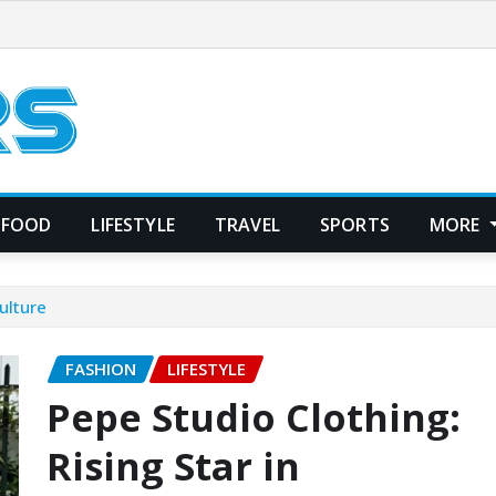
FOOD
LIFESTYLE
TRAVEL
SPORTS
MORE
ulture
FASHION
LIFESTYLE
Pepe Studio Clothing:
Rising Star in