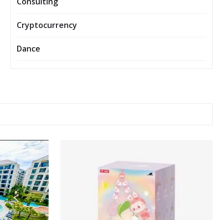
Consulting
Cryptocurrency
Dance