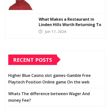
What Makes a Restaurant in
Linden Hills Worth Returning To
Jun 17, 2026
RECENT POSTS
Higher Blue Casino slot games-Gamble Free
Playtech Position Online game On the web
Whats The difference between Wager And
money Fee?