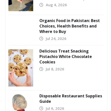
Aug 4, 2026
Organic Food in Pakistan: Best
Choices, Health Benefits and
Where to Buy
Jul 24, 2026
Delicious Treat Snacking
Pistachio White Chocolate
Cookies
Jul 8, 2026
Disposable Restaurant Supplies
Guide
Jul 6, 2026