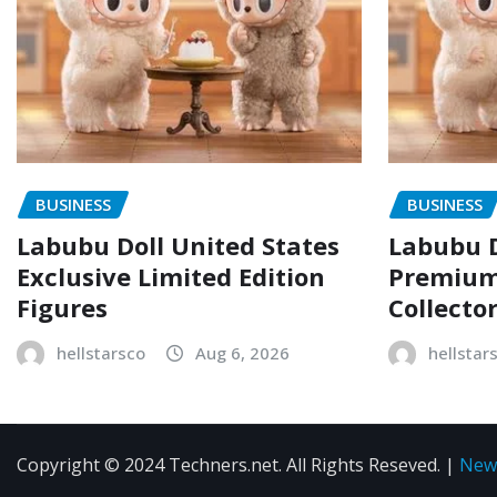
BUSINESS
BUSINESS
Labubu Doll United States
Labubu D
Exclusive Limited Edition
Premium 
Figures
Collecto
hellstarsco
Aug 6, 2026
hellstar
Copyright © 2024 Techners.net. All Rights Reseved.
|
New