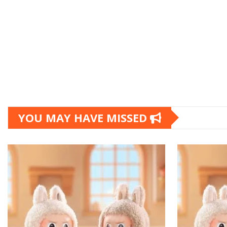
YOU MAY HAVE MISSED