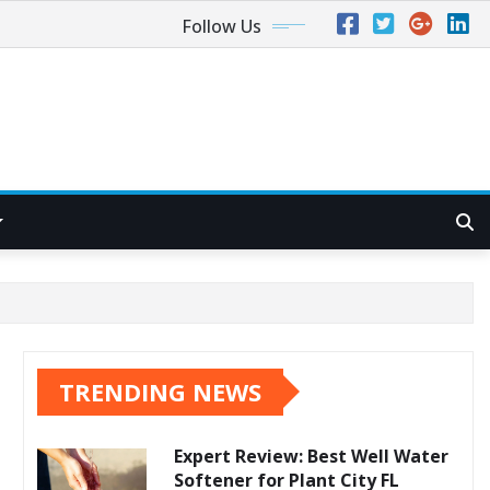
Follow Us
TRENDING NEWS
Expert Review: Best Well Water
Softener for Plant City FL