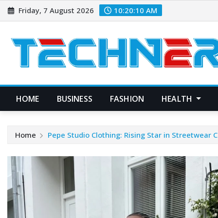
Skip
Friday, 7 August 2026
10:20:11 AM
to
content
HOME
BUSINESS
FASHION
HEALTH
Home
Pepe Studio Clothing: Rising Star in Streetwear C