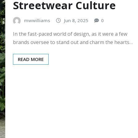
Streetwear Culture
mwwilliams
Jun 8, 2025
0
In the fast-paced world of design, as it were a few
brands oversee to stand out and charm the hearts…
READ MORE