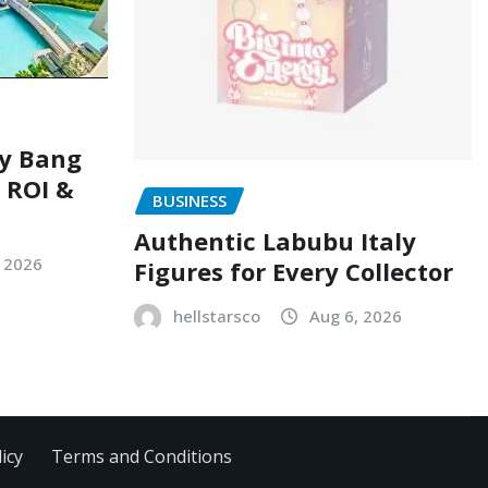
ry Bang
, ROI &
BUSINESS
Authentic Labubu Italy
, 2026
Figures for Every Collector
hellstarsco
Aug 6, 2026
icy
Terms and Conditions