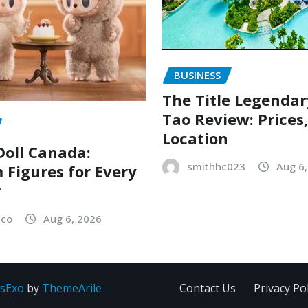
BUSINESS
The Title Legenda
Tao Review: Prices
Location
oll Canada:
smithhc023
Aug 6
Figures for Every
r
sco
Aug 6, 2026
sExo
by
ThemeArile
Contact Us
Privacy Pol