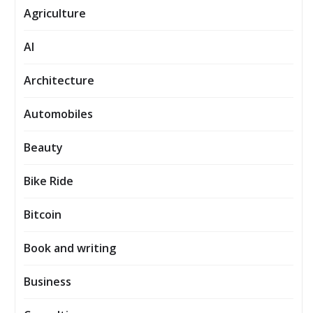
Agriculture
AI
Architecture
Automobiles
Beauty
Bike Ride
Bitcoin
Book and writing
Business