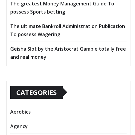
The greatest Money Management Guide To
possess Sports betting
The ultimate Bankroll Administration Publication
To possess Wagering
Geisha Slot by the Aristocrat Gamble totally free
and real money
CATEGORIES
Aerobics
Agency