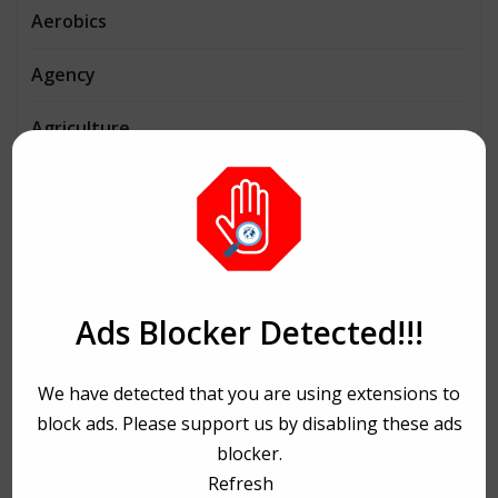
Aerobics
Agency
Agriculture
AI
Architecture
Automobiles
Ads Blocker Detected!!!
Beauty
We have detected that you are using extensions to
Bike Ride
block ads. Please support us by disabling these ads
Bitcoin
blocker.
Refresh