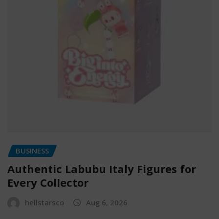
BUSINESS
Authentic Labubu Italy Figures for
Every Collector
hellstarsco
Aug 6, 2026