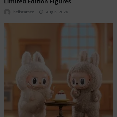
Limited Edition Figures
hellstarsco
Aug 6, 2026