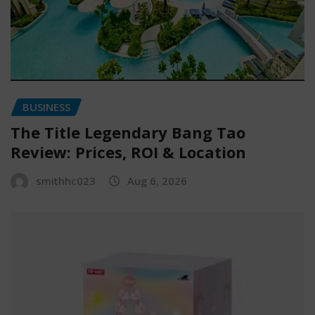
BUSINESS
The Title Legendary Bang Tao
Review: Prices, ROI & Location
smithhc023
Aug 6, 2026