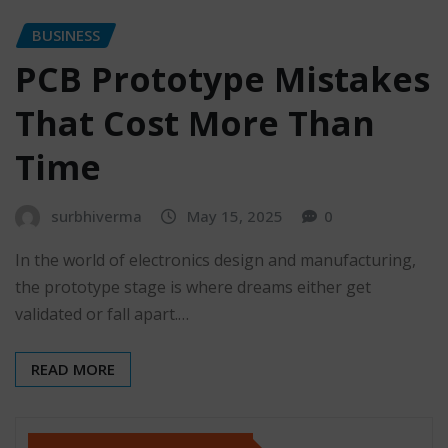
BUSINESS
PCB Prototype Mistakes
That Cost More Than
Time
surbhiverma
May 15, 2025
0
In the world of electronics design and manufacturing,
the prototype stage is where dreams either get
validated or fall apart.…
READ MORE