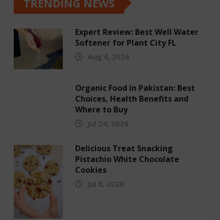
TRENDING NEWS
Expert Review: Best Well Water
Softener for Plant City FL
Aug 4, 2026
Organic Food in Pakistan: Best
Choices, Health Benefits and
Where to Buy
Jul 24, 2026
Delicious Treat Snacking
Pistachio White Chocolate
Cookies
Jul 8, 2026