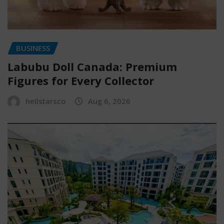
BUSINESS
Labubu Doll Canada: Premium
Figures for Every Collector
hellstarsco
Aug 6, 2026