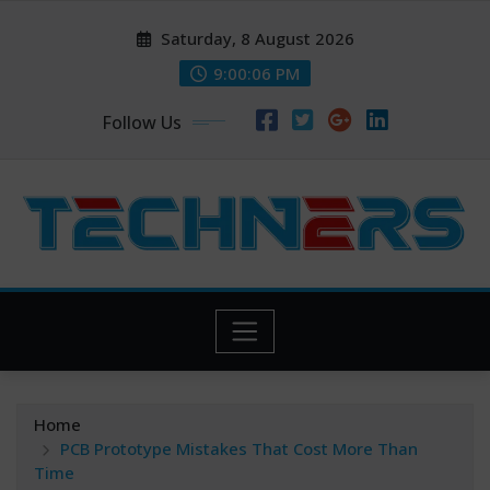
Skip
Saturday, 8 August 2026
to
content
9:00:06 PM
Follow Us
Home
PCB Prototype Mistakes That Cost More Than
Time