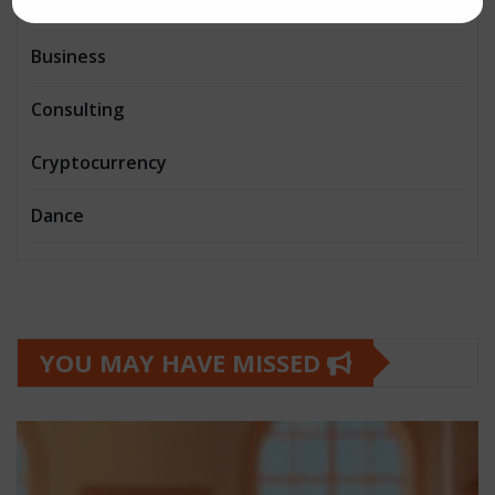
Book and writing
Business
Consulting
Cryptocurrency
Dance
YOU MAY HAVE MISSED