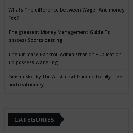
Whats The difference between Wager And money
Fee?
The greatest Money Management Guide To
possess Sports betting
The ultimate Bankroll Administration Publication
To possess Wagering
Geisha Slot by the Aristocrat Gamble totally free
and real money
CATEGORIES