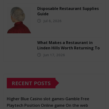
Disposable Restaurant Supplies
Guide
Jul 6, 2026
What Makes a Restaurant in
Linden Hills Worth Returning To
Jun 17, 2026
RECENT POSTS
Higher Blue Casino slot games-Gamble Free
Playtech Position Online game On the web