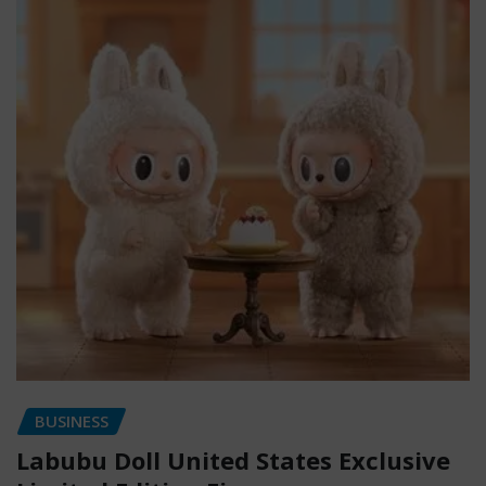
BUSINESS
Labubu Doll United States Exclusive