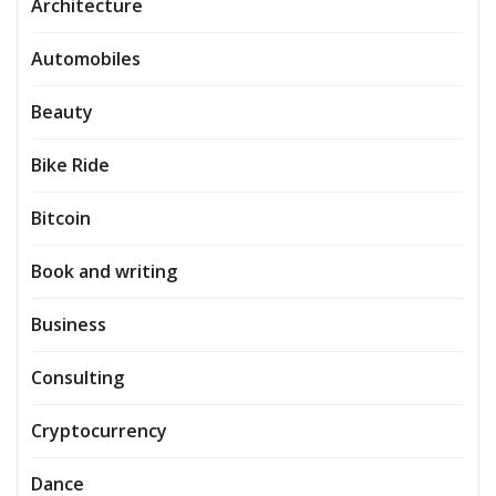
Architecture
Automobiles
Beauty
Bike Ride
Bitcoin
Book and writing
Business
Consulting
Cryptocurrency
Dance