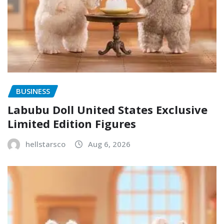
BUSINESS
Labubu Doll United States Exclusive
Limited Edition Figures
hellstarsco
Aug 6, 2026