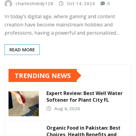
charleshobdy128
Oct 14, 2024
0
In today’s digital age, where gaming and content
creation have become mainstream hobbies and
professions, having a powerful and personalized…
READ MORE
TRENDING NEWS
Expert Review: Best Well Water
Softener for Plant City FL
Aug 4, 2026
Organic Food in Pakistan: Best
Choices, Health Benefits and