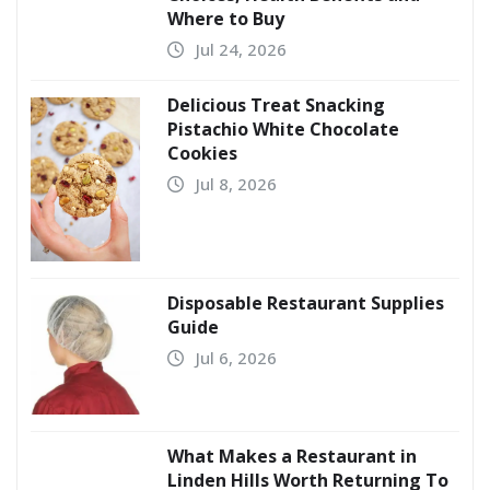
Where to Buy
Jul 24, 2026
Delicious Treat Snacking
Pistachio White Chocolate
Cookies
Jul 8, 2026
Disposable Restaurant Supplies
Guide
Jul 6, 2026
What Makes a Restaurant in
Linden Hills Worth Returning To