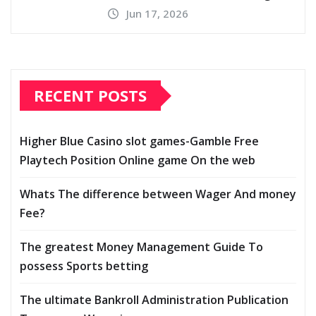
Jun 17, 2026
RECENT POSTS
Higher Blue Casino slot games-Gamble Free
Playtech Position Online game On the web
Whats The difference between Wager And money
Fee?
The greatest Money Management Guide To
possess Sports betting
The ultimate Bankroll Administration Publication