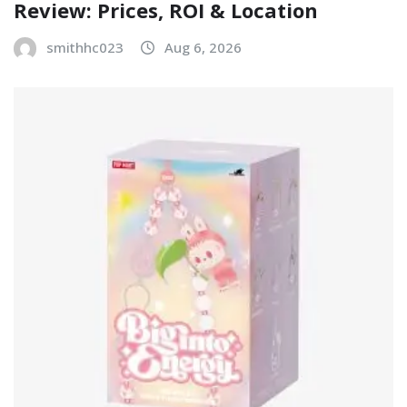
Review: Prices, ROI & Location
smithhc023
Aug 6, 2026