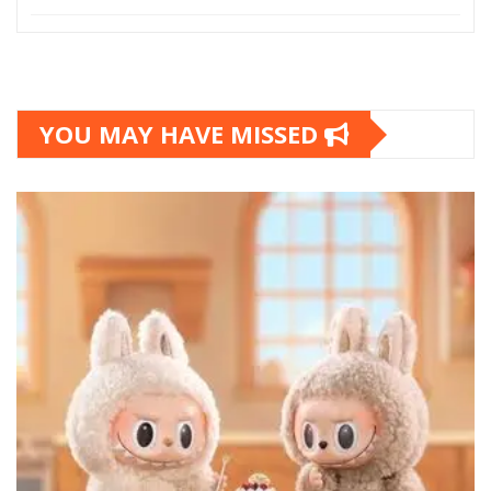
YOU MAY HAVE MISSED