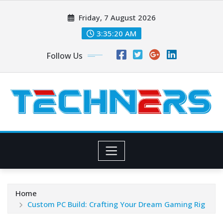
Skip
Friday, 7 August 2026
to
content
3:35:21 AM
Follow Us
Home
Custom PC Build: Crafting Your Dream Gaming Rig