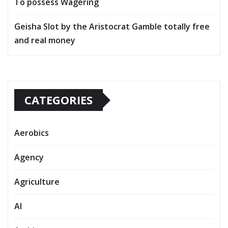
To possess Wagering
Geisha Slot by the Aristocrat Gamble totally free
and real money
CATEGORIES
Aerobics
Agency
Agriculture
AI