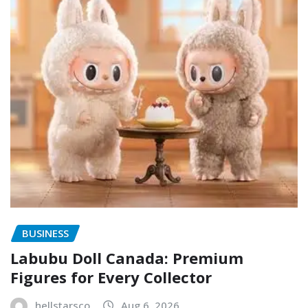
BUSINESS
Labubu Doll Canada: Premium
Figures for Every Collector
hellstarsco
Aug 6, 2026