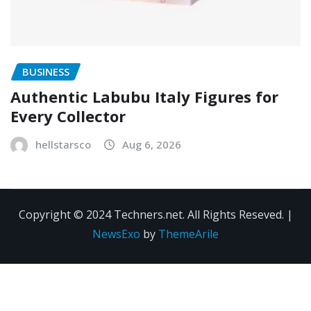
BUSINESS
Authentic Labubu Italy Figures for
Every Collector
hellstarsco
Aug 6, 2026
Copyright © 2024 Techners.net. All Rights Reseved.
|
NewsExo
by
ThemeArile
Contact
Privacy
Terms and
Us
Policy
Conditions