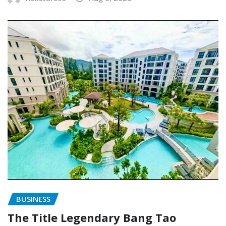
BUSINESS
The Title Legendary Bang Tao