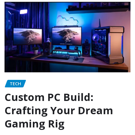
TECH
Custom PC Build:
Crafting Your Dream
Gaming Rig