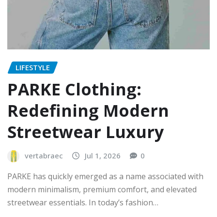
LIFESTYLE
PARKE Clothing:
Redefining Modern
Streetwear Luxury
vertabraec
Jul 1, 2026
0
PARKE has quickly emerged as a name associated with
modern minimalism, premium comfort, and elevated
streetwear essentials. In today’s fashion…