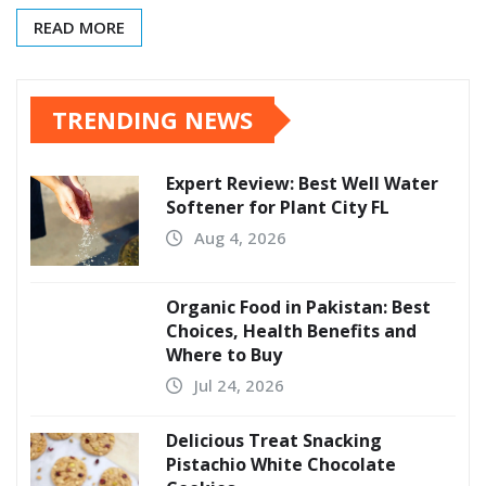
READ MORE
TRENDING NEWS
Expert Review: Best Well Water
Softener for Plant City FL
Aug 4, 2026
Organic Food in Pakistan: Best
Choices, Health Benefits and
Where to Buy
Jul 24, 2026
Delicious Treat Snacking
Pistachio White Chocolate