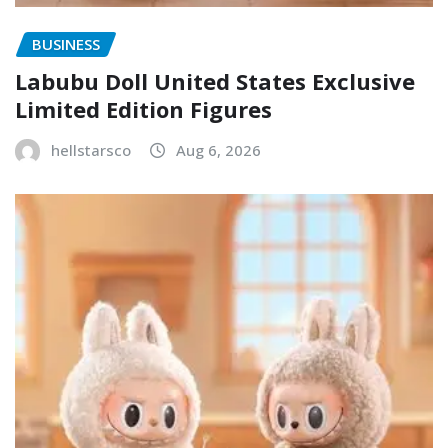
BUSINESS
Labubu Doll United States Exclusive
Limited Edition Figures
hellstarsco
Aug 6, 2026