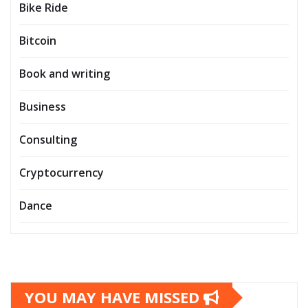
Bike Ride
Bitcoin
Book and writing
Business
Consulting
Cryptocurrency
Dance
YOU MAY HAVE MISSED