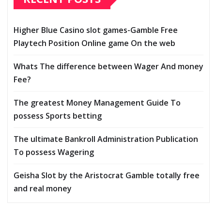
Higher Blue Casino slot games-Gamble Free
Playtech Position Online game On the web
Whats The difference between Wager And money
Fee?
The greatest Money Management Guide To
possess Sports betting
The ultimate Bankroll Administration Publication
To possess Wagering
Geisha Slot by the Aristocrat Gamble totally free
and real money