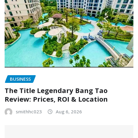
BUSINESS
The Title Legendary Bang Tao
Review: Prices, ROI & Location
smithhc023
Aug 6, 2026