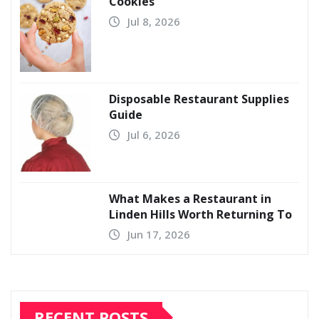
Cookies
Jul 8, 2026
Disposable Restaurant Supplies
Guide
Jul 6, 2026
What Makes a Restaurant in
Linden Hills Worth Returning To
Jun 17, 2026
RECENT POSTS