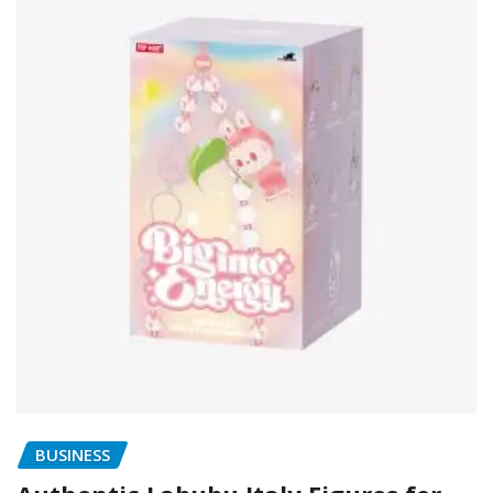
BUSINESS