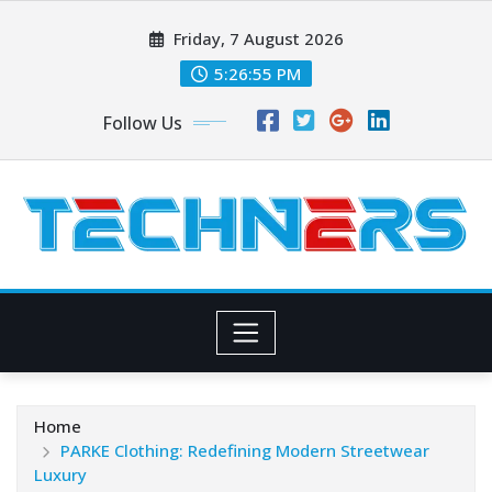
Skip
Friday, 7 August 2026
to
content
5:26:56 PM
Follow Us
Home
PARKE Clothing: Redefining Modern Streetwear
Luxury