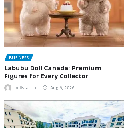
BUSINESS
Labubu Doll Canada: Premium
Figures for Every Collector
hellstarsco
Aug 6, 2026