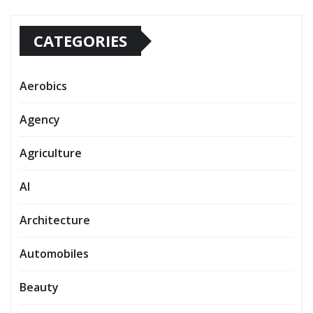
CATEGORIES
Aerobics
Agency
Agriculture
AI
Architecture
Automobiles
Beauty