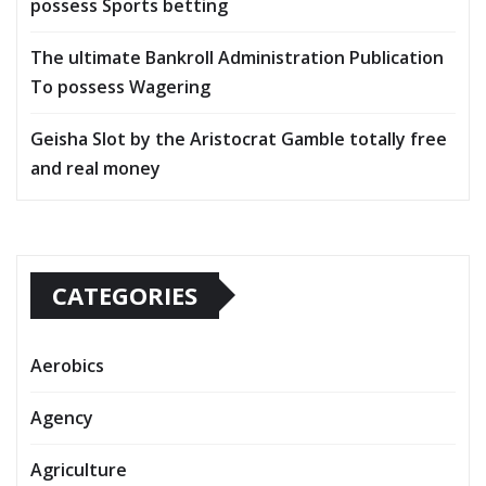
possess Sports betting
The ultimate Bankroll Administration Publication
To possess Wagering
Geisha Slot by the Aristocrat Gamble totally free
and real money
CATEGORIES
Aerobics
Agency
Agriculture