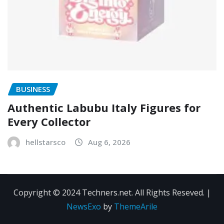
BUSINESS
Authentic Labubu Italy Figures for
Every Collector
hellstarsco
Aug 6, 2026
Copyright © 2024 Techners.net. All Rights Reseved.
|
NewsExo
by
ThemeArile