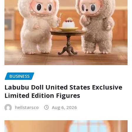
BUSINESS
Labubu Doll United States Exclusive
Limited Edition Figures
hellstarsco
Aug 6, 2026