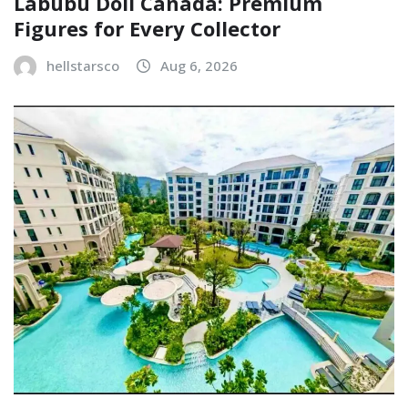
Labubu Doll Canada: Premium
Figures for Every Collector
hellstarsco
Aug 6, 2026