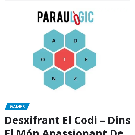
GAMES
Desxifrant El Codi – Dins
El Món Apassionant De