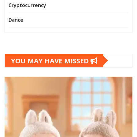
Cryptocurrency
Dance
YOU MAY HAVE MISSED