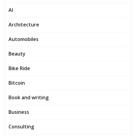
AI
Architecture
Automobiles
Beauty
Bike Ride
Bitcoin
Book and writing
Business
Consulting