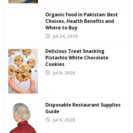
Organic Food in Pakistan: Best
Choices, Health Benefits and
Where to Buy
Jul 24, 2026
Delicious Treat Snacking
Pistachio White Chocolate
Cookies
Jul 8, 2026
Disposable Restaurant Supplies
Guide
Jul 6, 2026