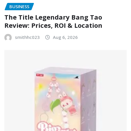
BUSINESS
The Title Legendary Bang Tao
Review: Prices, ROI & Location
smithhc023
Aug 6, 2026