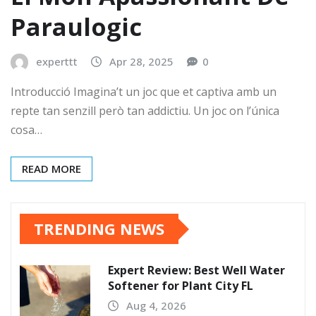
Paraulogic
experttt
Apr 28, 2025
0
Introducció Imagina’t un joc que et captiva amb un
repte tan senzill però tan addictiu. Un joc on l’única
cosa…
READ MORE
TRENDING NEWS
Expert Review: Best Well Water
Softener for Plant City FL
Aug 4, 2026