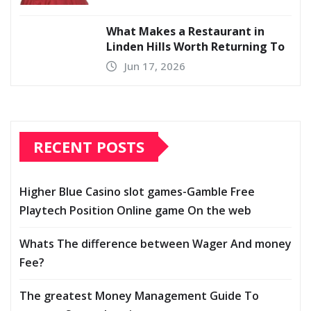
What Makes a Restaurant in
Linden Hills Worth Returning To
Jun 17, 2026
RECENT POSTS
Higher Blue Casino slot games-Gamble Free
Playtech Position Online game On the web
Whats The difference between Wager And money
Fee?
The greatest Money Management Guide To