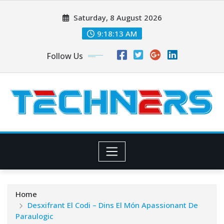
Skip
Saturday, 8 August 2026
to
content
9:18:14 AM
Follow Us
Home
Desxifrant El Codi – Dins El Món Apassionant De
Paraulogic