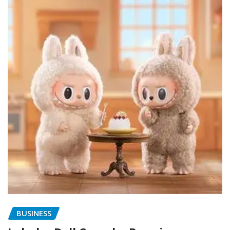
BUSINESS