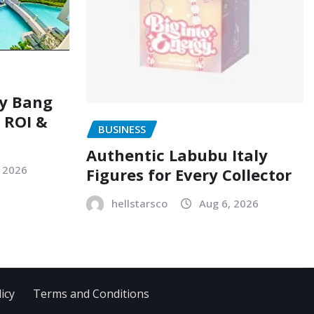
ry Bang
, ROI &
BUSINESS
Authentic Labubu Italy
, 2026
Figures for Every Collector
hellstarsco
Aug 6, 2026
icy
Terms and Conditions