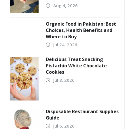
Aug 4, 2026
Organic Food in Pakistan: Best
Choices, Health Benefits and
Where to Buy
Jul 24, 2026
Delicious Treat Snacking
Pistachio White Chocolate
Cookies
Jul 8, 2026
Disposable Restaurant Supplies
Guide
Jul 6, 2026