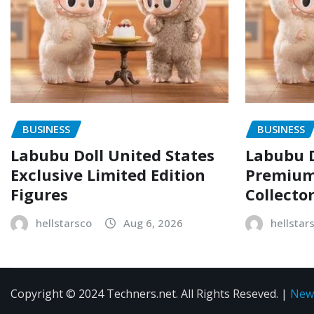
BUSINESS
BUSINESS
Labubu Doll United States
Labubu D
Exclusive Limited Edition
Premium 
Figures
Collecto
hellstarsco
Aug 6, 2026
hellstar
Copyright © 2024 Techners.net. All Rights Reseved.
|
New