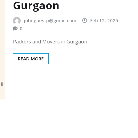
Gurgaon
johnguestp@gmail.com
Feb 12, 2025
0
Packers and Movers in Gurgaon
READ MORE