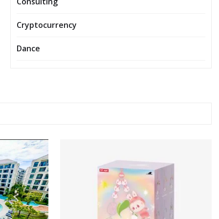
Consulting
Cryptocurrency
Dance