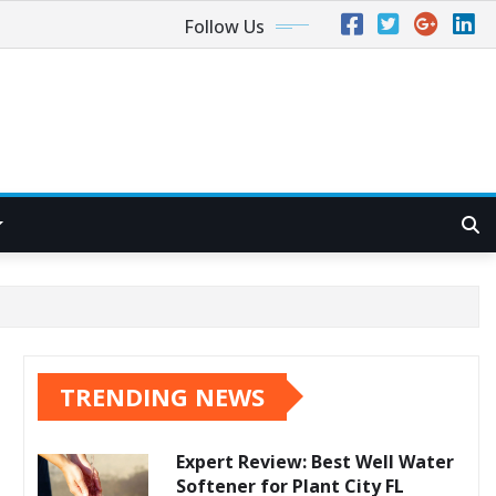
Follow Us
TRENDING NEWS
Expert Review: Best Well Water
Softener for Plant City FL