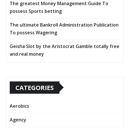
The greatest Money Management Guide To
possess Sports betting
The ultimate Bankroll Administration Publication
To possess Wagering
Geisha Slot by the Aristocrat Gamble totally free
and real money
CATEGORIES
Aerobics
Agency