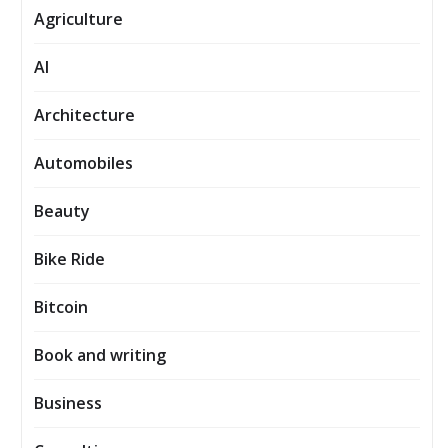
Agriculture
AI
Architecture
Automobiles
Beauty
Bike Ride
Bitcoin
Book and writing
Business