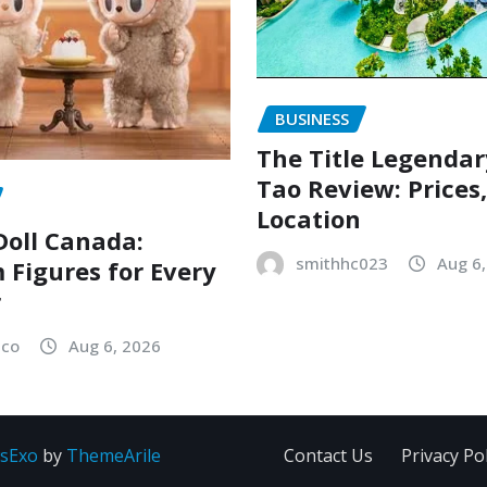
BUSINESS
The Title Legenda
Tao Review: Prices
Location
oll Canada:
smithhc023
Aug 6
Figures for Every
r
sco
Aug 6, 2026
sExo
by
ThemeArile
Contact Us
Privacy Pol