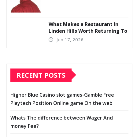
What Makes a Restaurant in
Linden Hills Worth Returning To
Jun 17, 2026
RECENT POSTS
Higher Blue Casino slot games-Gamble Free
Playtech Position Online game On the web
Whats The difference between Wager And
money Fee?