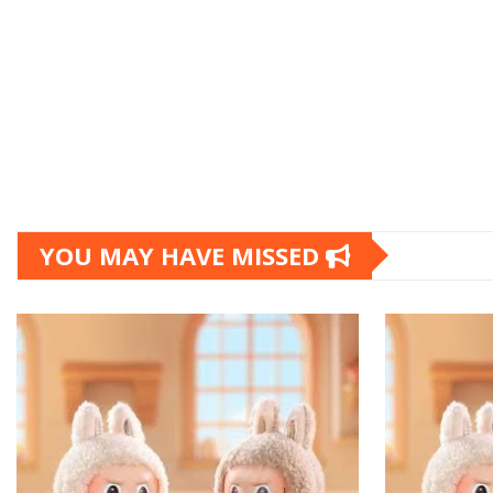
YOU MAY HAVE MISSED