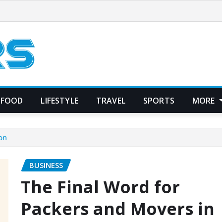
FOOD
LIFESTYLE
TRAVEL
SPORTS
MORE
on
BUSINESS
The Final Word for
Packers and Movers in