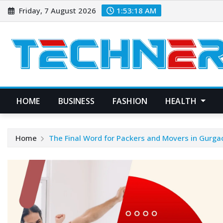
Skip
Friday, 7 August 2026
1:53:19 AM
to
content
HOME
BUSINESS
FASHION
HEALTH
Home
The Final Word for Packers and Movers in Gurga