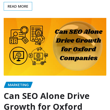
READ MORE
MARKETING
Can SEO Alone Drive
Growth for Oxford