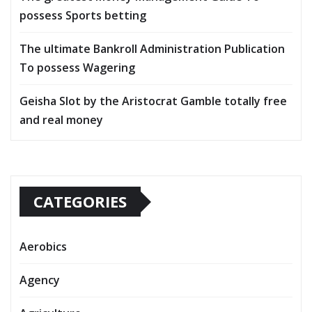
possess Sports betting
The ultimate Bankroll Administration Publication
To possess Wagering
Geisha Slot by the Aristocrat Gamble totally free
and real money
CATEGORIES
Aerobics
Agency