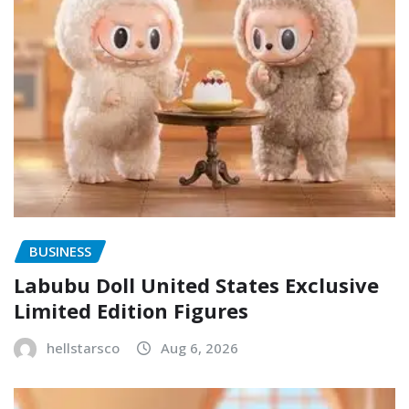
BUSINESS
Labubu Doll United States Exclusive
Limited Edition Figures
hellstarsco
Aug 6, 2026