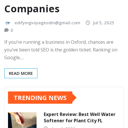
Companies
edifyingvoyagesdm@gmail.com
Jul 5, 2025
0
If you’re running a business in Oxford, chances are
you’ve been told SEO is the golden ticket. Ranking on
Google,…
READ MORE
TRENDING NEWS
Expert Review: Best Well Water
Softener for Plant City FL