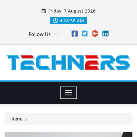
Skip
Friday, 7 August 2026
to
content
4:28:39 AM
Follow Us
Home