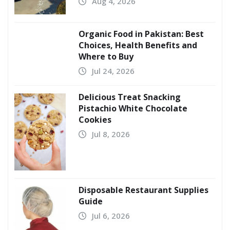
Aug 4, 2026
Organic Food in Pakistan: Best
Choices, Health Benefits and
Where to Buy
Jul 24, 2026
Delicious Treat Snacking
Pistachio White Chocolate
Cookies
Jul 8, 2026
Disposable Restaurant Supplies
Guide
Jul 6, 2026