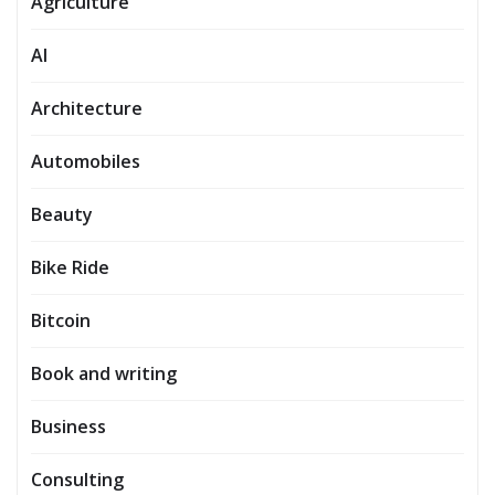
Agriculture
AI
Architecture
Automobiles
Beauty
Bike Ride
Bitcoin
Book and writing
Business
Consulting