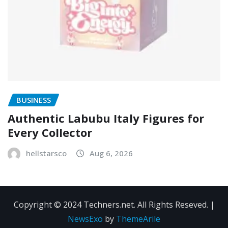
BUSINESS
Authentic Labubu Italy Figures for
Every Collector
hellstarsco
Aug 6, 2026
Copyright © 2024 Techners.net. All Rights Reseved.
|
NewsExo
by
ThemeArile