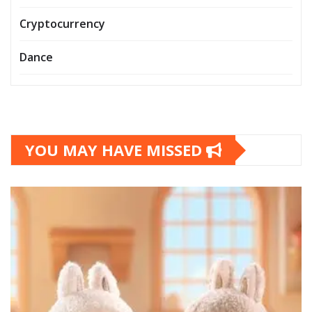
Cryptocurrency
Dance
YOU MAY HAVE MISSED