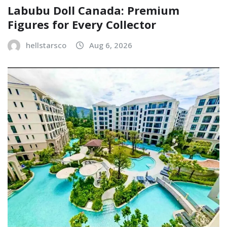
Labubu Doll Canada: Premium
Figures for Every Collector
hellstarsco
Aug 6, 2026