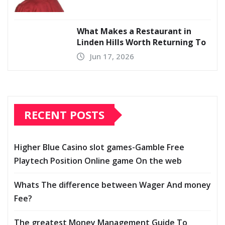
What Makes a Restaurant in
Linden Hills Worth Returning To
Jun 17, 2026
RECENT POSTS
Higher Blue Casino slot games-Gamble Free
Playtech Position Online game On the web
Whats The difference between Wager And money
Fee?
The greatest Money Management Guide To