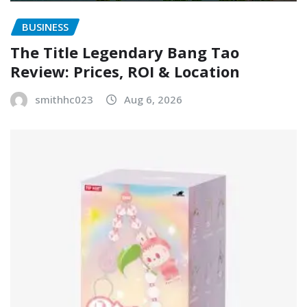
BUSINESS
The Title Legendary Bang Tao
Review: Prices, ROI & Location
smithhc023
Aug 6, 2026