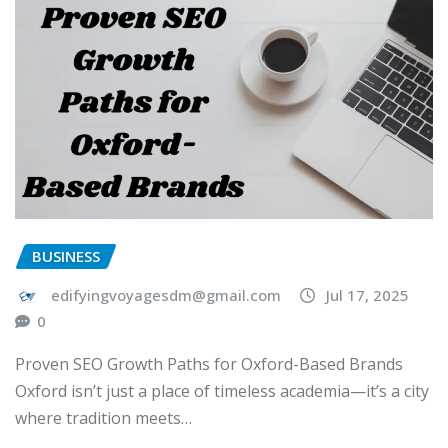
BUSINESS
edifyingvoyagesdm@gmail.com
Jul 17, 2025
0
Proven SEO Growth Paths for Oxford-Based Brands
Oxford isn’t just a place of timeless academia—it’s a city
where tradition meets…