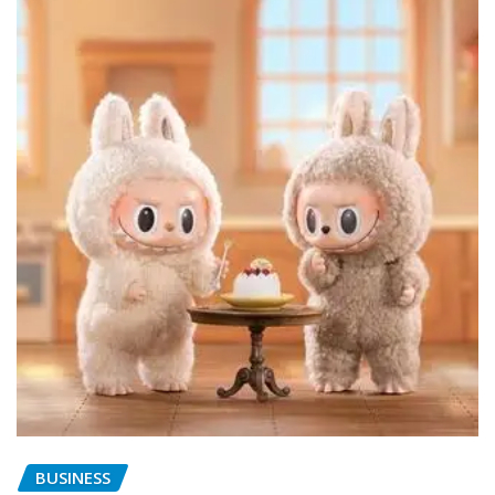
BUSINESS