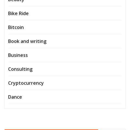
Bike Ride
Bitcoin
Book and writing
Business
Consulting
Cryptocurrency
Dance