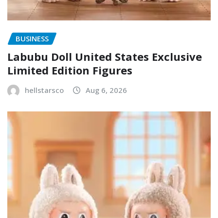
BUSINESS
Labubu Doll United States Exclusive
Limited Edition Figures
hellstarsco
Aug 6, 2026