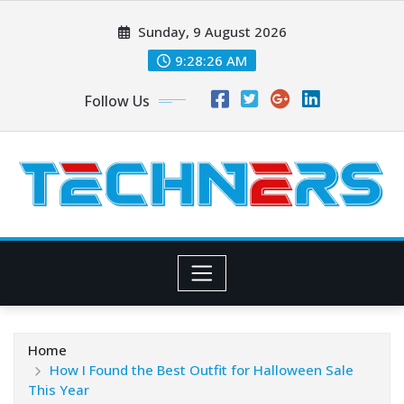
Skip
Sunday, 9 August 2026
to
content
9:28:27 AM
Follow Us
Home
How I Found the Best Outfit for Halloween Sale
This Year