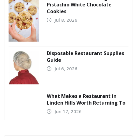
Pistachio White Chocolate
Cookies
Jul 8, 2026
Disposable Restaurant Supplies
Guide
Jul 6, 2026
What Makes a Restaurant in
Linden Hills Worth Returning To
Jun 17, 2026