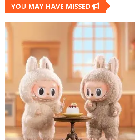
YOU MAY HAVE MISSED