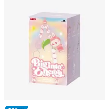
BUSINESS