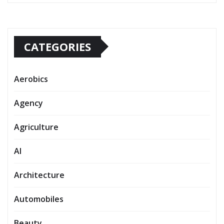
CATEGORIES
Aerobics
Agency
Agriculture
AI
Architecture
Automobiles
Beauty