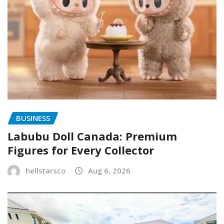
BUSINESS
Labubu Doll Canada: Premium
Figures for Every Collector
hellstarsco
Aug 6, 2026