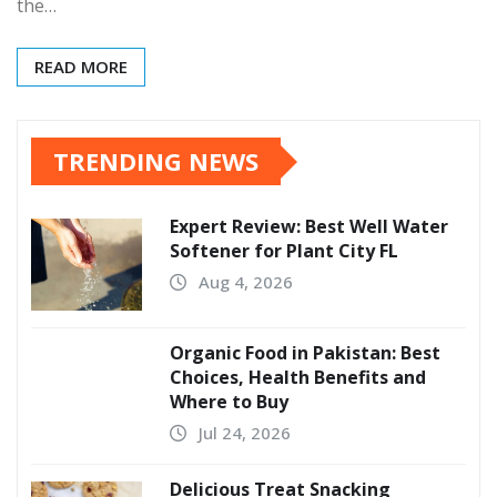
the…
READ MORE
TRENDING NEWS
Expert Review: Best Well Water
Softener for Plant City FL
Aug 4, 2026
Organic Food in Pakistan: Best
Choices, Health Benefits and
Where to Buy
Jul 24, 2026
Delicious Treat Snacking