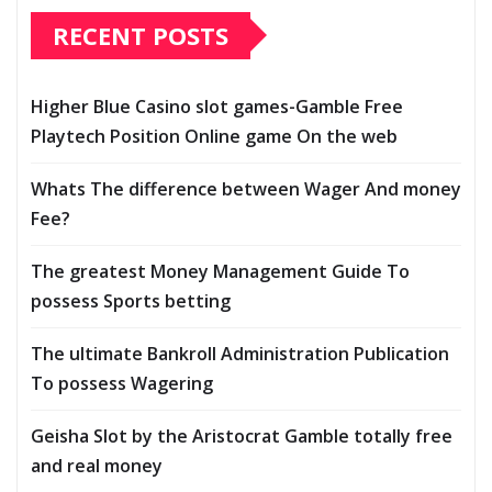
RECENT POSTS
Higher Blue Casino slot games-Gamble Free
Playtech Position Online game On the web
Whats The difference between Wager And money
Fee?
The greatest Money Management Guide To
possess Sports betting
The ultimate Bankroll Administration Publication
To possess Wagering
Geisha Slot by the Aristocrat Gamble totally free
and real money