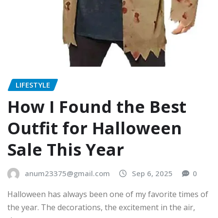
LIFESTYLE
How I Found the Best
Outfit for Halloween
Sale This Year
anum23375@gmail.com
Sep 6, 2025
0
Halloween has always been one of my favorite times of
the year. The decorations, the excitement in the air,