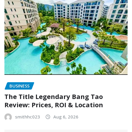
BUSINESS
The Title Legendary Bang Tao
Review: Prices, ROI & Location
smithhc023
Aug 6, 2026