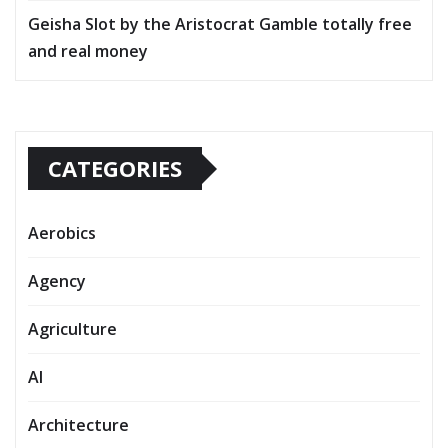
Geisha Slot by the Aristocrat Gamble totally free
and real money
CATEGORIES
Aerobics
Agency
Agriculture
AI
Architecture