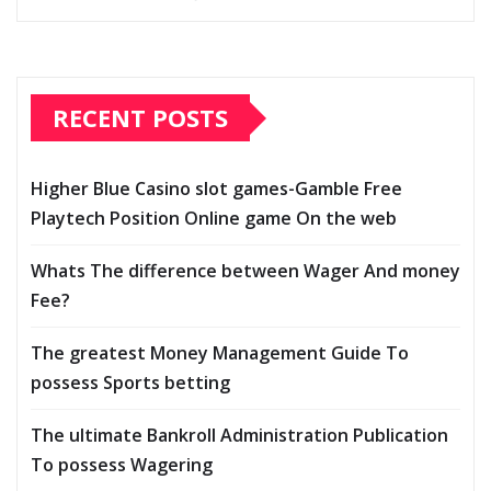
RECENT POSTS
Higher Blue Casino slot games-Gamble Free
Playtech Position Online game On the web
Whats The difference between Wager And money
Fee?
The greatest Money Management Guide To
possess Sports betting
The ultimate Bankroll Administration Publication
To possess Wagering