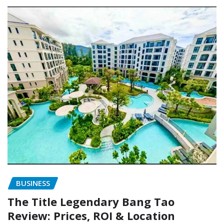
BUSINESS
The Title Legendary Bang Tao
Review: Prices, ROI & Location