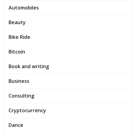
Automobiles
Beauty
Bike Ride
Bitcoin
Book and writing
Business
Consulting
Cryptocurrency
Dance