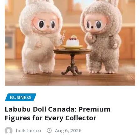
BUSINESS
Labubu Doll Canada: Premium
Figures for Every Collector
hellstarsco
Aug 6, 2026