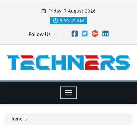
Skip
Friday, 7 August 2026
to
content
8:39:43 AM
Follow Us
Home