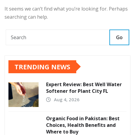
It seems we can’t find what you’re looking for. Perhaps
searching can help.
Go
TRENDING NEWS
Expert Review: Best Well Water
Softener for Plant City FL
Aug 4, 2026
Organic Food in Pakistan: Best
Choices, Health Benefits and
Where to Buy