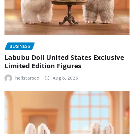
BUSINESS
Labubu Doll United States Exclusive
Limited Edition Figures
hellstarsco
Aug 6, 2026