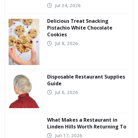
Jul 24, 2026
Delicious Treat Snacking
Pistachio White Chocolate
Cookies
Jul 8, 2026
Disposable Restaurant Supplies
Guide
Jul 6, 2026
What Makes a Restaurant in
Linden Hills Worth Returning To
Jun 17, 2026