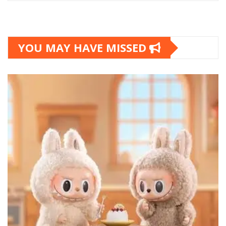
YOU MAY HAVE MISSED