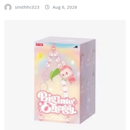
smithhc023
Aug 6, 2026