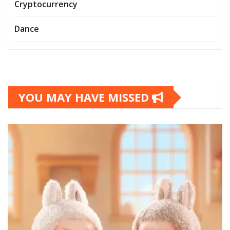
Cryptocurrency
Dance
YOU MAY HAVE MISSED