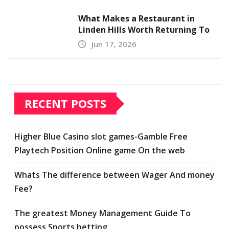
What Makes a Restaurant in
Linden Hills Worth Returning To
Jun 17, 2026
RECENT POSTS
Higher Blue Casino slot games-Gamble Free
Playtech Position Online game On the web
Whats The difference between Wager And money
Fee?
The greatest Money Management Guide To
possess Sports betting