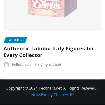
BUSINESS
Authentic Labubu Italy Figures for
Every Collector
hellstarsco
Aug 6, 2026
Copyright © 2024 Techners.net. All Rights Reseved.
|
NewsExo
by
ThemeArile