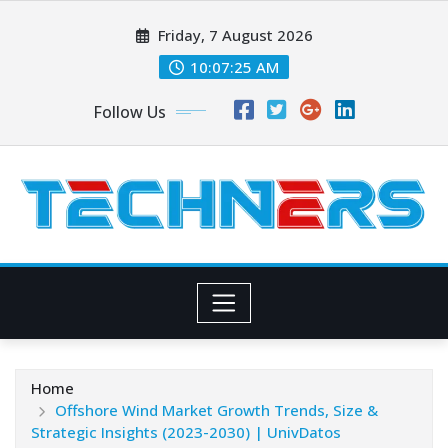
Skip
Friday, 7 August 2026
to
content
10:07:26 AM
Follow Us
Home
Offshore Wind Market Growth Trends, Size &
Strategic Insights (2023-2030) | UnivDatos