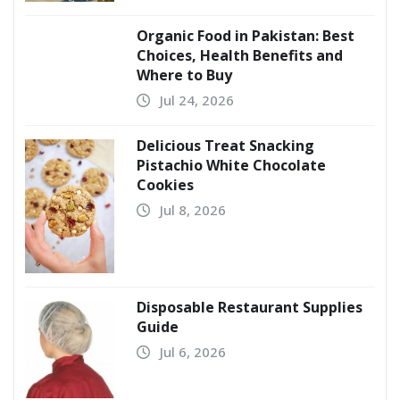
Organic Food in Pakistan: Best
Choices, Health Benefits and
Where to Buy
Jul 24, 2026
Delicious Treat Snacking
Pistachio White Chocolate
Cookies
Jul 8, 2026
Disposable Restaurant Supplies
Guide
Jul 6, 2026