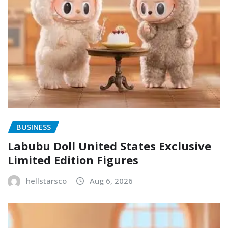
BUSINESS
Labubu Doll United States Exclusive
Limited Edition Figures
hellstarsco
Aug 6, 2026