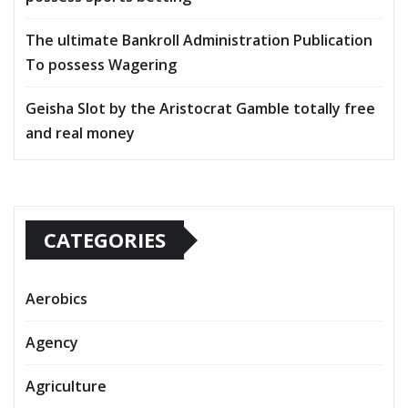
The ultimate Bankroll Administration Publication
To possess Wagering
Geisha Slot by the Aristocrat Gamble totally free
and real money
CATEGORIES
Aerobics
Agency
Agriculture