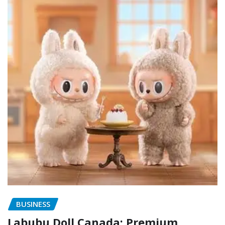
BUSINESS
Labubu Doll Canada: Premium