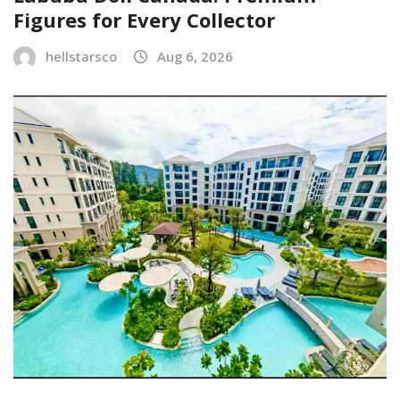
Figures for Every Collector
hellstarsco
Aug 6, 2026