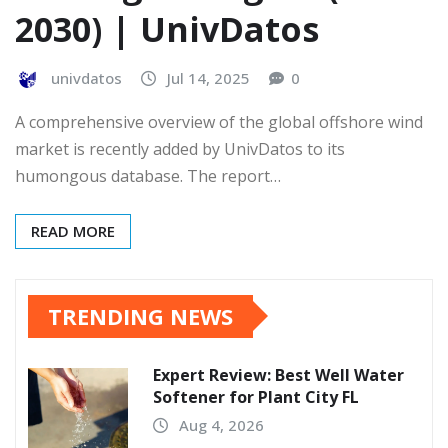
2030) | UnivDatos
univdatos
Jul 14, 2025
0
A comprehensive overview of the global offshore wind
market is recently added by UnivDatos to its
humongous database. The report…
READ MORE
TRENDING NEWS
Expert Review: Best Well Water
Softener for Plant City FL
Aug 4, 2026