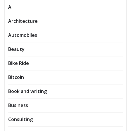
AI
Architecture
Automobiles
Beauty
Bike Ride
Bitcoin
Book and writing
Business
Consulting