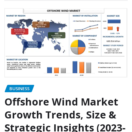
BUSINESS
Offshore Wind Market
Growth Trends, Size &
Strategic Insights (2023-