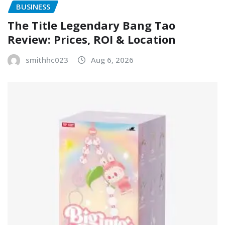
BUSINESS
The Title Legendary Bang Tao
Review: Prices, ROI & Location
smithhc023
Aug 6, 2026