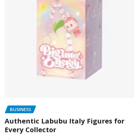
BUSINESS
Authentic Labubu Italy Figures for
Every Collector