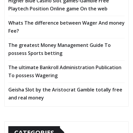
Higher Blue Casino slot games-Gamble Free
Playtech Position Online game On the web
Whats The difference between Wager And money
Fee?
The greatest Money Management Guide To
possess Sports betting
The ultimate Bankroll Administration Publication
To possess Wagering
Geisha Slot by the Aristocrat Gamble totally free
and real money
CATEGORIES