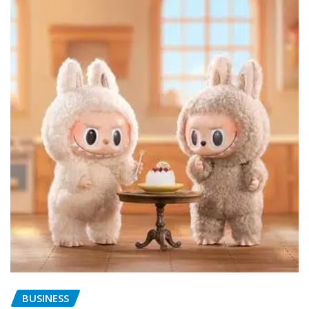
BUSINESS