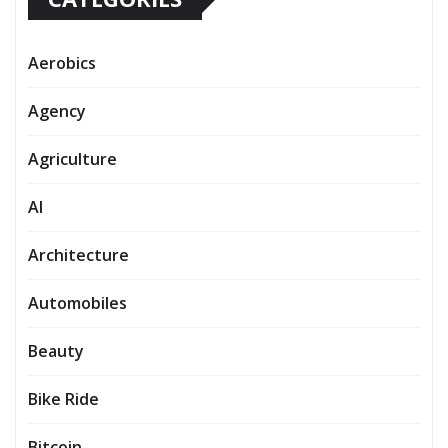
Aerobics
Agency
Agriculture
AI
Architecture
Automobiles
Beauty
Bike Ride
Bitcoin