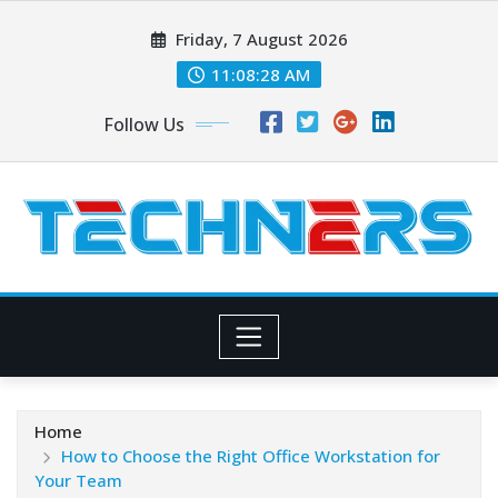
Skip
Friday, 7 August 2026
to
content
11:08:29 AM
Follow Us
Home
How to Choose the Right Office Workstation for
Your Team