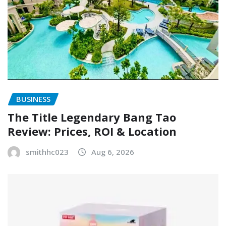
BUSINESS
The Title Legendary Bang Tao
Review: Prices, ROI & Location
smithhc023
Aug 6, 2026