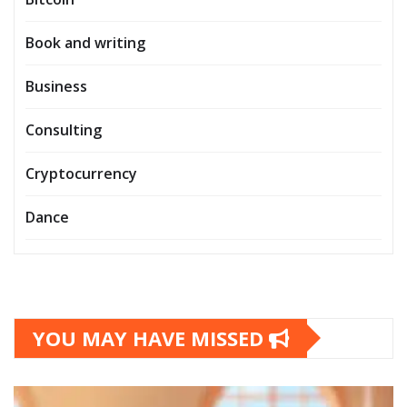
Book and writing
Business
Consulting
Cryptocurrency
Dance
YOU MAY HAVE MISSED