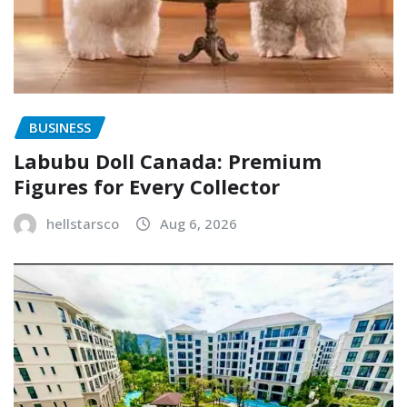
BUSINESS
Labubu Doll Canada: Premium
Figures for Every Collector
hellstarsco
Aug 6, 2026