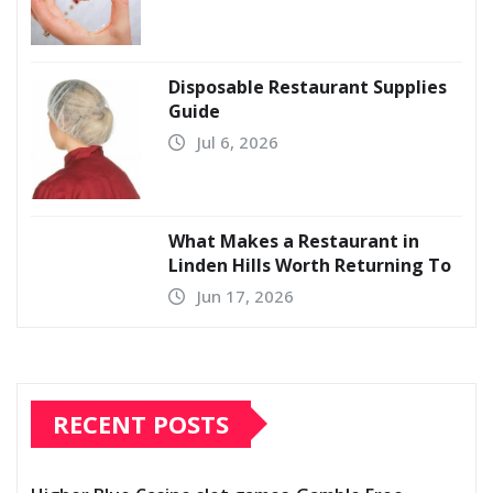
Disposable Restaurant Supplies
Guide
Jul 6, 2026
What Makes a Restaurant in
Linden Hills Worth Returning To
Jun 17, 2026
RECENT POSTS