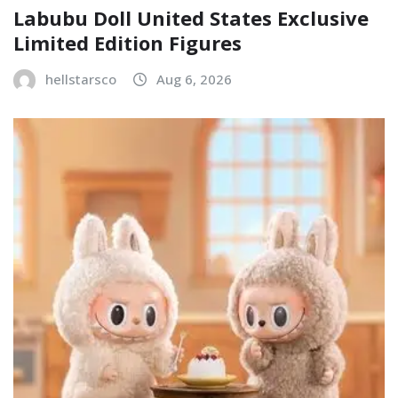
Labubu Doll United States Exclusive
Limited Edition Figures
hellstarsco
Aug 6, 2026