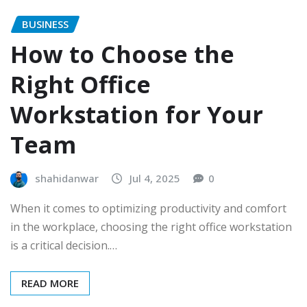
BUSINESS
How to Choose the
Right Office
Workstation for Your
Team
shahidanwar
Jul 4, 2025
0
When it comes to optimizing productivity and comfort
in the workplace, choosing the right office workstation
is a critical decision.…
READ MORE