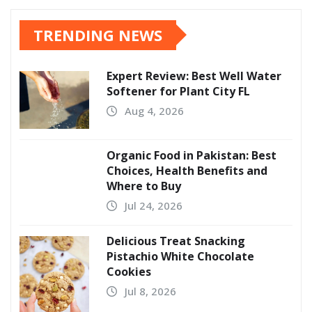
TRENDING NEWS
Expert Review: Best Well Water
Softener for Plant City FL
Aug 4, 2026
Organic Food in Pakistan: Best
Choices, Health Benefits and
Where to Buy
Jul 24, 2026
Delicious Treat Snacking
Pistachio White Chocolate
Cookies
Jul 8, 2026