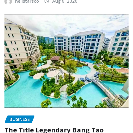
hellstarsco
Aug 6, 2026
BUSINESS
The Title Legendary Bang Tao