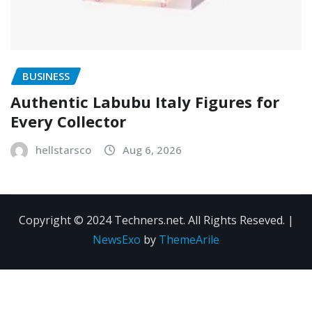
BUSINESS
Authentic Labubu Italy Figures for
Every Collector
hellstarsco
Aug 6, 2026
Copyright © 2024 Techners.net. All Rights Reseved.
|
NewsExo
by
ThemeArile
Contact
Privacy
Terms and
Us
Policy
Conditions