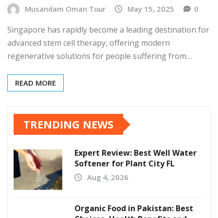
Musandam Oman Tour
May 15, 2025
0
Singapore has rapidly become a leading destination for
advanced stem cell therapy, offering modern
regenerative solutions for people suffering from…
READ MORE
TRENDING NEWS
Expert Review: Best Well Water
Softener for Plant City FL
Aug 4, 2026
Organic Food in Pakistan: Best