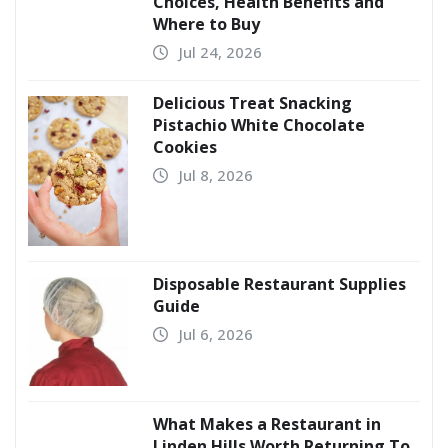
Choices, Health Benefits and
Where to Buy
Jul 24, 2026
Delicious Treat Snacking
Pistachio White Chocolate
Cookies
Jul 8, 2026
Disposable Restaurant Supplies
Guide
Jul 6, 2026
What Makes a Restaurant in
Linden Hills Worth Returning To