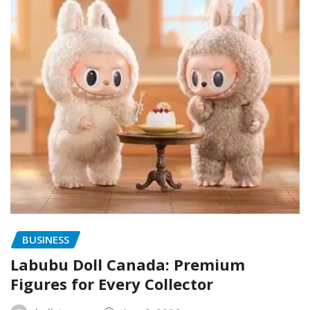
BUSINESS
Labubu Doll Canada: Premium
Figures for Every Collector