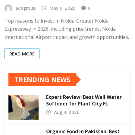
acegroup
May 5, 2026
0
Top reasons to invest in Noida-Greater Noida
Expressway in 2026, including price trends, Noida
International Airport impact and growth opportunities.
READ MORE
TRENDING NEWS
Expert Review: Best Well Water
Softener for Plant City FL
Aug 4, 2026
Organic Food in Pakistan: Best