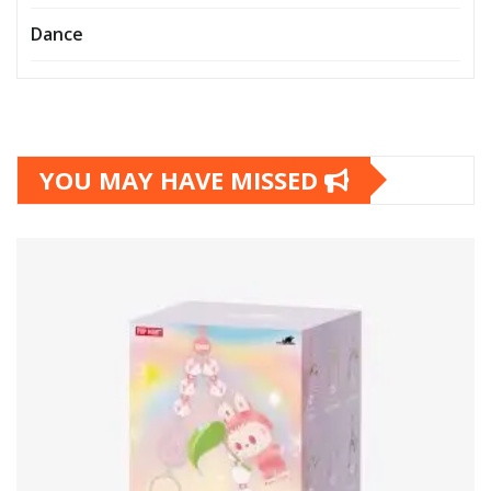
Dance
YOU MAY HAVE MISSED