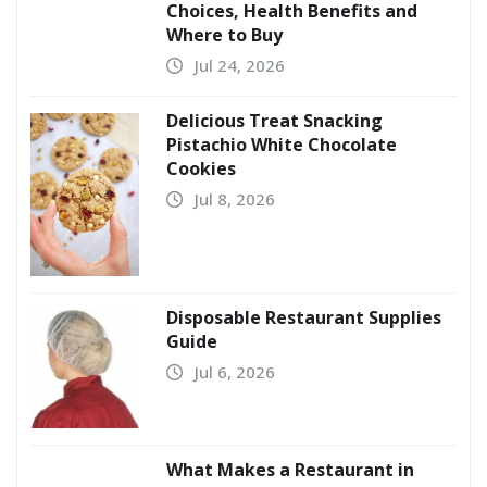
Choices, Health Benefits and
Where to Buy
Jul 24, 2026
Delicious Treat Snacking
Pistachio White Chocolate
Cookies
Jul 8, 2026
Disposable Restaurant Supplies
Guide
Jul 6, 2026
What Makes a Restaurant in