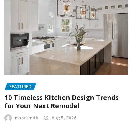
FEATURED
10 Timeless Kitchen Design Trends
for Your Next Remodel
isaacsmith
Aug 5, 2026