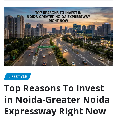
LIFESTYLE
Top Reasons To Invest
in Noida-Greater Noida
Expressway Right Now