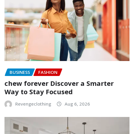
BUSINESS
FASHION
chew forever Discover a Smarter
Way to Stay Focused
Revengeclothing
Aug 6, 2026