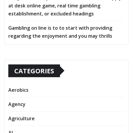
at desk online game, real time gambling
establishment, or excluded headings
Gambling on line is to to start with providing
regarding the enjoyment and you may thrills
CATEGORIES
Aerobics
Agency
Agriculture
AI