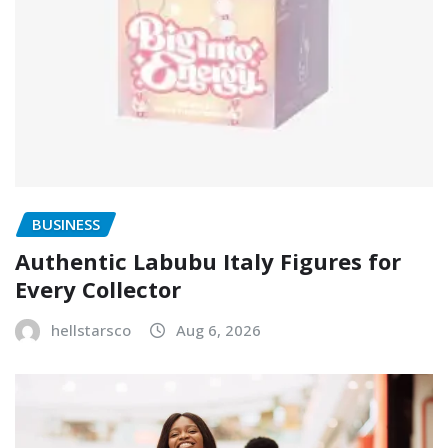
BUSINESS
Authentic Labubu Italy Figures for
Every Collector
hellstarsco
Aug 6, 2026