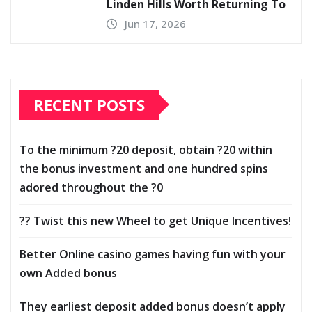
Linden Hills Worth Returning To
Jun 17, 2026
RECENT POSTS
To the minimum ?20 deposit, obtain ?20 within
the bonus investment and one hundred spins
adored throughout the ?0
?? Twist this new Wheel to get Unique Incentives!
Better Online casino games having fun with your
own Added bonus
They earliest deposit added bonus doesn’t apply