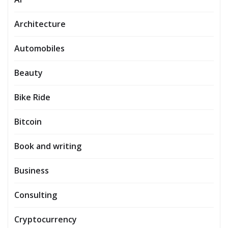
Architecture
Automobiles
Beauty
Bike Ride
Bitcoin
Book and writing
Business
Consulting
Cryptocurrency