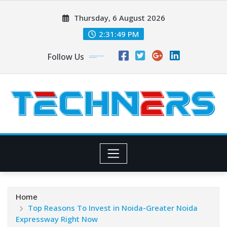
Skip
Thursday, 6 August 2026
to
content
2:31:49 PM
Follow Us
Home
Top Reasons To Invest in Noida-Greater Noida
Expressway Right Now