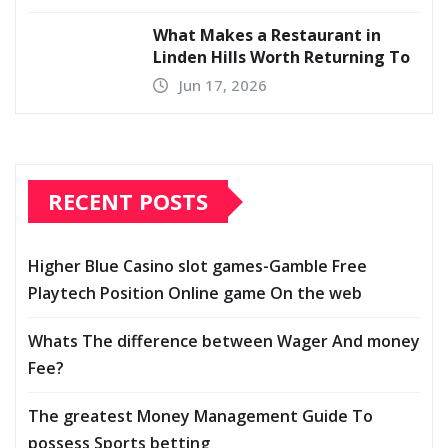
What Makes a Restaurant in
Linden Hills Worth Returning To
Jun 17, 2026
RECENT POSTS
Higher Blue Casino slot games-Gamble Free
Playtech Position Online game On the web
Whats The difference between Wager And money
Fee?
The greatest Money Management Guide To
possess Sports betting