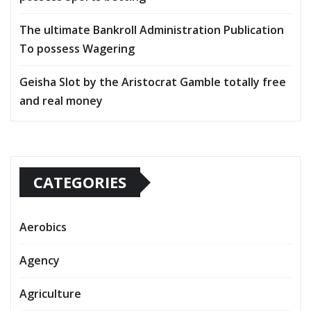
The ultimate Bankroll Administration Publication
To possess Wagering
Geisha Slot by the Aristocrat Gamble totally free
and real money
CATEGORIES
Aerobics
Agency
Agriculture