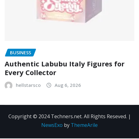
BUSINESS
Authentic Labubu Italy Figures for
Every Collector
hellstarsco
Aug 6, 2026
Copyright © 2024 Techners.net. All Rights Reseved.
|
NewsExo
by
ThemeArile