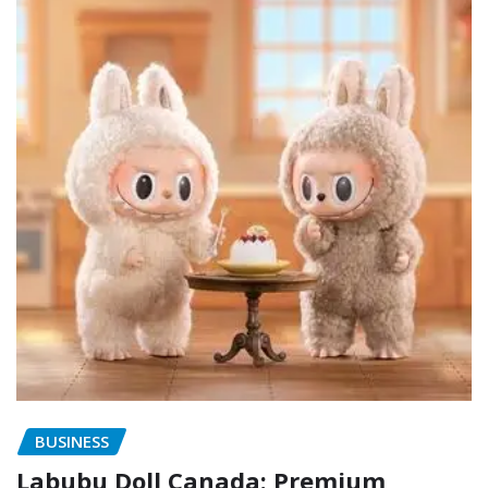
BUSINESS
Labubu Doll Canada: Premium