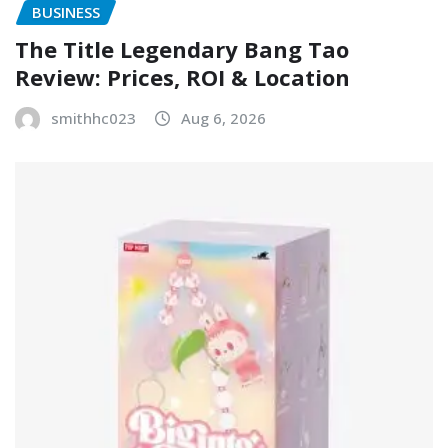
BUSINESS
The Title Legendary Bang Tao
Review: Prices, ROI & Location
smithhc023
Aug 6, 2026