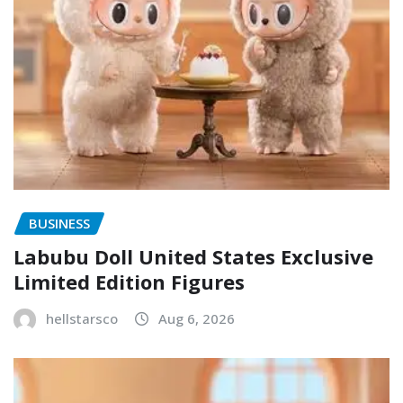
BUSINESS
Labubu Doll United States Exclusive
Limited Edition Figures
hellstarsco
Aug 6, 2026