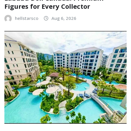
Figures for Every Collector
hellstarsco
Aug 6, 2026