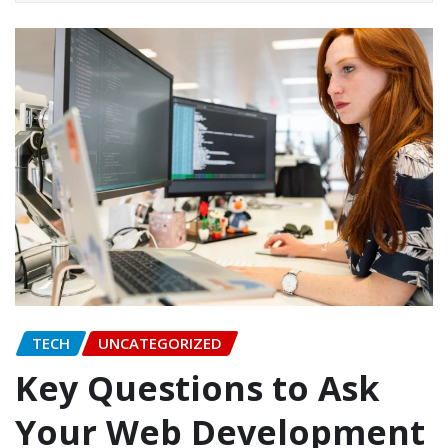
TECH
UNCATEGORIZED
Key Questions to Ask
Your Web Development