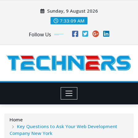
Skip
Sunday, 9 August 2026
to
content
7:33:10 AM
Follow Us
Home
Key Questions to Ask Your Web Development
Company New York