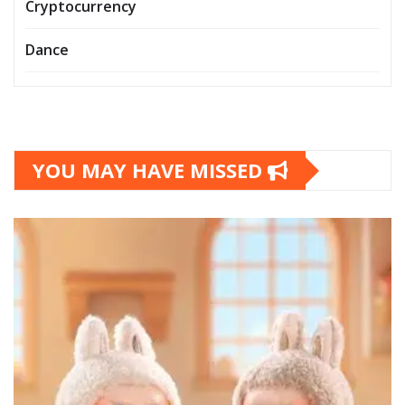
Cryptocurrency
Dance
YOU MAY HAVE MISSED