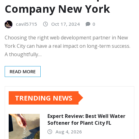
Company New York
cavil5715
Oct 17, 2024
0
Choosing the right web development partner in New
York City can have a real impact on long-term success.
A thoughtfully…
READ MORE
TRENDING NEWS
Expert Review: Best Well Water
Softener for Plant City FL
Aug 4, 2026