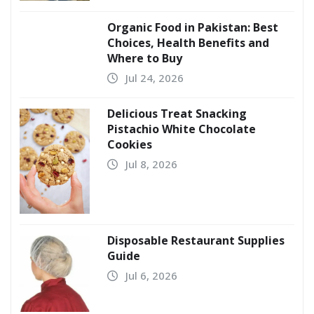
Organic Food in Pakistan: Best
Choices, Health Benefits and
Where to Buy
Jul 24, 2026
Delicious Treat Snacking
Pistachio White Chocolate
Cookies
Jul 8, 2026
Disposable Restaurant Supplies
Guide
Jul 6, 2026