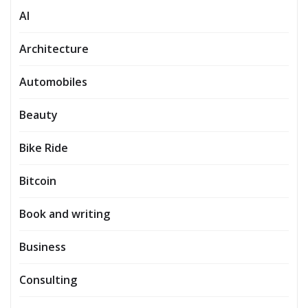
AI
Architecture
Automobiles
Beauty
Bike Ride
Bitcoin
Book and writing
Business
Consulting