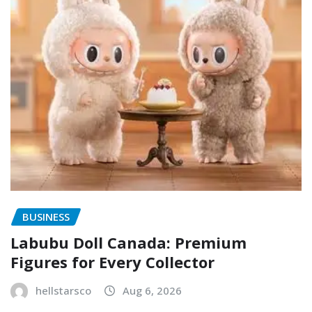
BUSINESS
Labubu Doll Canada: Premium
Figures for Every Collector
hellstarsco
Aug 6, 2026