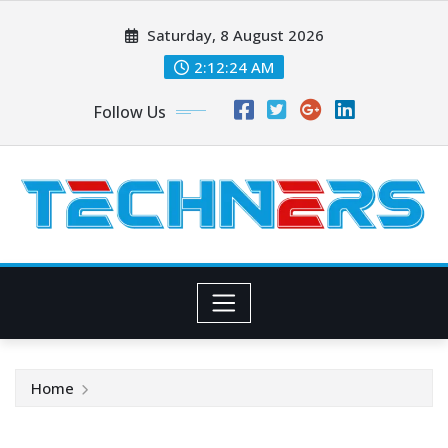
Skip
Saturday, 8 August 2026
to
content
2:12:25 AM
Follow Us
Home