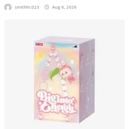
smithhc023
Aug 6, 2026