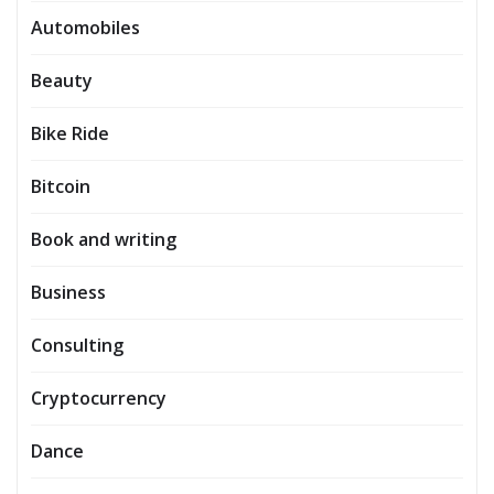
Automobiles
Beauty
Bike Ride
Bitcoin
Book and writing
Business
Consulting
Cryptocurrency
Dance