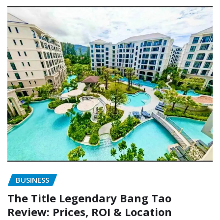
BUSINESS
The Title Legendary Bang Tao
Review: Prices, ROI & Location