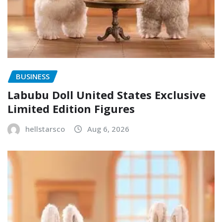
BUSINESS
Labubu Doll United States Exclusive
Limited Edition Figures
hellstarsco
Aug 6, 2026