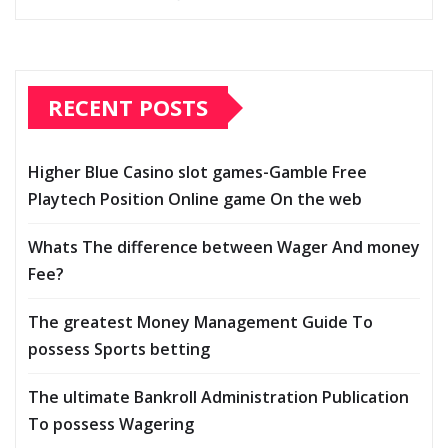
RECENT POSTS
Higher Blue Casino slot games-Gamble Free
Playtech Position Online game On the web
Whats The difference between Wager And money
Fee?
The greatest Money Management Guide To
possess Sports betting
The ultimate Bankroll Administration Publication
To possess Wagering