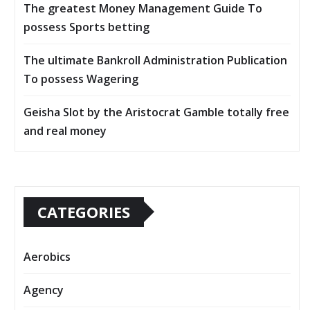
The greatest Money Management Guide To
possess Sports betting
The ultimate Bankroll Administration Publication
To possess Wagering
Geisha Slot by the Aristocrat Gamble totally free
and real money
CATEGORIES
Aerobics
Agency