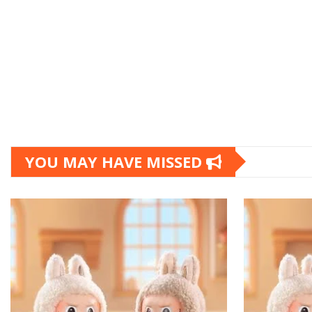
YOU MAY HAVE MISSED