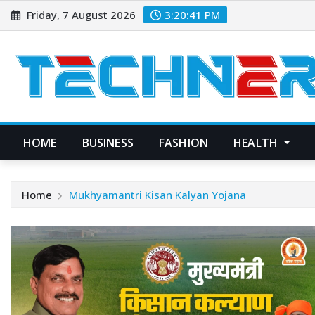
Skip
Friday, 7 August 2026
3:20:41 PM
to
content
HOME
BUSINESS
FASHION
HEALTH
Home
Mukhyamantri Kisan Kalyan Yojana