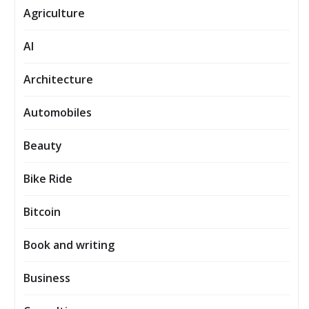
Agriculture
AI
Architecture
Automobiles
Beauty
Bike Ride
Bitcoin
Book and writing
Business