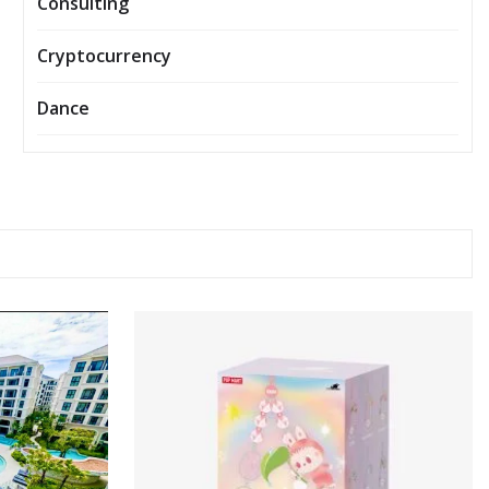
Consulting
Cryptocurrency
Dance