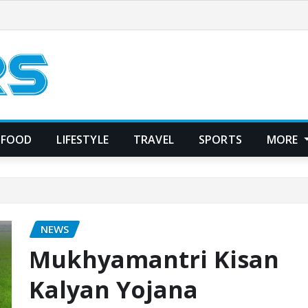
FOOD
LIFESTYLE
TRAVEL
SPORTS
MORE
NEWS
Mukhyamantri Kisan
Kalyan Yojana