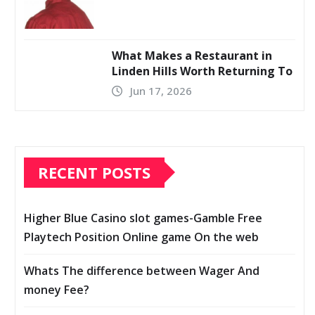
What Makes a Restaurant in
Linden Hills Worth Returning To
Jun 17, 2026
RECENT POSTS
Higher Blue Casino slot games-Gamble Free
Playtech Position Online game On the web
Whats The difference between Wager And
money Fee?