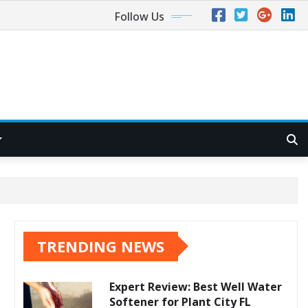
Follow Us
TRENDING NEWS
Expert Review: Best Well Water
Softener for Plant City FL