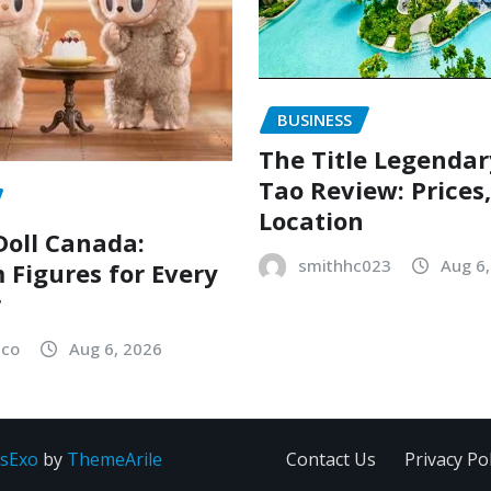
BUSINESS
The Title Legenda
Tao Review: Prices
Location
oll Canada:
smithhc023
Aug 6
Figures for Every
r
sco
Aug 6, 2026
sExo
by
ThemeArile
Contact Us
Privacy Pol