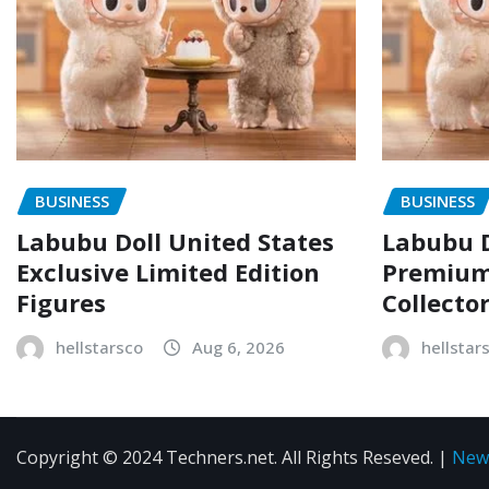
BUSINESS
BUSINESS
Labubu Doll United States
Labubu D
Exclusive Limited Edition
Premium 
Figures
Collecto
hellstarsco
Aug 6, 2026
hellstar
Copyright © 2024 Techners.net. All Rights Reseved.
|
New