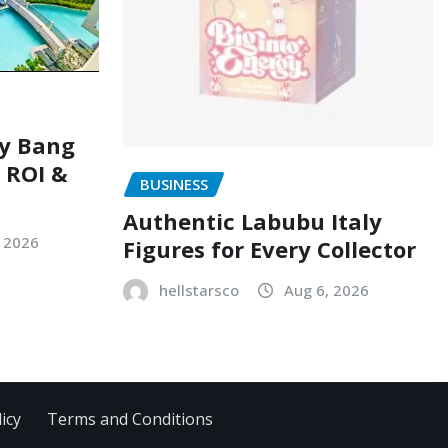
ry Bang
, ROI &
BUSINESS
Authentic Labubu Italy
, 2026
Figures for Every Collector
hellstarsco
Aug 6, 2026
icy
Terms and Conditions