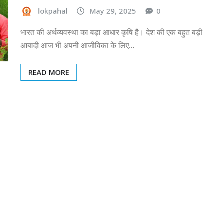
lokpahal
May 29, 2025
0
भारत की अर्थव्यवस्था का बड़ा आधार कृषि है। देश की एक बहुत बड़ी
आबादी आज भी अपनी आजीविका के लिए…
READ MORE