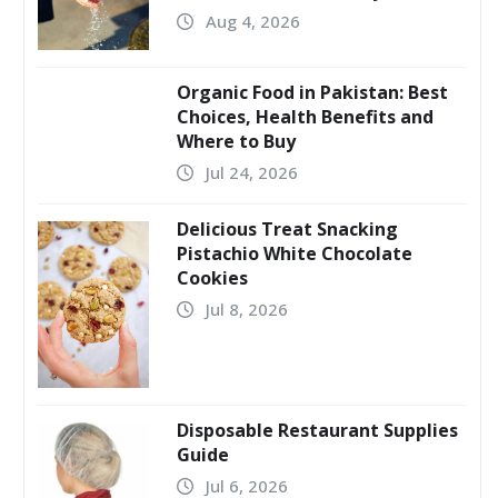
Aug 4, 2026
Organic Food in Pakistan: Best
Choices, Health Benefits and
Where to Buy
Jul 24, 2026
Delicious Treat Snacking
Pistachio White Chocolate
Cookies
Jul 8, 2026
Disposable Restaurant Supplies
Guide
Jul 6, 2026