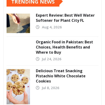
TRENDING NEWS
Expert Review: Best Well Water
Softener for Plant City FL
Aug 4, 2026
Organic Food in Pakistan: Best
Choices, Health Benefits and
Where to Buy
Jul 24, 2026
Delicious Treat Snacking
Pistachio White Chocolate
Cookies
Jul 8, 2026