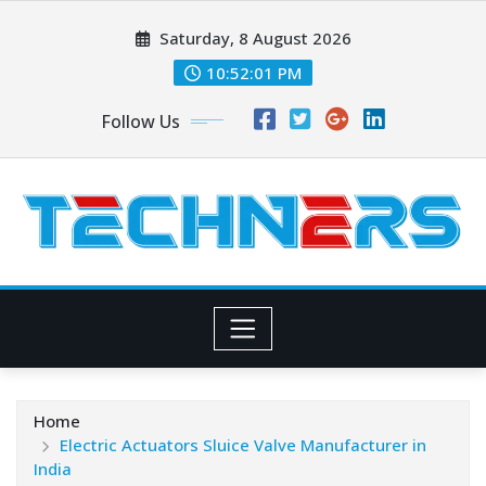
Skip
Saturday, 8 August 2026
to
content
10:52:02 PM
Follow Us
Home
Electric Actuators Sluice Valve Manufacturer in
India