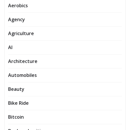
Aerobics
Agency
Agriculture
AI
Architecture
Automobiles
Beauty
Bike Ride
Bitcoin