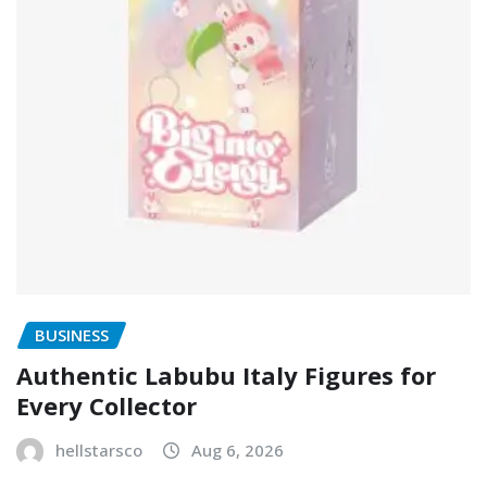
BUSINESS
Authentic Labubu Italy Figures for
Every Collector
hellstarsco
Aug 6, 2026