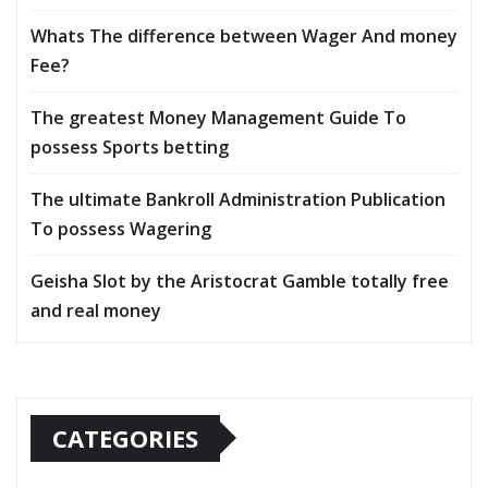
Whats The difference between Wager And money
Fee?
The greatest Money Management Guide To
possess Sports betting
The ultimate Bankroll Administration Publication
To possess Wagering
Geisha Slot by the Aristocrat Gamble totally free
and real money
CATEGORIES