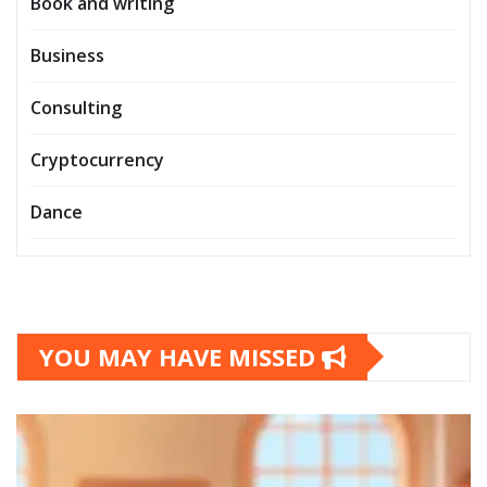
Book and writing
Business
Consulting
Cryptocurrency
Dance
YOU MAY HAVE MISSED