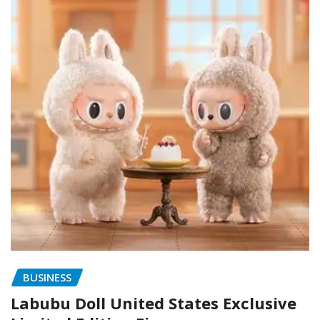
BUSINESS
Labubu Doll United States Exclusive