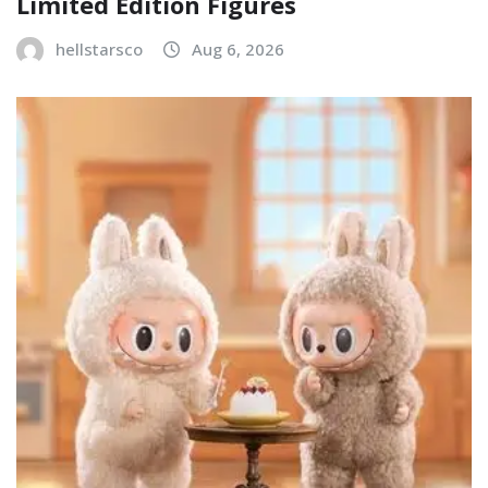
Limited Edition Figures
hellstarsco
Aug 6, 2026