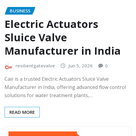
BUSINESS
Electric Actuators
Sluice Valve
Manufacturer in India
resilientgatevalve
Jun 5, 2026
0
Cair is a trusted Electric Actuators Sluice Valve
Manufacturer in India, offering advanced flow control
solutions for water treatment plants,…
READ MORE