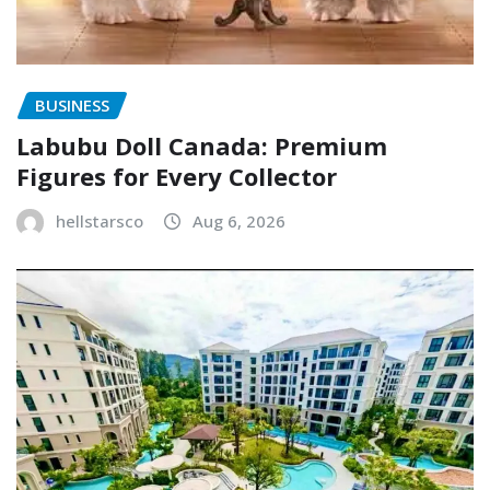
BUSINESS
Labubu Doll Canada: Premium
Figures for Every Collector
hellstarsco
Aug 6, 2026