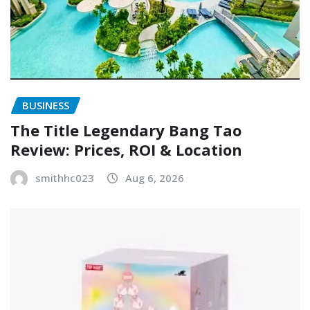
BUSINESS
The Title Legendary Bang Tao
Review: Prices, ROI & Location
smithhc023
Aug 6, 2026