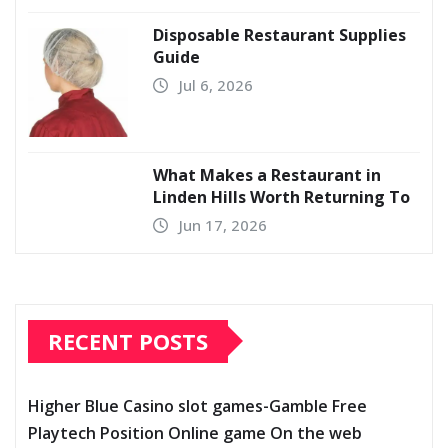
Disposable Restaurant Supplies
Guide
Jul 6, 2026
What Makes a Restaurant in
Linden Hills Worth Returning To
Jun 17, 2026
RECENT POSTS
Higher Blue Casino slot games-Gamble Free
Playtech Position Online game On the web