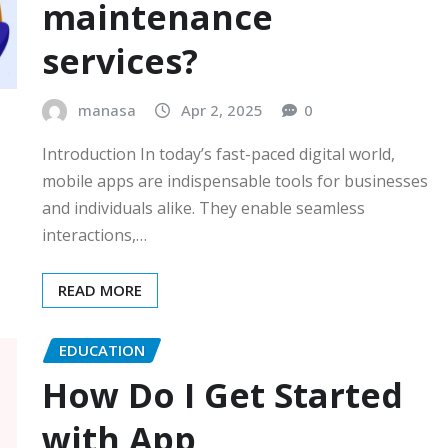
maintenance
services?
manasa
Apr 2, 2025
0
Introduction In today’s fast-paced digital world,
mobile apps are indispensable tools for businesses
and individuals alike. They enable seamless
interactions,…
READ MORE
EDUCATION
How Do I Get Started
with App