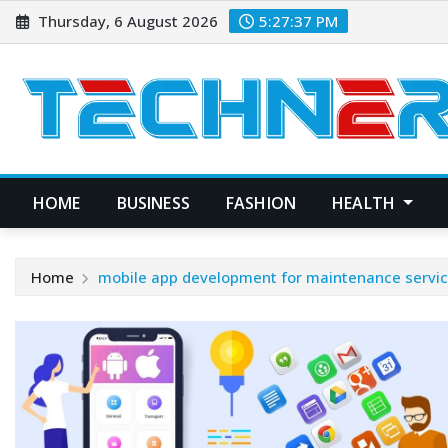
Skip
Thursday, 6 August 2026
5:27:38 PM
to
content
HOME
BUSINESS
FASHION
HEALTH
Home
mobile app development for maintenance servi