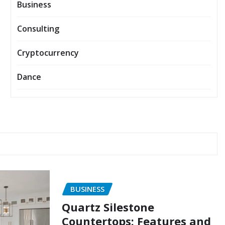
Business
Consulting
Cryptocurrency
Dance
BUSINESS
Quartz Silestone
Countertops: Features and