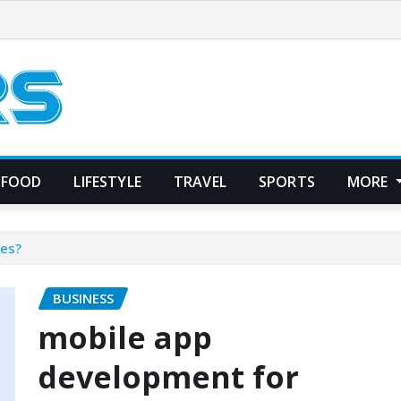
FOOD
LIFESTYLE
TRAVEL
SPORTS
MORE
ces?
BUSINESS
mobile app
development for