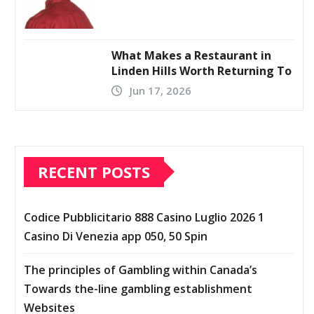
What Makes a Restaurant in
Linden Hills Worth Returning To
Jun 17, 2026
RECENT POSTS
Codice Pubblicitario 888 Casino Luglio 2026 1
Casino Di Venezia app 050, 50 Spin
The principles of Gambling within Canada’s
Towards the-line gambling establishment
Websites