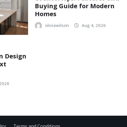
Buying Guide for Modern
Homes
oliviawilson
Aug 4, 2026
n Design
xt
 2026
icy
Terms and Conditions