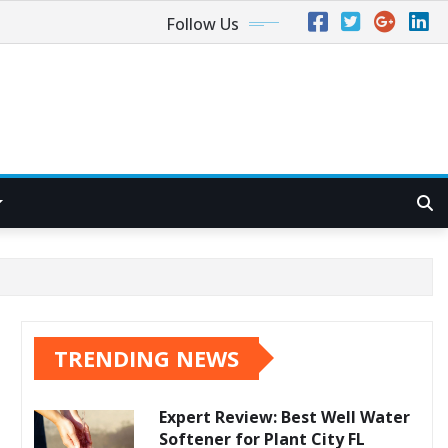
Follow Us
TRENDING NEWS
Expert Review: Best Well Water
Softener for Plant City FL