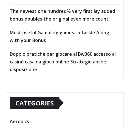
The newest one hundred% very first lay added
bonus doubles the original even more count
Most useful Gambling games to tackle Along
with your Bonus
Doppio pratiche per giocare al Bw360 accesso al
casinò casa da gioco online Strategie anche
disposizione
CATEGORIES
Aerobics