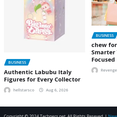
BUSINESS
chew for
Smarter 
Focused
BUSINESS
Revenge
Authentic Labubu Italy
Figures for Every Collector
hellstarsco
Aug 6, 2026
Copyright © 2024 Techners.net. All Rights Reseved.
|
New