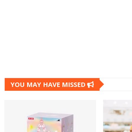
YOU MAY HAVE MISSED