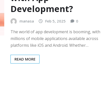
Development?
manasa
Feb 5, 2025
0
The world of app development is booming, with
millions of mobile applications available across
platforms like iOS and Android. Whether…
READ MORE