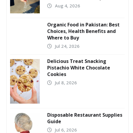
Aug 4, 2026
Organic Food in Pakistan: Best
Choices, Health Benefits and
Where to Buy
Jul 24, 2026
Delicious Treat Snacking
Pistachio White Chocolate
Cookies
Jul 8, 2026
Disposable Restaurant Supplies
Guide
Jul 6, 2026