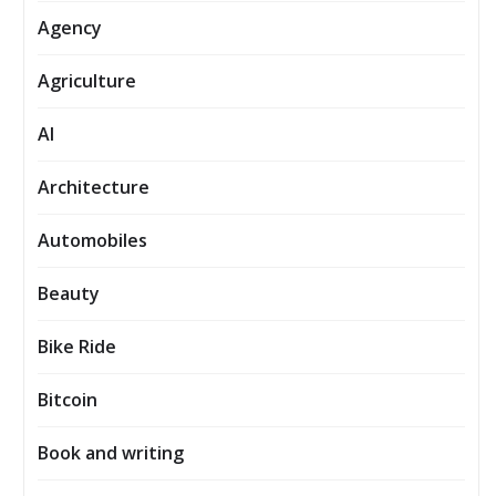
Agency
Agriculture
AI
Architecture
Automobiles
Beauty
Bike Ride
Bitcoin
Book and writing