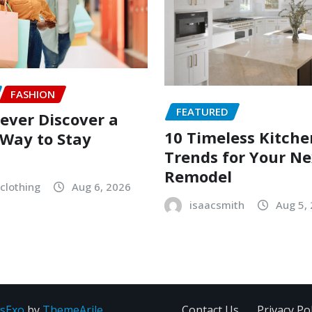
FASHION
FEATURED
ever Discover a
10 Timeless Kitche
Way to Stay
Trends for Your Ne
Remodel
clothing
Aug 6, 2026
isaacsmith
Aug 5,
sExo
by
ThemeArile
Contact Us
Privacy Pol