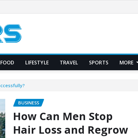
FOOD
LIFESTYLE
TRAVEL
SPORTS
MORE
ccessfully?
BUSINESS
How Can Men Stop
Hair Loss and Regrow