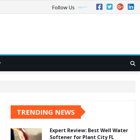
Follow Us
TRENDING NEWS
Expert Review: Best Well Water
Softener for Plant City FL