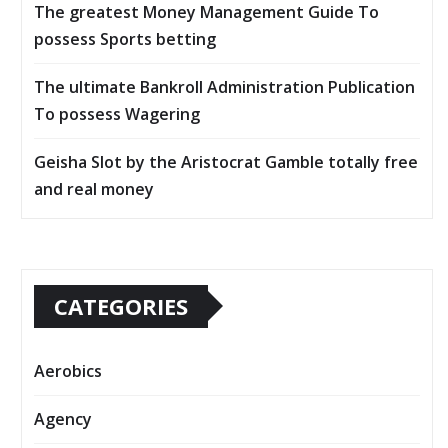
The greatest Money Management Guide To
possess Sports betting
The ultimate Bankroll Administration Publication
To possess Wagering
Geisha Slot by the Aristocrat Gamble totally free
and real money
CATEGORIES
Aerobics
Agency