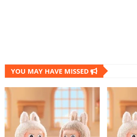
YOU MAY HAVE MISSED