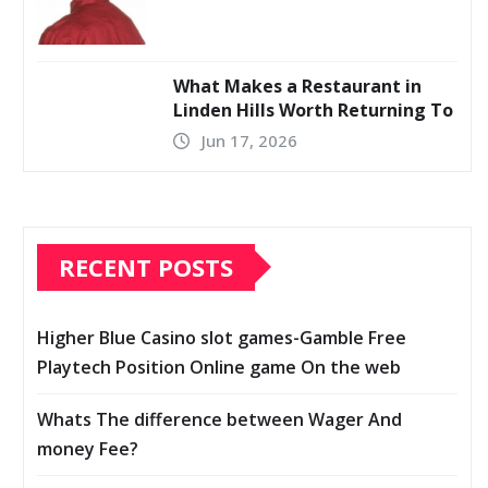
What Makes a Restaurant in
Linden Hills Worth Returning To
Jun 17, 2026
RECENT POSTS
Higher Blue Casino slot games-Gamble Free
Playtech Position Online game On the web
Whats The difference between Wager And
money Fee?