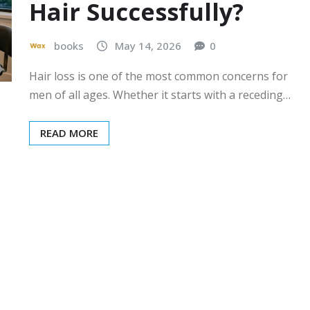
Hair Successfully?
books
May 14, 2026
0
Hair loss is one of the most common concerns for
men of all ages. Whether it starts with a receding…
READ MORE