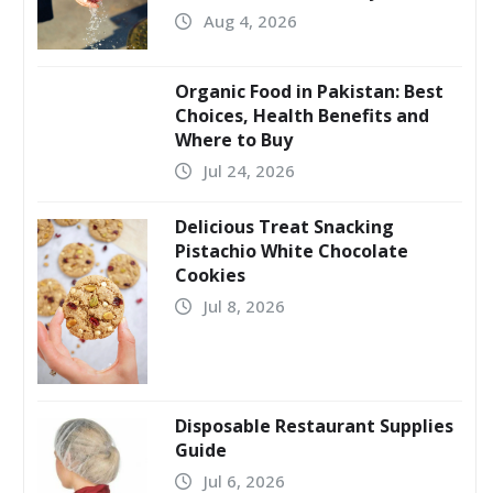
Aug 4, 2026
Organic Food in Pakistan: Best
Choices, Health Benefits and
Where to Buy
Jul 24, 2026
Delicious Treat Snacking
Pistachio White Chocolate
Cookies
Jul 8, 2026
Disposable Restaurant Supplies
Guide
Jul 6, 2026