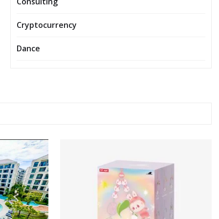
Consulting
Cryptocurrency
Dance