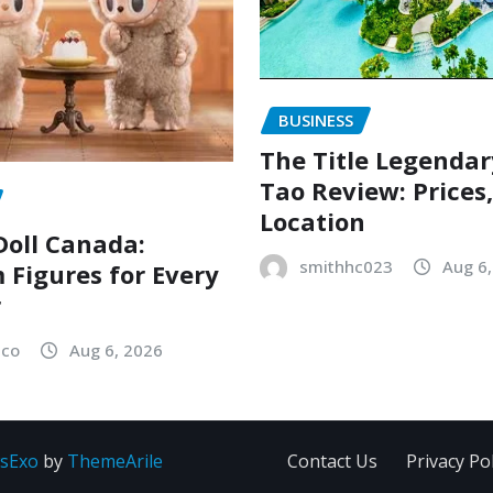
BUSINESS
The Title Legenda
Tao Review: Prices
Location
oll Canada:
smithhc023
Aug 6
Figures for Every
r
sco
Aug 6, 2026
sExo
by
ThemeArile
Contact Us
Privacy Pol