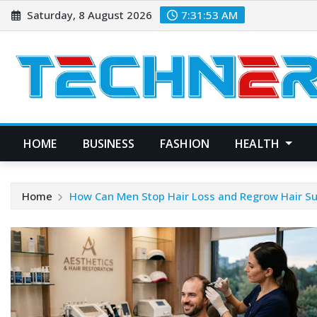
Skip
Saturday, 8 August 2026
7:31:54 AM
to
content
HOME
BUSINESS
FASHION
HEALTH
Home
How Can Men Stop Hair Loss and Regrow Hair Su