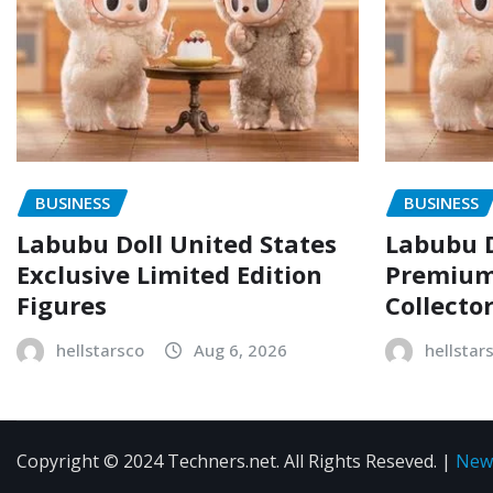
BUSINESS
BUSINESS
Labubu Doll United States
Labubu D
Exclusive Limited Edition
Premium 
Figures
Collecto
hellstarsco
Aug 6, 2026
hellstar
Copyright © 2024 Techners.net. All Rights Reseved.
|
New