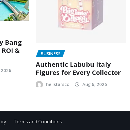
ry Bang
, ROI &
BUSINESS
Authentic Labubu Italy
, 2026
Figures for Every Collector
hellstarsco
Aug 6, 2026
icy
Terms and Conditions