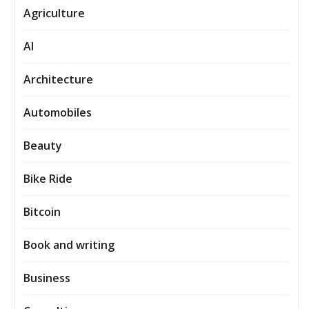
Agriculture
AI
Architecture
Automobiles
Beauty
Bike Ride
Bitcoin
Book and writing
Business