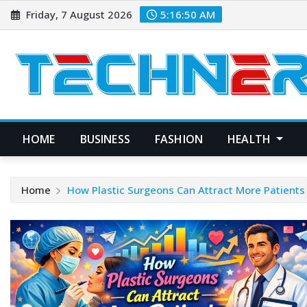
Skip
Friday, 7 August 2026
5:16:51 AM
to
content
HOME
BUSINESS
FASHION
HEALTH
Home
How Plastic Surgeons Can Attract More Patient