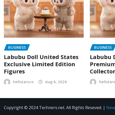
BUSINESS
BUSINESS
Labubu Doll United States
Labubu D
Exclusive Limited Edition
Premium 
Figures
Collecto
hellstarsco
Aug 6, 2026
hellstar
Copyright © 2024 Techners.net. All Rights Reseved.
|
New