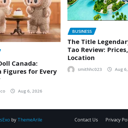
BUSINESS
The Title Legenda
Tao Review: Prices
Location
oll Canada:
smithhc023
Aug 6
Figures for Every
r
sco
Aug 6, 2026
sExo
by
ThemeArile
Contact Us
Privacy Pol