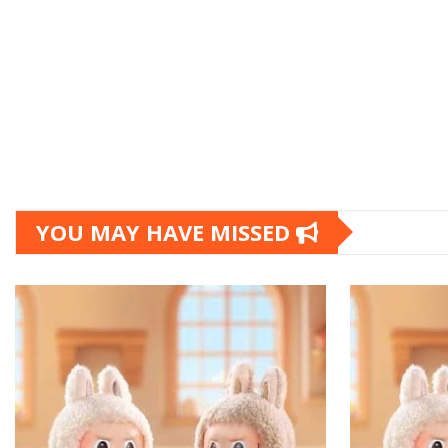
YOU MAY HAVE MISSED