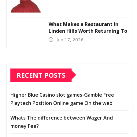
What Makes a Restaurant in
Linden Hills Worth Returning To
Jun 17, 2026
RECENT POSTS
Higher Blue Casino slot games-Gamble Free
Playtech Position Online game On the web
Whats The difference between Wager And
money Fee?