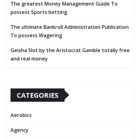
The greatest Money Management Guide To
possess Sports betting
The ultimate Bankroll Administration Publication
To possess Wagering
Geisha Slot by the Aristocrat Gamble totally free
and real money
CATEGORIES
Aerobics
Agency