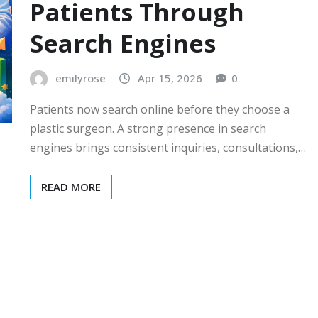
Patients Through
Search Engines
emilyrose
Apr 15, 2026
0
Patients now search online before they choose a
plastic surgeon. A strong presence in search
engines brings consistent inquiries, consultations,…
READ MORE