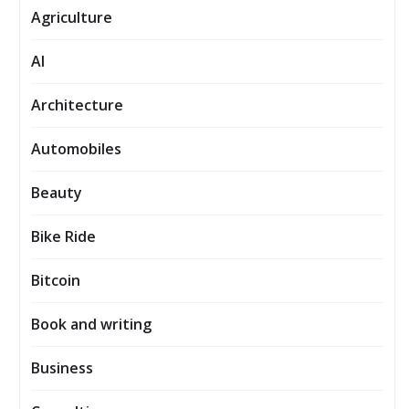
Agriculture
AI
Architecture
Automobiles
Beauty
Bike Ride
Bitcoin
Book and writing
Business