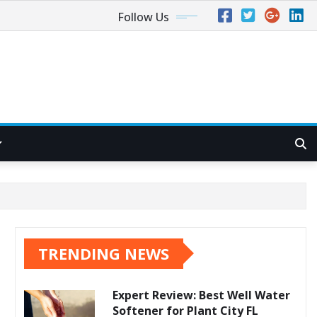
Follow Us
TRENDING NEWS
Expert Review: Best Well Water
Softener for Plant City FL