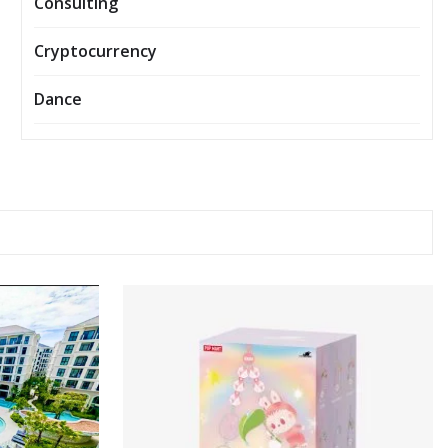
Consulting
Cryptocurrency
Dance