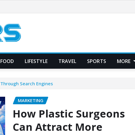
FOOD
LIFESTYLE
TRAVEL
SPORTS
MORE
s Through Search Engines
MARKETING
How Plastic Surgeons
Can Attract More