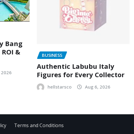
ry Bang
, ROI &
BUSINESS
Authentic Labubu Italy
, 2026
Figures for Every Collector
hellstarsco
Aug 6, 2026
icy
Terms and Conditions