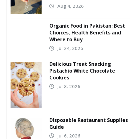
Aug 4, 2026
Organic Food in Pakistan: Best
Choices, Health Benefits and
Where to Buy
Jul 24, 2026
Delicious Treat Snacking
Pistachio White Chocolate
Cookies
Jul 8, 2026
Disposable Restaurant Supplies
Guide
Jul 6, 2026