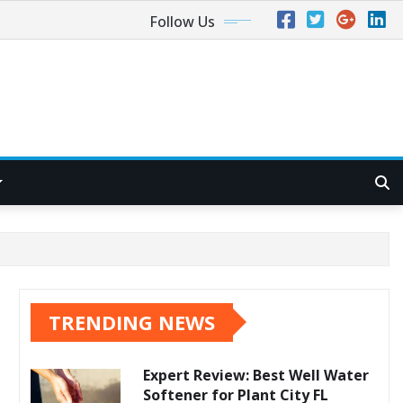
Follow Us
TRENDING NEWS
Expert Review: Best Well Water
Softener for Plant City FL