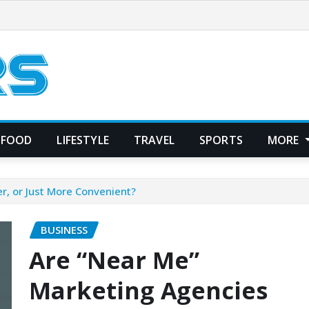
FOOD
LIFESTYLE
TRAVEL
SPORTS
MORE
r, or Just More Convenient?
BUSINESS
Are “Near Me”
Marketing Agencies