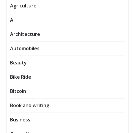
Agriculture
AI
Architecture
Automobiles
Beauty
Bike Ride
Bitcoin
Book and writing
Business