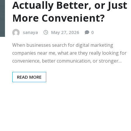
Actually Better, or Just
More Convenient?
sanaya
May 27, 2026
0
When businesses search for digital marketing
companies near me, what are they really looking for
convenience, better communication, or stronger…
READ MORE