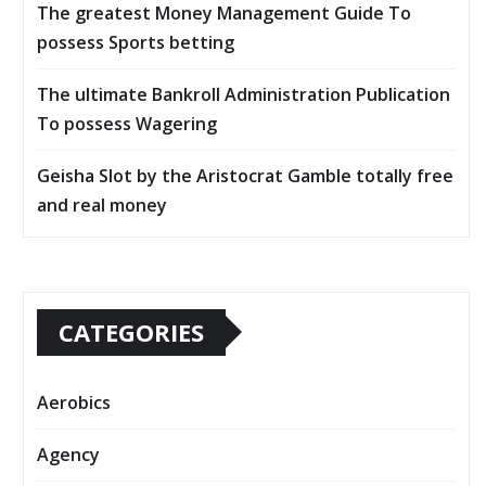
The greatest Money Management Guide To
possess Sports betting
The ultimate Bankroll Administration Publication
To possess Wagering
Geisha Slot by the Aristocrat Gamble totally free
and real money
CATEGORIES
Aerobics
Agency