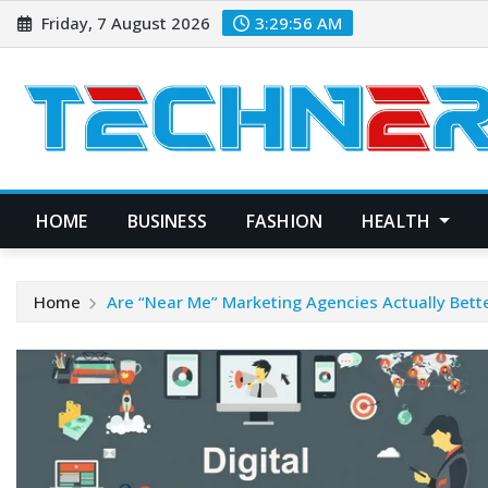
Skip
Friday, 7 August 2026
3:29:57 AM
to
content
HOME
BUSINESS
FASHION
HEALTH
Home
Are “Near Me” Marketing Agencies Actually Bette