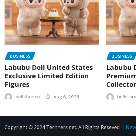
BUSINESS
BUSINESS
Labubu Doll United States
Labubu D
Exclusive Limited Edition
Premium 
Figures
Collecto
hellstarsco
Aug 6, 2026
hellstar
Copyright © 2024 Techners.net. All Rights Reseved.
|
New