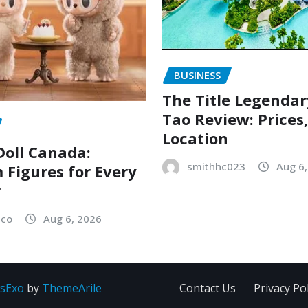
BUSINESS
The Title Legenda
Tao Review: Prices
Location
oll Canada:
smithhc023
Aug 6
Figures for Every
r
sco
Aug 6, 2026
sExo
by
ThemeArile
Contact Us
Privacy Pol