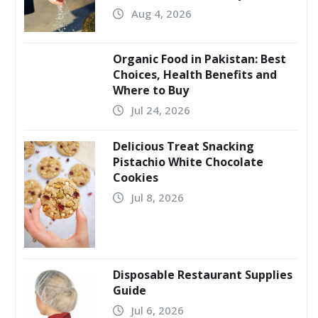
Aug 4, 2026
Organic Food in Pakistan: Best
Choices, Health Benefits and
Where to Buy
Jul 24, 2026
Delicious Treat Snacking
Pistachio White Chocolate
Cookies
Jul 8, 2026
Disposable Restaurant Supplies
Guide
Jul 6, 2026