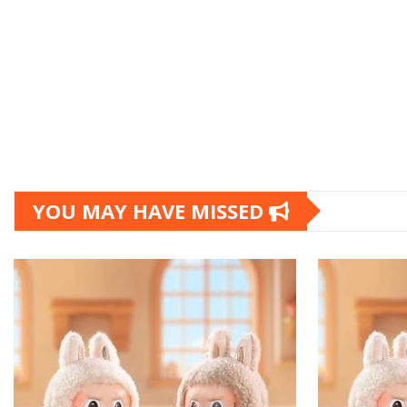
YOU MAY HAVE MISSED