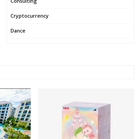
Consulting
Cryptocurrency
Dance