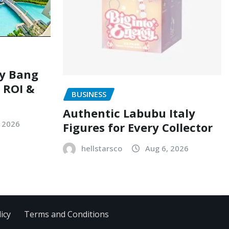
ry Bang
, ROI &
BUSINESS
Authentic Labubu Italy
, 2026
Figures for Every Collector
hellstarsco
Aug 6, 2026
icy
Terms and Conditions