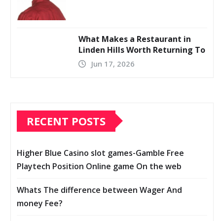
What Makes a Restaurant in
Linden Hills Worth Returning To
Jun 17, 2026
RECENT POSTS
Higher Blue Casino slot games-Gamble Free
Playtech Position Online game On the web
Whats The difference between Wager And
money Fee?