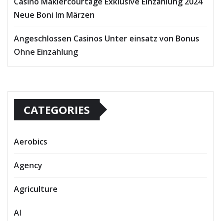
Casino Maklercourtage Exklusive Einzahlung 2024
Neue Boni Im Märzen
Angeschlossen Casinos Unter einsatz von Bonus
Ohne Einzahlung
CATEGORIES
Aerobics
Agency
Agriculture
AI