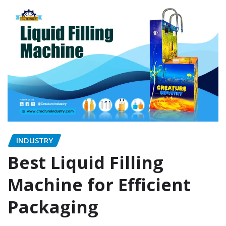
INDUSTRY
Best Liquid Filling
Machine for Efficient
Packaging