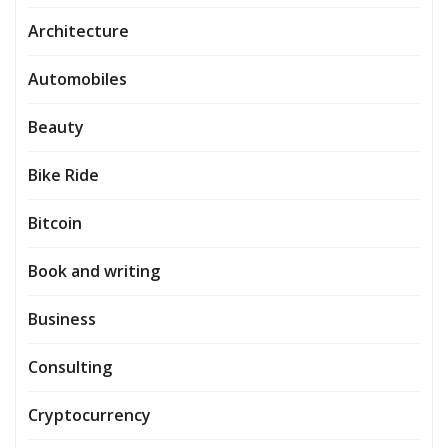
Architecture
Automobiles
Beauty
Bike Ride
Bitcoin
Book and writing
Business
Consulting
Cryptocurrency