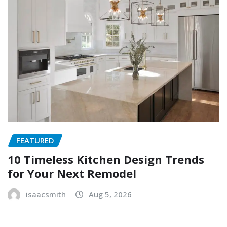
FEATURED
10 Timeless Kitchen Design Trends
for Your Next Remodel
isaacsmith
Aug 5, 2026