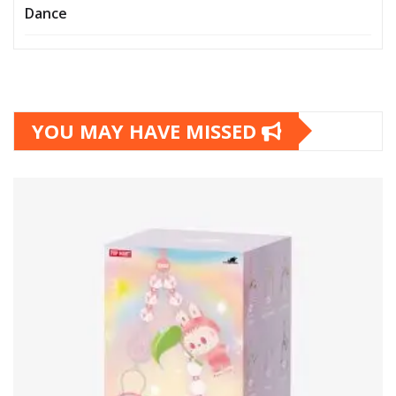
Dance
YOU MAY HAVE MISSED