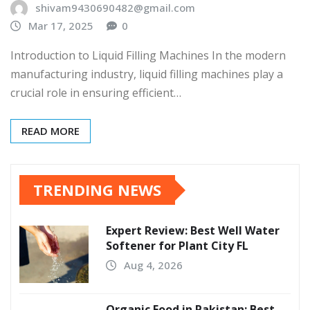
shivam9430690482@gmail.com
Mar 17, 2025
0
Introduction to Liquid Filling Machines In the modern
manufacturing industry, liquid filling machines play a
crucial role in ensuring efficient…
READ MORE
TRENDING NEWS
Expert Review: Best Well Water
Softener for Plant City FL
Aug 4, 2026
Organic Food in Pakistan: Best