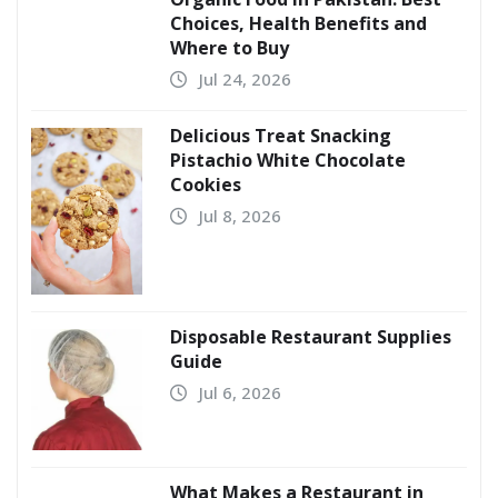
Choices, Health Benefits and
Where to Buy
Jul 24, 2026
Delicious Treat Snacking
Pistachio White Chocolate
Cookies
Jul 8, 2026
Disposable Restaurant Supplies
Guide
Jul 6, 2026
What Makes a Restaurant in