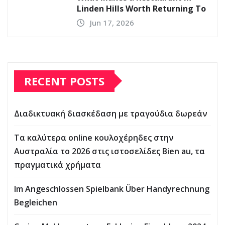
Linden Hills Worth Returning To
Jun 17, 2026
RECENT POSTS
Διαδικτυακή διασκέδαση με τραγούδια δωρεάν
Τα καλύτερα online κουλοχέρηδες στην
Αυστραλία το 2026 στις ιστοσελίδες Bien au, τα
πραγματικά χρήματα
Im Angeschlossen Spielbank Über Handyrechnung
Begleichen