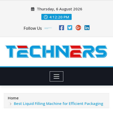
Skip
Thursday, 6 August 2026
to
content
4:12:20 PM
Follow Us
Home
Best Liquid Filling Machine for Efficient Packaging