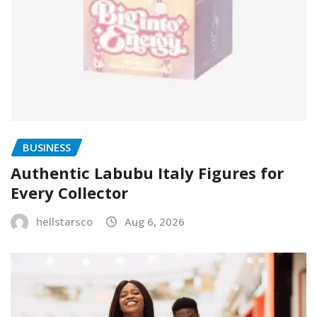
BUSINESS
Authentic Labubu Italy Figures for
Every Collector
hellstarsco
Aug 6, 2026