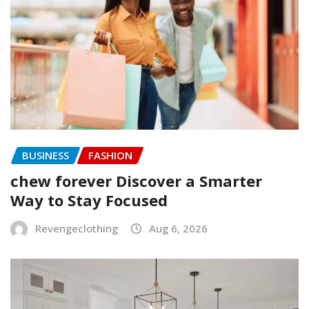
BUSINESS
FASHION
chew forever Discover a Smarter
Way to Stay Focused
Revengeclothing
Aug 6, 2026