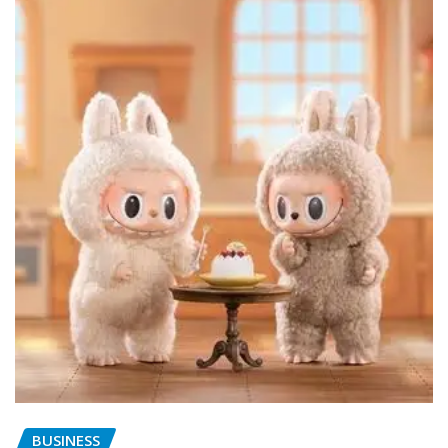
BUSINESS