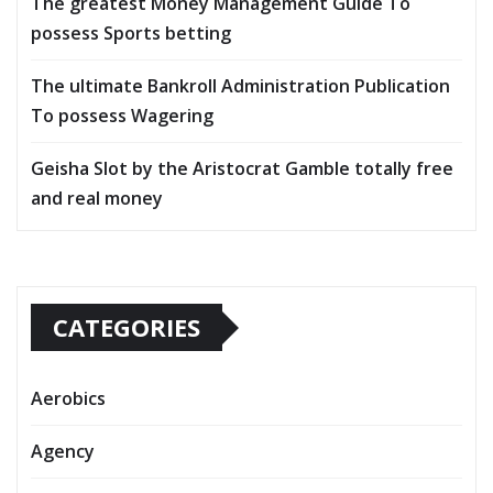
The greatest Money Management Guide To
possess Sports betting
The ultimate Bankroll Administration Publication
To possess Wagering
Geisha Slot by the Aristocrat Gamble totally free
and real money
CATEGORIES
Aerobics
Agency