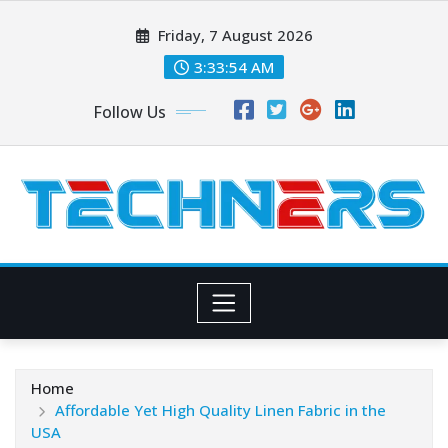
Skip
Friday, 7 August 2026
to
content
3:33:54 AM
Follow Us
Home
Affordable Yet High Quality Linen Fabric in the
USA