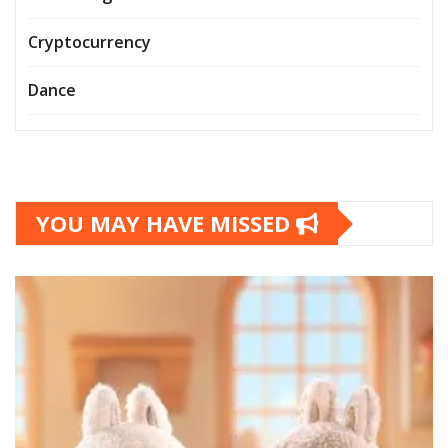
Cryptocurrency
Dance
YOU MAY HAVE MISSED