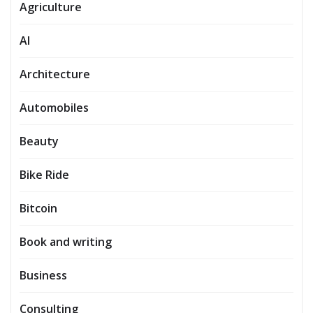
Agriculture
AI
Architecture
Automobiles
Beauty
Bike Ride
Bitcoin
Book and writing
Business
Consulting