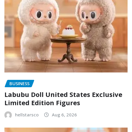
BUSINESS
Labubu Doll United States Exclusive
Limited Edition Figures
hellstarsco
Aug 6, 2026