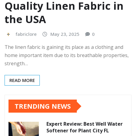
Quality Linen Fabric in
the USA
fabriclore
May 23, 2025
0
The linen fabric is gaining its place as a clothing and
home important item due to its breathable properties,
strength…
READ MORE
TRENDING NEWS
Expert Review: Best Well Water
Softener for Plant City FL