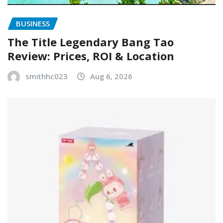
BUSINESS
The Title Legendary Bang Tao
Review: Prices, ROI & Location
smithhc023
Aug 6, 2026