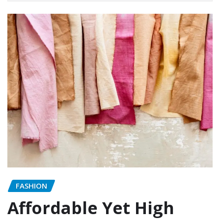
FASHION
Affordable Yet High