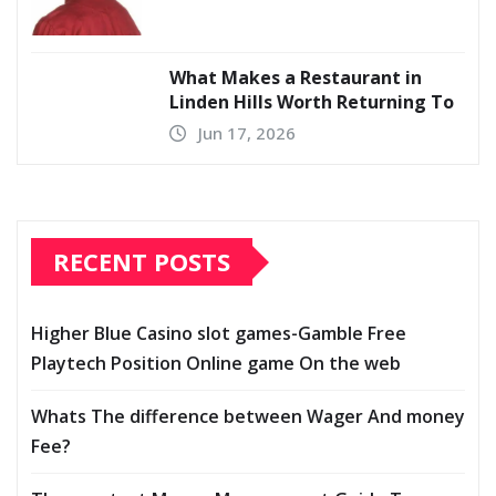
What Makes a Restaurant in
Linden Hills Worth Returning To
Jun 17, 2026
RECENT POSTS
Higher Blue Casino slot games-Gamble Free
Playtech Position Online game On the web
Whats The difference between Wager And money
Fee?