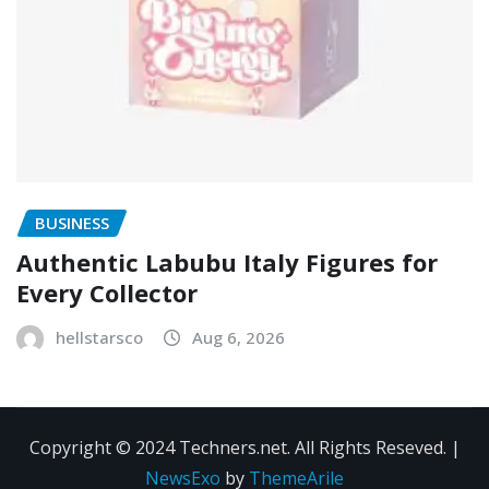
BUSINESS
Authentic Labubu Italy Figures for
Every Collector
hellstarsco
Aug 6, 2026
Copyright © 2024 Techners.net. All Rights Reseved.
|
NewsExo
by
ThemeArile