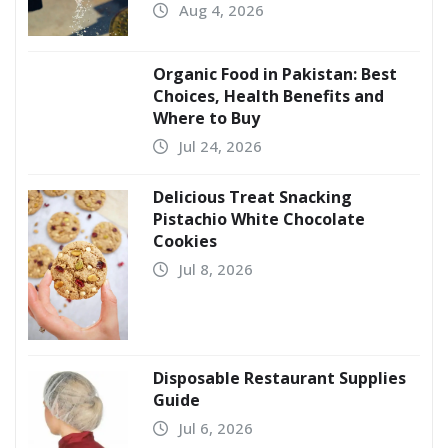
Aug 4, 2026
Organic Food in Pakistan: Best
Choices, Health Benefits and
Where to Buy
Jul 24, 2026
Delicious Treat Snacking
Pistachio White Chocolate
Cookies
Jul 8, 2026
Disposable Restaurant Supplies
Guide
Jul 6, 2026