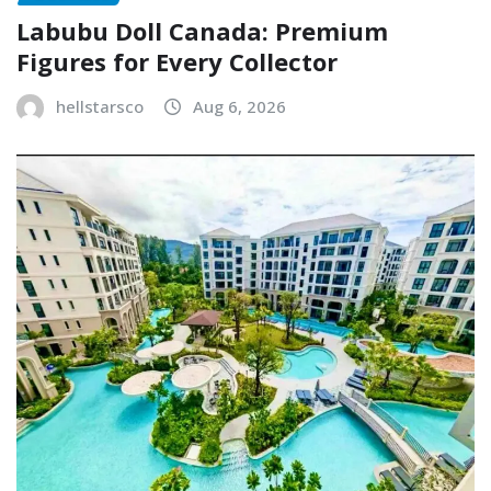
Labubu Doll Canada: Premium
Figures for Every Collector
hellstarsco
Aug 6, 2026