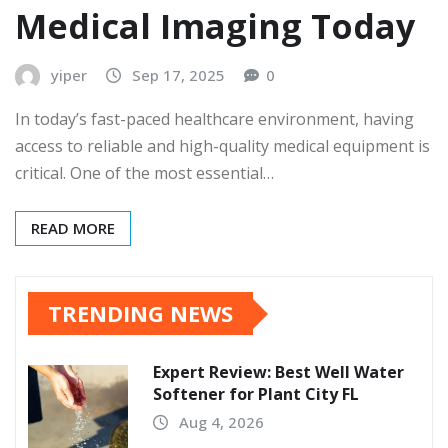
Medical Imaging Today
yiper
Sep 17, 2025
0
In today’s fast-paced healthcare environment, having
access to reliable and high-quality medical equipment is
critical. One of the most essential…
READ MORE
TRENDING NEWS
Expert Review: Best Well Water
Softener for Plant City FL
Aug 4, 2026