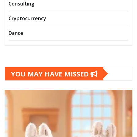
Consulting
Cryptocurrency
Dance
YOU MAY HAVE MISSED