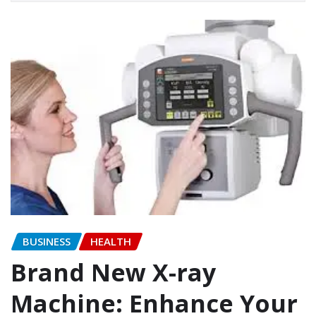
BUSINESS
HEALTH
Brand New X-ray
Machine: Enhance Your