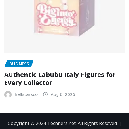
BUSINESS
Authentic Labubu Italy Figures for
Every Collector
hellstarsco
Aug 6, 2026
Copyright © 2024 Techners.net. All Rights Reseved.
|