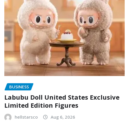
BUSINESS
Labubu Doll United States Exclusive
Limited Edition Figures
hellstarsco
Aug 6, 2026