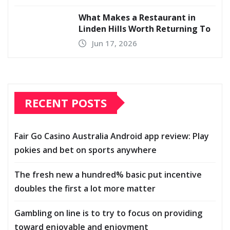
What Makes a Restaurant in
Linden Hills Worth Returning To
Jun 17, 2026
RECENT POSTS
Fair Go Casino Australia Android app review: Play
pokies and bet on sports anywhere
The fresh new a hundred% basic put incentive
doubles the first a lot more matter
Gambling on line is to try to focus on providing
toward enjoyable and enjoyment