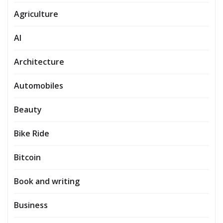
Agriculture
AI
Architecture
Automobiles
Beauty
Bike Ride
Bitcoin
Book and writing
Business