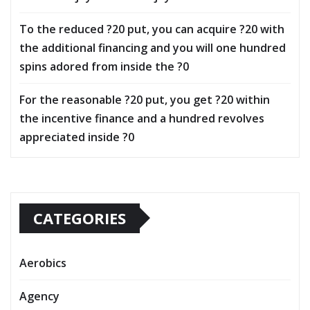
To the reduced ?20 put, you can acquire ?20 with
the additional financing and you will one hundred
spins adored from inside the ?0
For the reasonable ?20 put, you get ?20 within
the incentive finance and a hundred revolves
appreciated inside ?0
CATEGORIES
Aerobics
Agency