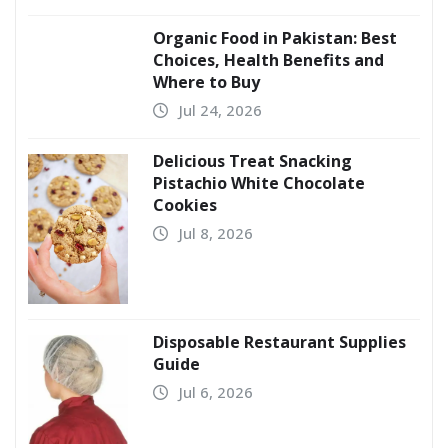
Organic Food in Pakistan: Best
Choices, Health Benefits and
Where to Buy
Jul 24, 2026
Delicious Treat Snacking
Pistachio White Chocolate
Cookies
Jul 8, 2026
Disposable Restaurant Supplies
Guide
Jul 6, 2026