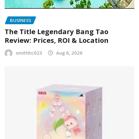
BUSINESS
The Title Legendary Bang Tao
Review: Prices, ROI & Location
smithhc023
Aug 6, 2026