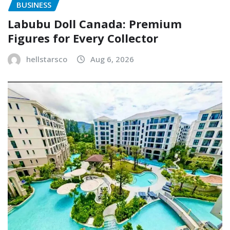
BUSINESS
Labubu Doll Canada: Premium
Figures for Every Collector
hellstarsco
Aug 6, 2026