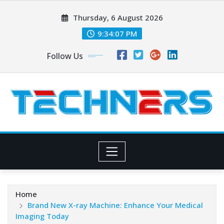
Skip
Thursday, 6 August 2026
to
content
9:34:07 PM
Follow Us
Home
Brand New X-ray Machine: Enhance Your Medical
Imaging Today