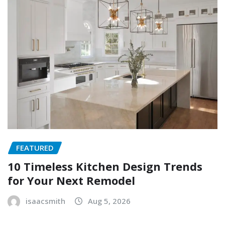
FEATURED
10 Timeless Kitchen Design Trends
for Your Next Remodel
isaacsmith
Aug 5, 2026