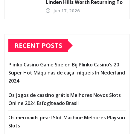
Linden Hills Worth Returning To
Jun 17, 2026
RECENT POSTS
Plinko Casino Game Spelen Bij Plinko Casino’s 20
Super Hot Máquinas de caça -níqueis In Nederland
2024
Os jogos de cassino grátis Melhores Novos Slots
Online 2024 Esfogíteado Brasil
Os mermaids pearl Slot Machine Melhores Playson
Slots