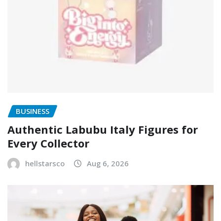
BUSINESS
Authentic Labubu Italy Figures for
Every Collector
hellstarsco
Aug 6, 2026