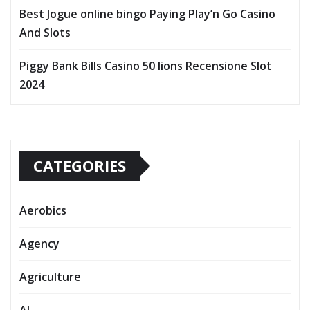
Best Jogue online bingo Paying Play’n Go Casino
And Slots
Piggy Bank Bills Casino 50 lions Recensione Slot
2024
CATEGORIES
Aerobics
Agency
Agriculture