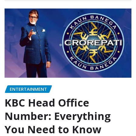
ENTERTAINMENT
KBC Head Office
Number: Everything
You Need to Know