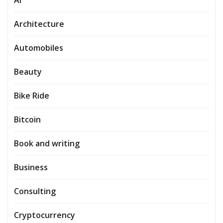
AI
Architecture
Automobiles
Beauty
Bike Ride
Bitcoin
Book and writing
Business
Consulting
Cryptocurrency