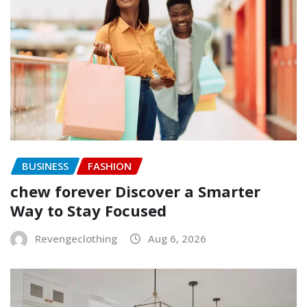
BUSINESS
FASHION
chew forever Discover a Smarter
Way to Stay Focused
Revengeclothing
Aug 6, 2026