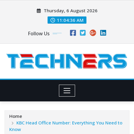
Skip
Thursday, 6 August 2026
to
content
11:04:36 AM
Follow Us
Home
KBC Head Office Number: Everything You Need to
Know