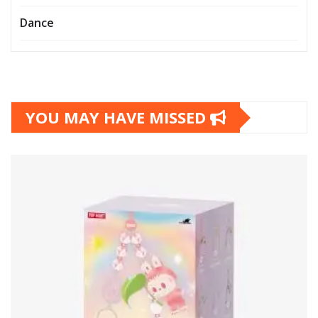
Dance
YOU MAY HAVE MISSED