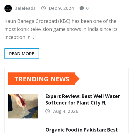
saleleads
Dec 9, 2024
0
Kaun Banega Crorepati (KBC) has been one of the
most iconic television game shows in India since its
inception in…
READ MORE
TRENDING NEWS
Expert Review: Best Well Water
Softener for Plant City FL
Aug 4, 2026
Organic Food in Pakistan: Best