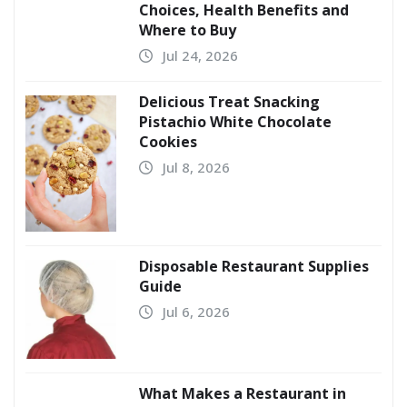
Choices, Health Benefits and
Where to Buy
Jul 24, 2026
Delicious Treat Snacking
Pistachio White Chocolate
Cookies
Jul 8, 2026
Disposable Restaurant Supplies
Guide
Jul 6, 2026
What Makes a Restaurant in