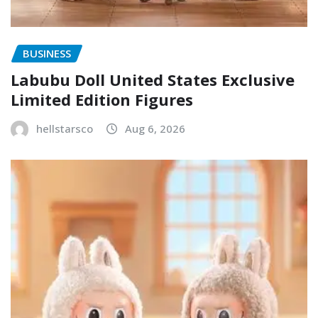
BUSINESS
Labubu Doll United States Exclusive
Limited Edition Figures
hellstarsco
Aug 6, 2026