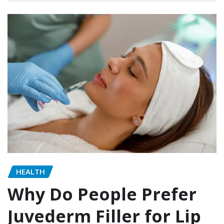
HEALTH
Why Do People Prefer
Juvederm Filler for Lip