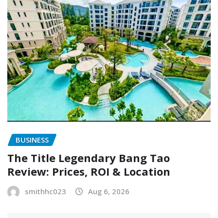
BUSINESS
The Title Legendary Bang Tao
Review: Prices, ROI & Location
smithhc023
Aug 6, 2026