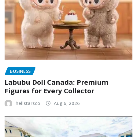
BUSINESS
Labubu Doll Canada: Premium
Figures for Every Collector
hellstarsco
Aug 6, 2026