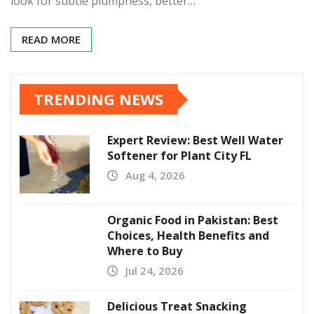
look for subtle plumpness, better…
READ MORE
TRENDING NEWS
Expert Review: Best Well Water
Softener for Plant City FL
Aug 4, 2026
Organic Food in Pakistan: Best
Choices, Health Benefits and
Where to Buy
Jul 24, 2026
Delicious Treat Snacking