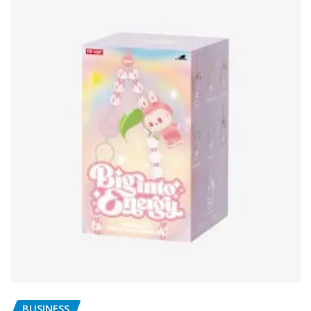
BUSINESS