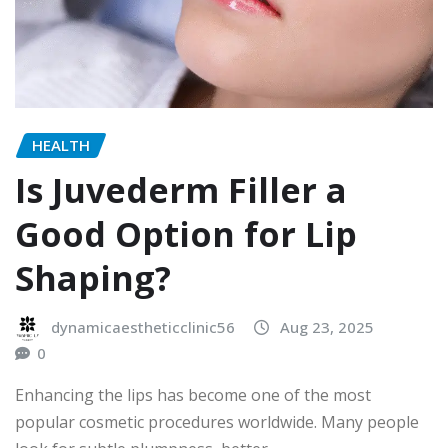
HEALTH
Is Juvederm Filler a
Good Option for Lip
Shaping?
dynamicaestheticclinic56
Aug 23, 2025
0
Enhancing the lips has become one of the most
popular cosmetic procedures worldwide. Many people