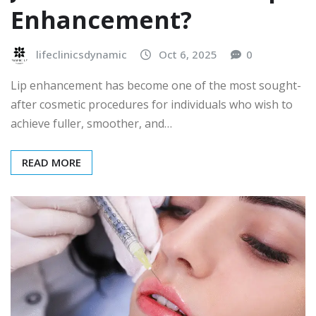
Enhancement?
lifeclinicsdynamic
Oct 6, 2025
0
Lip enhancement has become one of the most sought-
after cosmetic procedures for individuals who wish to
achieve fuller, smoother, and…
READ MORE