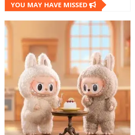
YOU MAY HAVE MISSED