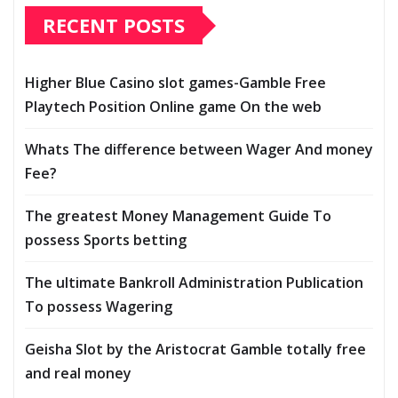
RECENT POSTS
Higher Blue Casino slot games-Gamble Free
Playtech Position Online game On the web
Whats The difference between Wager And money
Fee?
The greatest Money Management Guide To
possess Sports betting
The ultimate Bankroll Administration Publication
To possess Wagering
Geisha Slot by the Aristocrat Gamble totally free
and real money