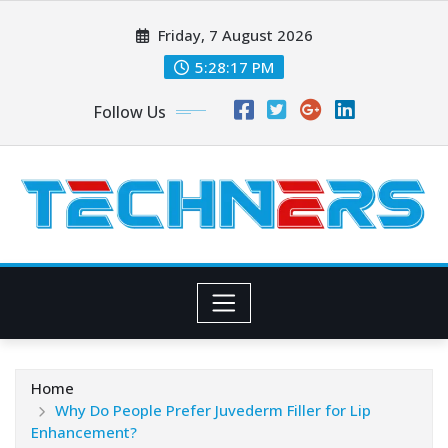
Skip
Friday, 7 August 2026
to
content
5:28:17 PM
Follow Us
Home
Why Do People Prefer Juvederm Filler for Lip
Enhancement?