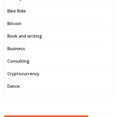
Bike Ride
Bitcoin
Book and writing
Business
Consulting
Cryptocurrency
Dance