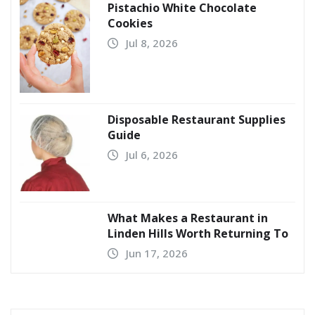
Pistachio White Chocolate
Cookies
Jul 8, 2026
Disposable Restaurant Supplies
Guide
Jul 6, 2026
What Makes a Restaurant in
Linden Hills Worth Returning To
Jun 17, 2026