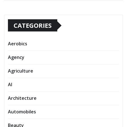
CATEGORIES
Aerobics
Agency
Agriculture
AI
Architecture
Automobiles
Beauty