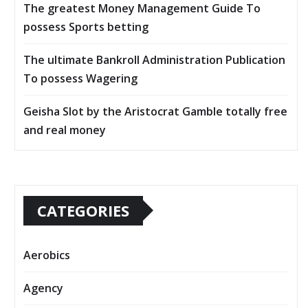
The greatest Money Management Guide To
possess Sports betting
The ultimate Bankroll Administration Publication
To possess Wagering
Geisha Slot by the Aristocrat Gamble totally free
and real money
CATEGORIES
Aerobics
Agency