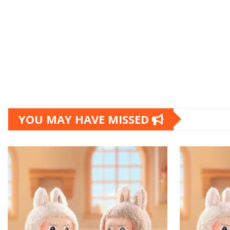
YOU MAY HAVE MISSED