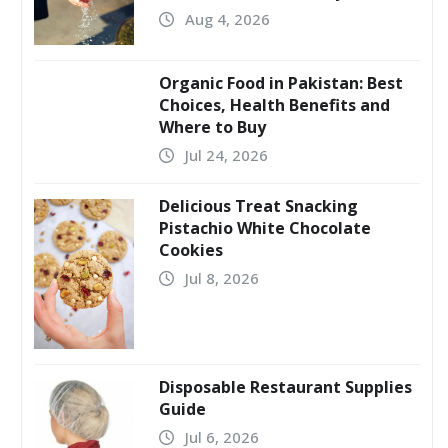
Aug 4, 2026
Organic Food in Pakistan: Best
Choices, Health Benefits and
Where to Buy
Jul 24, 2026
Delicious Treat Snacking
Pistachio White Chocolate
Cookies
Jul 8, 2026
Disposable Restaurant Supplies
Guide
Jul 6, 2026