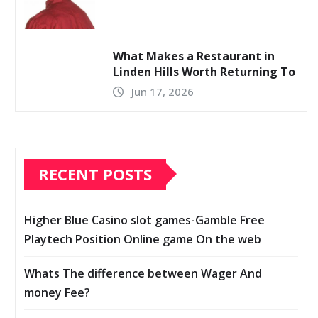
What Makes a Restaurant in
Linden Hills Worth Returning To
Jun 17, 2026
RECENT POSTS
Higher Blue Casino slot games-Gamble Free
Playtech Position Online game On the web
Whats The difference between Wager And
money Fee?