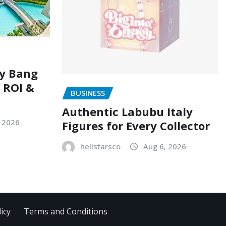
ry Bang
, ROI &
BUSINESS
Authentic Labubu Italy
, 2026
Figures for Every Collector
hellstarsco
Aug 6, 2026
icy
Terms and Conditions