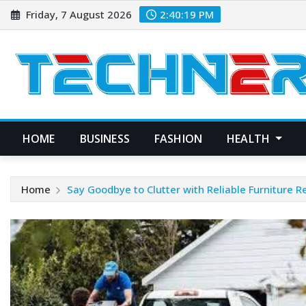
Skip
Friday, 7 August 2026
2:40:20 PM
to
content
HOME
BUSINESS
FASHION
HEALTH
Home
Say Goodbye to Clutter with Reliable Furniture 