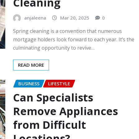
Cleaning
anjaleena
Mar 20, 2025
0
Spring cleaning is a convention that numerous
mortgage holders look forward to each year. It’s the
culminating opportunity to revive…
READ MORE
BUSINESS
LIFESTYLE
Can Specialists
Remove Appliances
from Difficult
Locations?