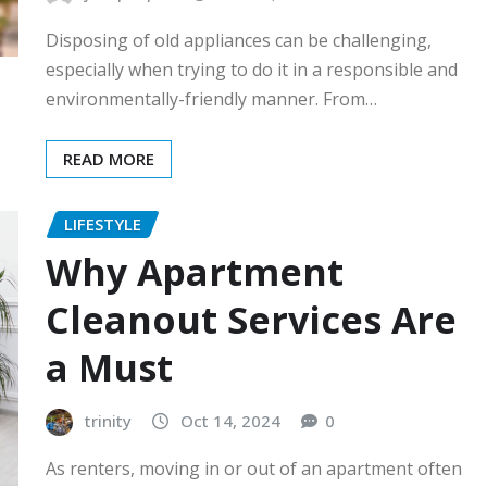
Disposing of old appliances can be challenging,
especially when trying to do it in a responsible and
environmentally-friendly manner. From…
READ MORE
LIFESTYLE
Why Apartment
Cleanout Services Are
a Must
trinity
Oct 14, 2024
0
As renters, moving in or out of an apartment often