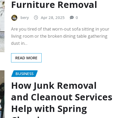
Furniture Removal
bery
Apr 28, 2025
0
Are you tired of that worn-out sofa sitting in your
living room or the broken dining table gathering
dust in…
READ MORE
BUSINESS
How Junk Removal
and Cleanout Services
Help with Spring