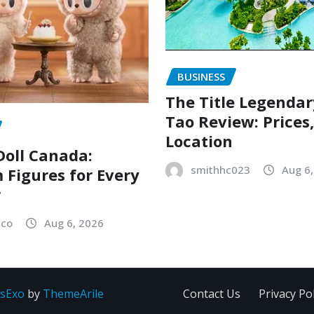
BUSINESS
The Title Legenda
Tao Review: Prices
Location
oll Canada:
smithhc023
Aug 6
Figures for Every
r
sco
Aug 6, 2026
sExo
by
ThemeArile
Contact Us
Privacy Pol