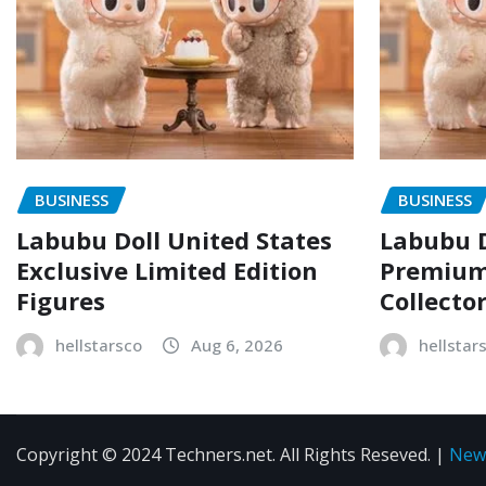
BUSINESS
BUSINESS
Labubu Doll United States
Labubu D
Exclusive Limited Edition
Premium 
Figures
Collecto
hellstarsco
Aug 6, 2026
hellstar
Copyright © 2024 Techners.net. All Rights Reseved.
|
New