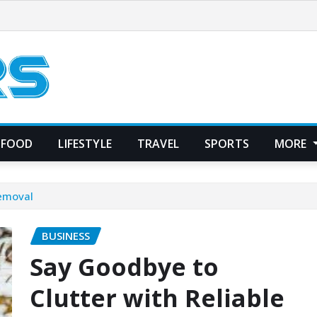
FOOD
LIFESTYLE
TRAVEL
SPORTS
MORE
Removal
BUSINESS
Say Goodbye to
Clutter with Reliable