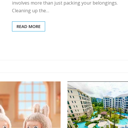
involves more than just packing your belongings.
Cleaning up the…
READ MORE