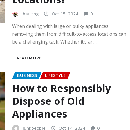
haultog
Oct 15, 2024
0
When dealing with large or bulky appliances,
removing them from difficult-to-access locations can
be a challenging task. Whether it’s an…
READ MORE
BUSINESS
LIFESTYLE
How to Responsibly
Dispose of Old
Appliances
junkpeople
Oct 14, 2024
0