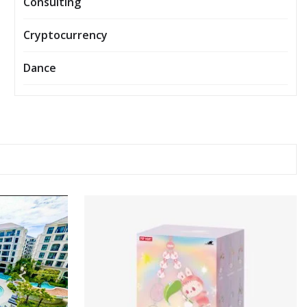
Consulting
Cryptocurrency
Dance