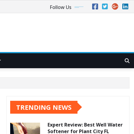
Follow Us
TRENDING NEWS
Expert Review: Best Well Water
Softener for Plant City FL