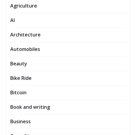
Agriculture
AI
Architecture
Automobiles
Beauty
Bike Ride
Bitcoin
Book and writing
Business