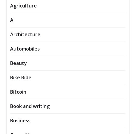
Agriculture
AI
Architecture
Automobiles
Beauty
Bike Ride
Bitcoin
Book and writing
Business