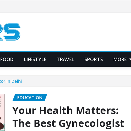
FOOD
LIFESTYLE
TRAVEL
SPORTS
MORE
or in Delhi
EDUCATION
Your Health Matters:
The Best Gynecologist