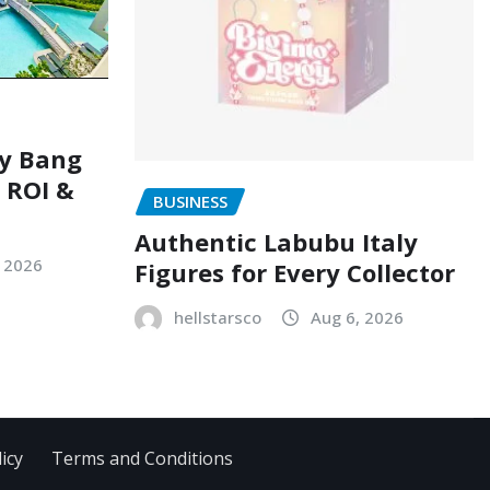
ry Bang
, ROI &
BUSINESS
Authentic Labubu Italy
, 2026
Figures for Every Collector
hellstarsco
Aug 6, 2026
icy
Terms and Conditions