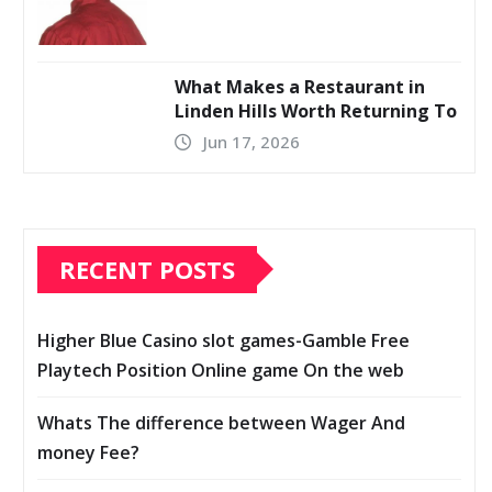
What Makes a Restaurant in
Linden Hills Worth Returning To
Jun 17, 2026
RECENT POSTS
Higher Blue Casino slot games-Gamble Free
Playtech Position Online game On the web
Whats The difference between Wager And
money Fee?