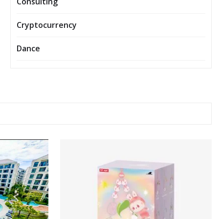
Consulting
Cryptocurrency
Dance