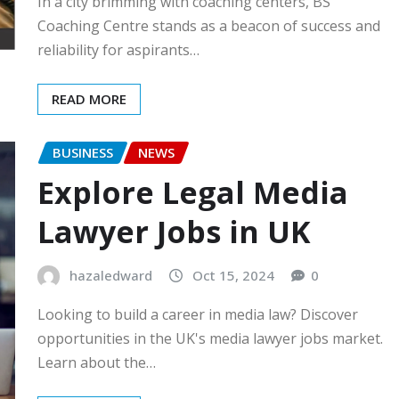
In a city brimming with coaching centers, BS
Coaching Centre stands as a beacon of success and
reliability for aspirants…
READ MORE
BUSINESS
NEWS
Explore Legal Media
Lawyer Jobs in UK
hazaledward
Oct 15, 2024
0
Looking to build a career in media law? Discover
opportunities in the UK's media lawyer jobs market.
Learn about the…