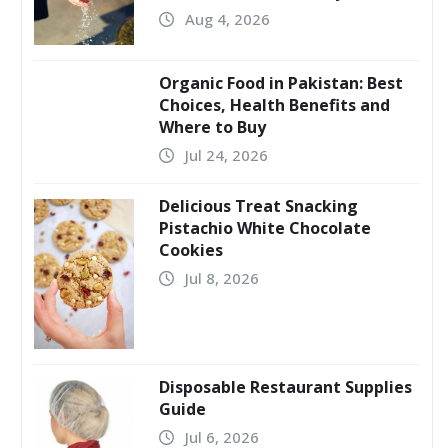
Aug 4, 2026
Organic Food in Pakistan: Best
Choices, Health Benefits and
Where to Buy
Jul 24, 2026
Delicious Treat Snacking
Pistachio White Chocolate
Cookies
Jul 8, 2026
Disposable Restaurant Supplies
Guide
Jul 6, 2026