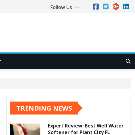
Follow Us
TRENDING NEWS
Expert Review: Best Well Water
Softener for Plant City FL