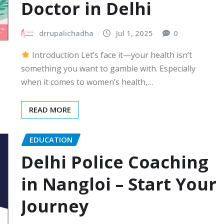
Doctor in Delhi
drrupalichadha
Jul 1, 2025
0
Introduction Let’s face it—your health isn’t
something you want to gamble with. Especially
when it comes to women’s health,…
READ MORE
EDUCATION
Delhi Police Coaching
in Nangloi – Start Your
Journey