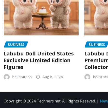
BUSINESS
BUSINESS
Labubu Doll United States
Labubu D
Exclusive Limited Edition
Premium 
Figures
Collecto
hellstarsco
Aug 6, 2026
hellstar
Copyright © 2024 Techners.net. All Rights Reseved.
|
New