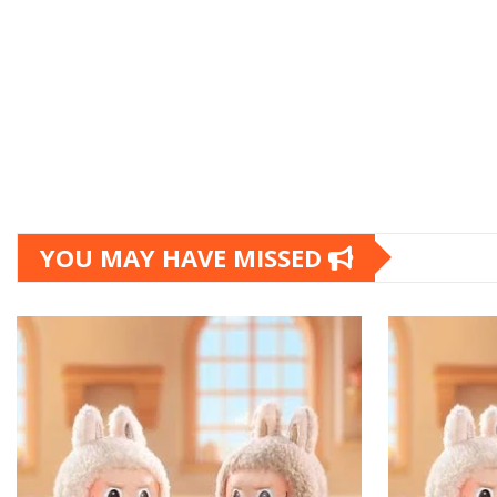
YOU MAY HAVE MISSED