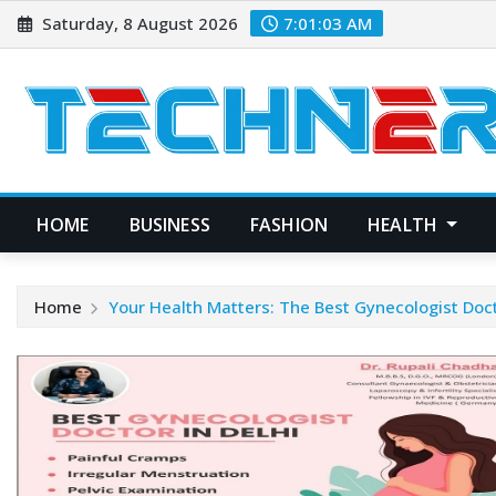
Skip
Saturday, 8 August 2026
7:01:04 AM
to
content
HOME
BUSINESS
FASHION
HEALTH
Home
Your Health Matters: The Best Gynecologist Doct