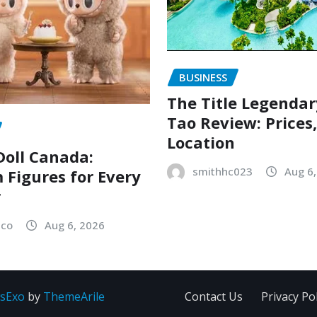
BUSINESS
The Title Legenda
Tao Review: Prices
Location
oll Canada:
smithhc023
Aug 6
Figures for Every
r
sco
Aug 6, 2026
sExo
by
ThemeArile
Contact Us
Privacy Pol