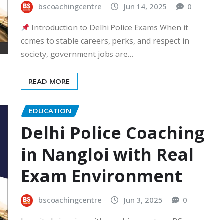
bscoachingcentre
Jun 14, 2025
0
Introduction to Delhi Police Exams When it
comes to stable careers, perks, and respect in
society, government jobs are…
READ MORE
EDUCATION
Delhi Police Coaching
in Nangloi with Real
Exam Environment
bscoachingcentre
Jun 3, 2025
0