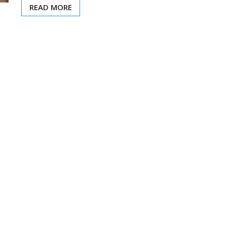
READ MORE