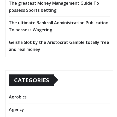
The greatest Money Management Guide To
possess Sports betting
The ultimate Bankroll Administration Publication
To possess Wagering
Geisha Slot by the Aristocrat Gamble totally free
and real money
CATEGORIES
Aerobics
Agency