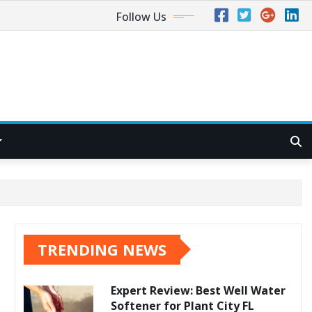
Follow Us
TRENDING NEWS
Expert Review: Best Well Water
Softener for Plant City FL