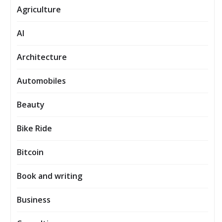
Agriculture
AI
Architecture
Automobiles
Beauty
Bike Ride
Bitcoin
Book and writing
Business