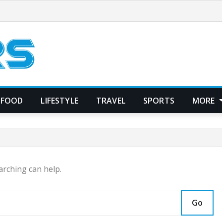
FOOD
LIFESTYLE
TRAVEL
SPORTS
MORE
arching can help.
Go