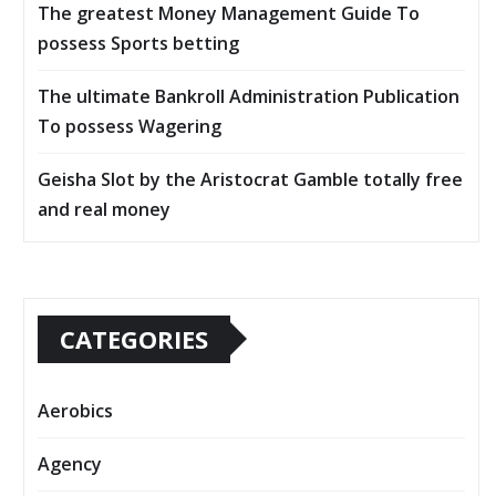
The greatest Money Management Guide To
possess Sports betting
The ultimate Bankroll Administration Publication
To possess Wagering
Geisha Slot by the Aristocrat Gamble totally free
and real money
CATEGORIES
Aerobics
Agency