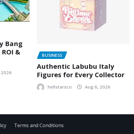
ry Bang
, ROI &
BUSINESS
Authentic Labubu Italy
, 2026
Figures for Every Collector
hellstarsco
Aug 6, 2026
icy
Terms and Conditions