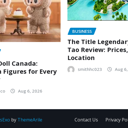
BUSINESS
The Title Legenda
Tao Review: Prices
Location
oll Canada:
smithhc023
Aug 6
Figures for Every
r
sco
Aug 6, 2026
sExo
by
ThemeArile
Contact Us
Privacy Pol