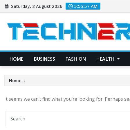
Skip
Saturday, 8 August 2026
5:55:57 AM
to
content
HOME
BUSINESS
FASHION
HEALTH
Home
It seems we can’t find what you’re looking for. Perhaps se