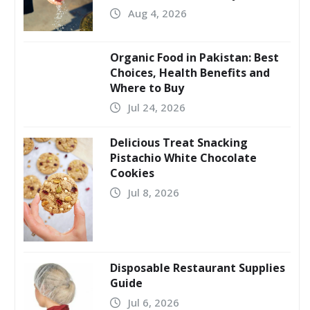
Aug 4, 2026
Organic Food in Pakistan: Best
Choices, Health Benefits and
Where to Buy
Jul 24, 2026
Delicious Treat Snacking
Pistachio White Chocolate
Cookies
Jul 8, 2026
Disposable Restaurant Supplies
Guide
Jul 6, 2026