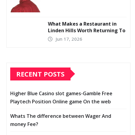
What Makes a Restaurant in
Linden Hills Worth Returning To
Jun 17, 2026
RECENT POSTS
Higher Blue Casino slot games-Gamble Free
Playtech Position Online game On the web
Whats The difference between Wager And
money Fee?