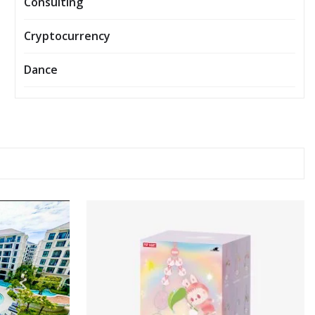
Consulting
Cryptocurrency
Dance