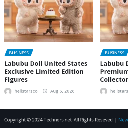
BUSINESS
BUSINESS
Labubu Doll United States
Labubu D
Exclusive Limited Edition
Premium 
Figures
Collecto
hellstarsco
Aug 6, 2026
hellstar
Copyright © 2024 Techners.net. All Rights Reseved.
|
New