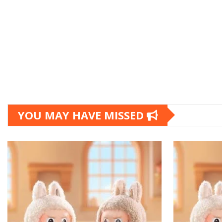
YOU MAY HAVE MISSED