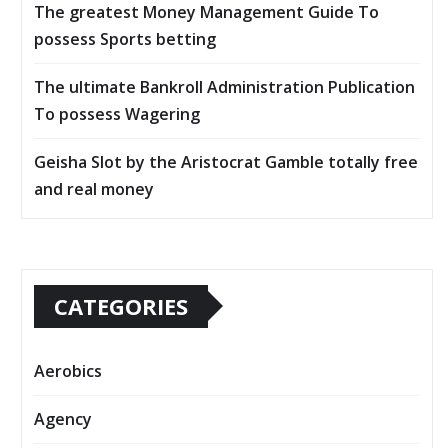
The greatest Money Management Guide To
possess Sports betting
The ultimate Bankroll Administration Publication
To possess Wagering
Geisha Slot by the Aristocrat Gamble totally free
and real money
CATEGORIES
Aerobics
Agency