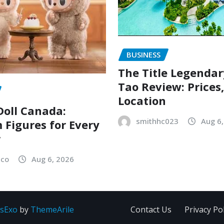
BUSINESS
The Title Legenda
Tao Review: Prices
Location
oll Canada:
smithhc023
Aug 6
Figures for Every
r
sco
Aug 6, 2026
sExo
by
ThemeArile
Contact Us
Privacy Pol