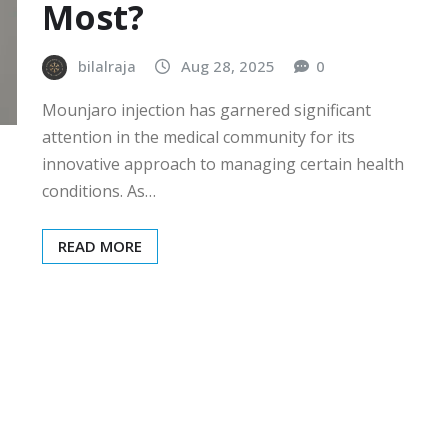
Most?
bilalraja
Aug 28, 2025
0
Mounjaro injection has garnered significant
attention in the medical community for its
innovative approach to managing certain health
conditions. As…
READ MORE