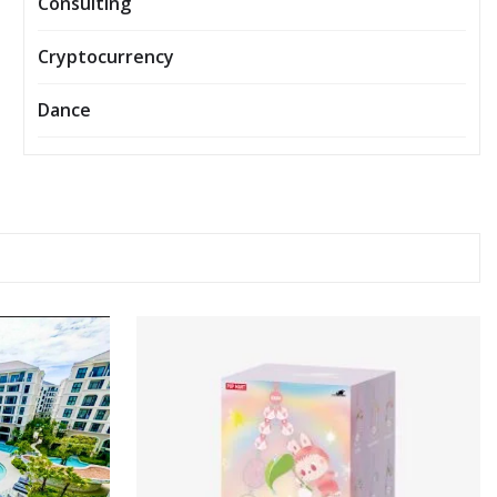
Consulting
Cryptocurrency
Dance