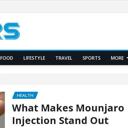
FOOD
LIFESTYLE
TRAVEL
SPORTS
MORE
?
HEALTH
What Makes Mounjaro
Injection Stand Out