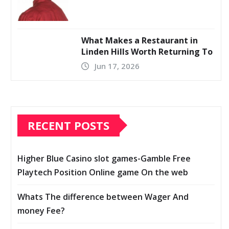
What Makes a Restaurant in
Linden Hills Worth Returning To
Jun 17, 2026
RECENT POSTS
Higher Blue Casino slot games-Gamble Free
Playtech Position Online game On the web
Whats The difference between Wager And
money Fee?