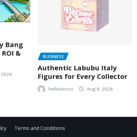
ry Bang
, ROI &
BUSINESS
Authentic Labubu Italy
, 2026
Figures for Every Collector
hellstarsco
Aug 6, 2026
icy
Terms and Conditions