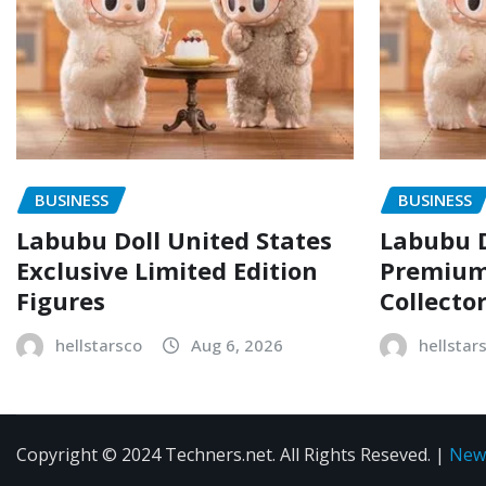
BUSINESS
BUSINESS
Labubu Doll United States
Labubu D
Exclusive Limited Edition
Premium 
Figures
Collecto
hellstarsco
Aug 6, 2026
hellstar
Copyright © 2024 Techners.net. All Rights Reseved.
|
New