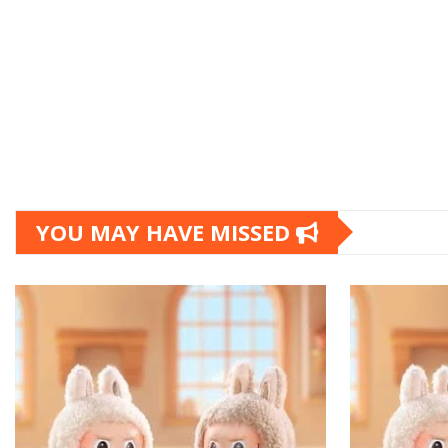
YOU MAY HAVE MISSED