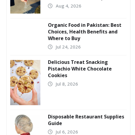
Aug 4, 2026
Organic Food in Pakistan: Best
Choices, Health Benefits and
Where to Buy
Jul 24, 2026
Delicious Treat Snacking
Pistachio White Chocolate
Cookies
Jul 8, 2026
Disposable Restaurant Supplies
Guide
Jul 6, 2026