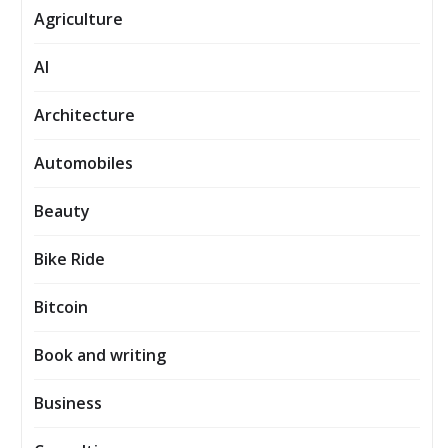
Agriculture
AI
Architecture
Automobiles
Beauty
Bike Ride
Bitcoin
Book and writing
Business