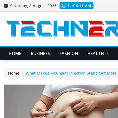
Skip
Saturday, 8 August 2026
11:06:12 AM
to
content
HOME
BUSINESS
FASHION
HEALTH
Home
What Makes Mounjaro Injection Stand Out Most