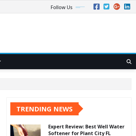
Follow Us
TRENDING NEWS
Expert Review: Best Well Water
Softener for Plant City FL