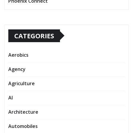
Phoenix Connect
CATEGORIES
Aerobics
Agency
Agriculture
AI
Architecture
Automobiles