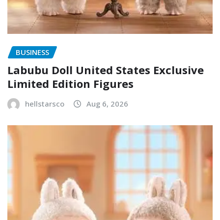
BUSINESS
Labubu Doll United States Exclusive
Limited Edition Figures
hellstarsco
Aug 6, 2026