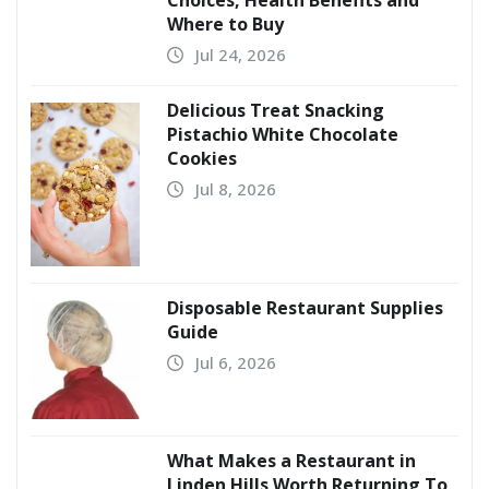
Where to Buy
Jul 24, 2026
Delicious Treat Snacking
Pistachio White Chocolate
Cookies
Jul 8, 2026
Disposable Restaurant Supplies
Guide
Jul 6, 2026
What Makes a Restaurant in
Linden Hills Worth Returning To