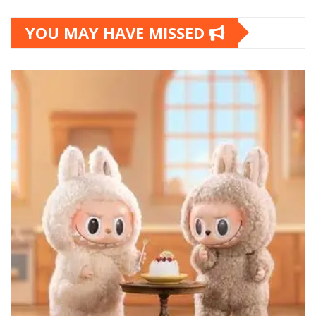
YOU MAY HAVE MISSED