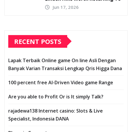
Jun 17, 2026
RECENT POSTS
Lapak Terbaik Online game On line Asli Dengan
Banyak Varian Transaksi Lengkap Qris Higga Dana
100 percent free AI-Driven Video game Range
Are you able to Profit Or is It simply Talk?
rajadewa138 Internet casino: Slots & Live
Specialist, Indonesia DANA