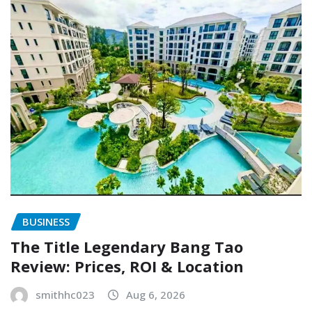
BUSINESS
The Title Legendary Bang Tao
Review: Prices, ROI & Location
smithhc023
Aug 6, 2026