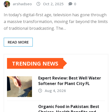
arshadseo
Oct 2, 2025
0
In today’s digital-first age, television has gone through
a massive transformation, moving far beyond the limits
of traditional broadcasting. The…
READ MORE
TRENDING NEWS
Expert Review: Best Well Water
Softener for Plant City FL
Aug 4, 2026
Organic Food in Pakistan: Best
Choices, Health Benefits and