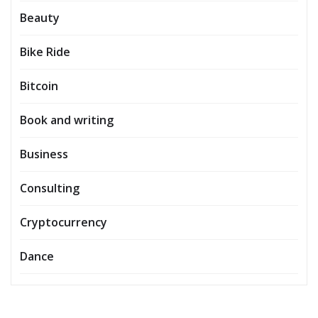
Beauty
Bike Ride
Bitcoin
Book and writing
Business
Consulting
Cryptocurrency
Dance