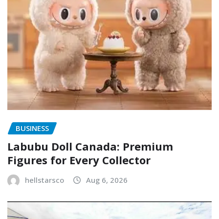
BUSINESS
Labubu Doll Canada: Premium
Figures for Every Collector
hellstarsco
Aug 6, 2026