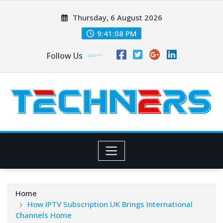
Skip
Thursday, 6 August 2026
to
content
9:41:09 PM
Follow Us
Home
How IPTV Subscription UK Brings International
Channels Home