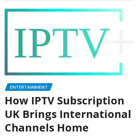
ENTERTAINMENT
How IPTV Subscription
UK Brings International
Channels Home