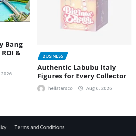
ry Bang
, ROI &
BUSINESS
Authentic Labubu Italy
, 2026
Figures for Every Collector
hellstarsco
Aug 6, 2026
icy
Terms and Conditions