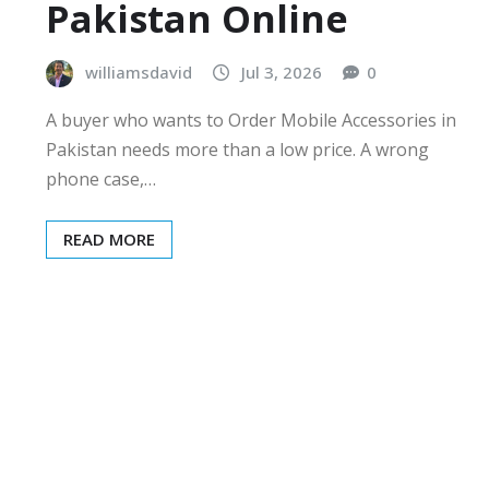
Pakistan Online
williamsdavid
Jul 3, 2026
0
A buyer who wants to Order Mobile Accessories in
Pakistan needs more than a low price. A wrong
phone case,…
READ MORE