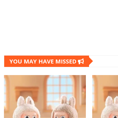
YOU MAY HAVE MISSED