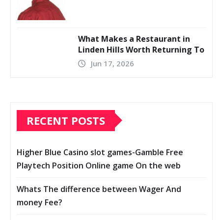
What Makes a Restaurant in
Linden Hills Worth Returning To
Jun 17, 2026
RECENT POSTS
Higher Blue Casino slot games-Gamble Free
Playtech Position Online game On the web
Whats The difference between Wager And
money Fee?