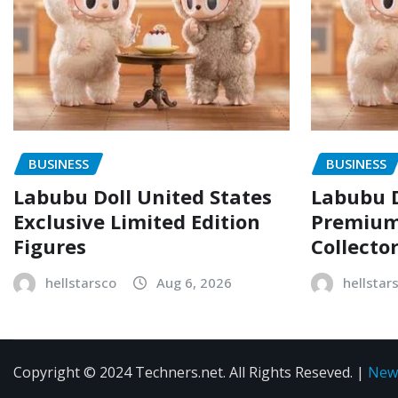
BUSINESS
BUSINESS
Labubu Doll United States
Labubu D
Exclusive Limited Edition
Premium 
Figures
Collecto
hellstarsco
Aug 6, 2026
hellstar
Copyright © 2024 Techners.net. All Rights Reseved.
|
New