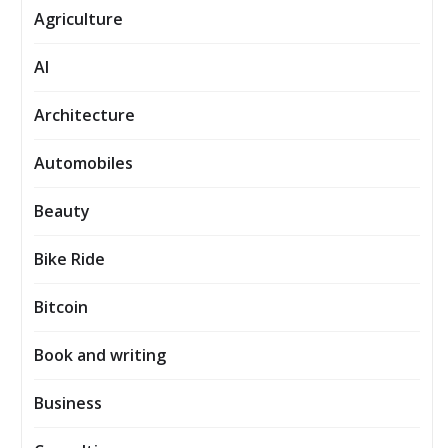
Agriculture
AI
Architecture
Automobiles
Beauty
Bike Ride
Bitcoin
Book and writing
Business