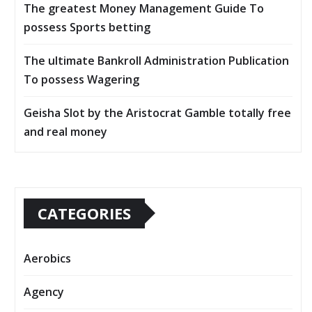
The greatest Money Management Guide To
possess Sports betting
The ultimate Bankroll Administration Publication
To possess Wagering
Geisha Slot by the Aristocrat Gamble totally free
and real money
CATEGORIES
Aerobics
Agency