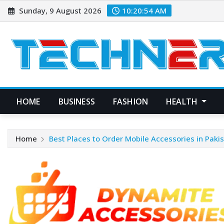
Skip
Sunday, 9 August 2026
10:20:54 AM
to
content
HOME
BUSINESS
FASHION
HEALTH
Home
Best Places to Order Mobile Accessories in Paki