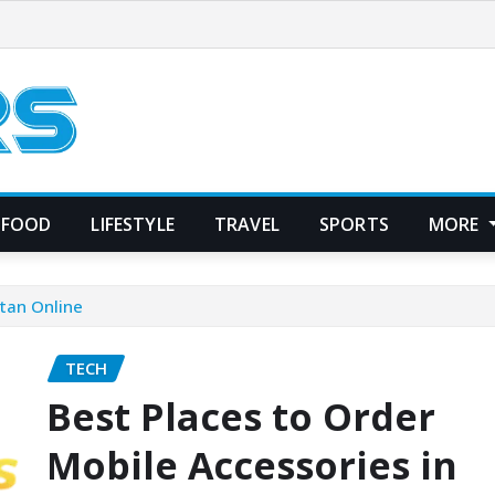
FOOD
LIFESTYLE
TRAVEL
SPORTS
MORE
stan Online
TECH
Best Places to Order
Mobile Accessories in