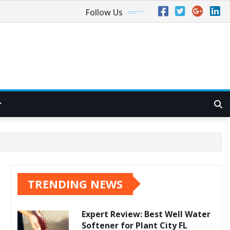
Follow Us
TRENDING NEWS
Expert Review: Best Well Water
Softener for Plant City FL