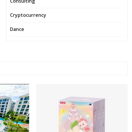
Consulting
Cryptocurrency
Dance