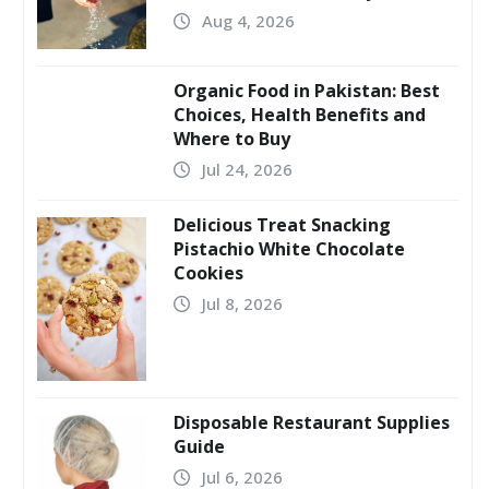
Aug 4, 2026
Organic Food in Pakistan: Best
Choices, Health Benefits and
Where to Buy
Jul 24, 2026
Delicious Treat Snacking
Pistachio White Chocolate
Cookies
Jul 8, 2026
Disposable Restaurant Supplies
Guide
Jul 6, 2026