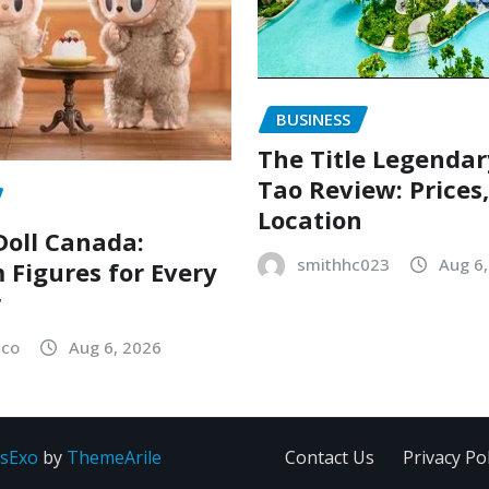
BUSINESS
The Title Legenda
Tao Review: Prices
Location
oll Canada:
smithhc023
Aug 6
Figures for Every
r
sco
Aug 6, 2026
sExo
by
ThemeArile
Contact Us
Privacy Pol