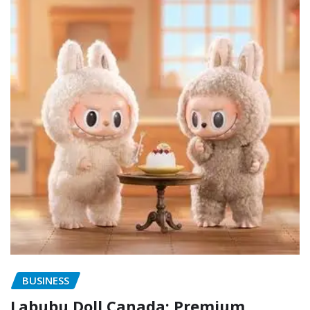
BUSINESS
Labubu Doll Canada: Premium