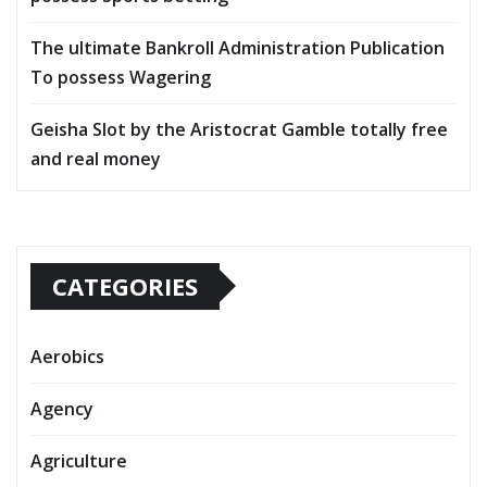
The ultimate Bankroll Administration Publication
To possess Wagering
Geisha Slot by the Aristocrat Gamble totally free
and real money
CATEGORIES
Aerobics
Agency
Agriculture