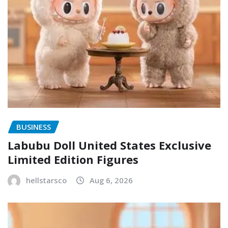
BUSINESS
Labubu Doll United States Exclusive
Limited Edition Figures
hellstarsco
Aug 6, 2026