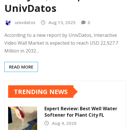
UnivDatos
univdatos
Aug 13, 2025
0
According to a new report by UnivDatos, Interactive
Video Wall Market is expected to reach USD 22,927.7
Million in 2032…
READ MORE
TRENDING NEWS
Expert Review: Best Well Water
Softener for Plant City FL
Aug 4, 2026