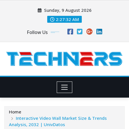
Skip
Sunday, 9 August 2026
to
content
2:27:33 AM
Follow Us
Home
Interactive Video Wall Market Size & Trends
Analysis, 2032 | UnivDatos