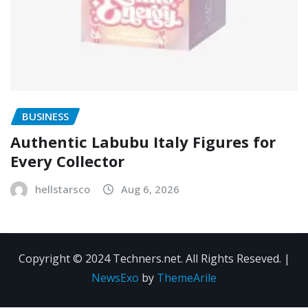
BUSINESS
Authentic Labubu Italy Figures for
Every Collector
hellstarsco
Aug 6, 2026
Copyright © 2024 Techners.net. All Rights Reseved.
|
NewsExo
by
ThemeArile