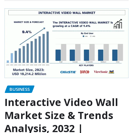
BUSINESS
Interactive Video Wall
Market Size & Trends
Analysis, 2032 |