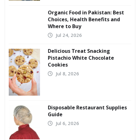
Organic Food in Pakistan: Best
Choices, Health Benefits and
Where to Buy
Jul 24, 2026
Delicious Treat Snacking
Pistachio White Chocolate
Cookies
Jul 8, 2026
Disposable Restaurant Supplies
Guide
Jul 6, 2026