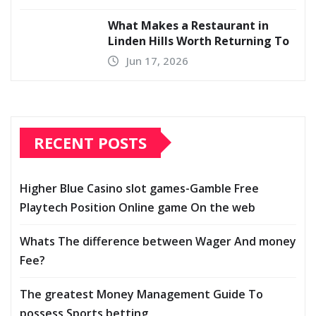
What Makes a Restaurant in
Linden Hills Worth Returning To
Jun 17, 2026
RECENT POSTS
Higher Blue Casino slot games-Gamble Free
Playtech Position Online game On the web
Whats The difference between Wager And money
Fee?
The greatest Money Management Guide To
possess Sports betting