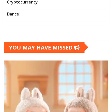
Cryptocurrency
Dance
YOU MAY HAVE MISSED