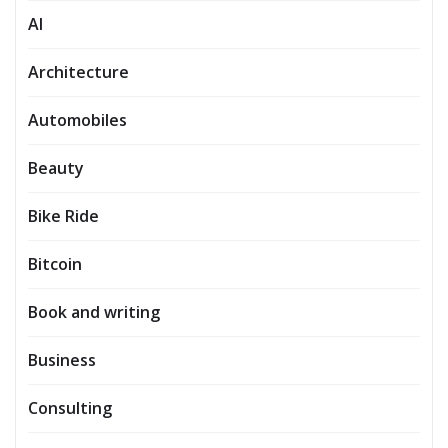
AI
Architecture
Automobiles
Beauty
Bike Ride
Bitcoin
Book and writing
Business
Consulting