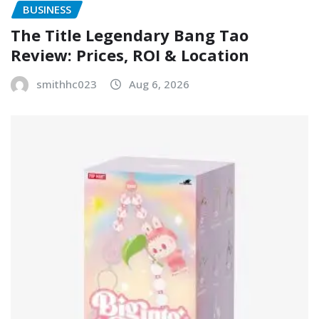
BUSINESS
The Title Legendary Bang Tao
Review: Prices, ROI & Location
smithhc023
Aug 6, 2026