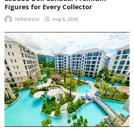
Figures for Every Collector
hellstarsco
Aug 6, 2026