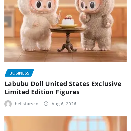
BUSINESS
Labubu Doll United States Exclusive
Limited Edition Figures
hellstarsco
Aug 6, 2026