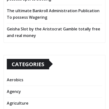
The ultimate Bankroll Administration Publication
To possess Wagering
Geisha Slot by the Aristocrat Gamble totally free
and real money
CATEGORIES
Aerobics
Agency
Agriculture