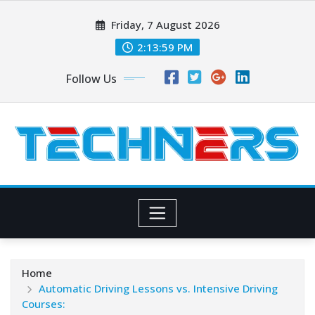
Skip
Friday, 7 August 2026
to
content
2:14:00 PM
Follow Us
Home
Automatic Driving Lessons vs. Intensive Driving
Courses: