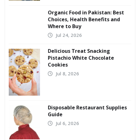
Organic Food in Pakistan: Best
Choices, Health Benefits and
Where to Buy
Jul 24, 2026
Delicious Treat Snacking
Pistachio White Chocolate
Cookies
Jul 8, 2026
Disposable Restaurant Supplies
Guide
Jul 6, 2026