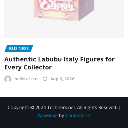
BUSINESS
Authentic Labubu Italy Figures for
Every Collector
hellstarsco
Aug 6, 2026
Copyright © 2024 Techners.net. All Rights Reseved.
|
NewsExo
by
ThemeArile