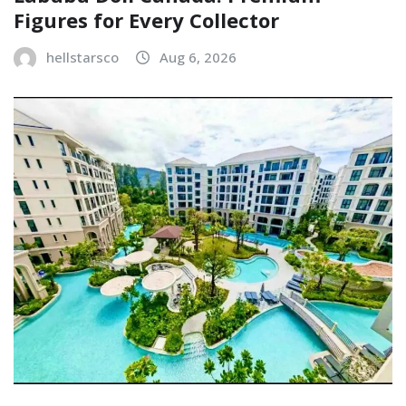
Figures for Every Collector
hellstarsco
Aug 6, 2026