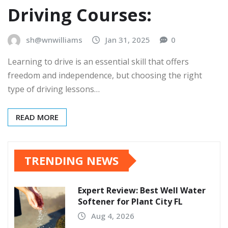
Driving Courses:
sh@wnwilliams
Jan 31, 2025
0
Learning to drive is an essential skill that offers
freedom and independence, but choosing the right
type of driving lessons…
READ MORE
TRENDING NEWS
Expert Review: Best Well Water
Softener for Plant City FL
Aug 4, 2026