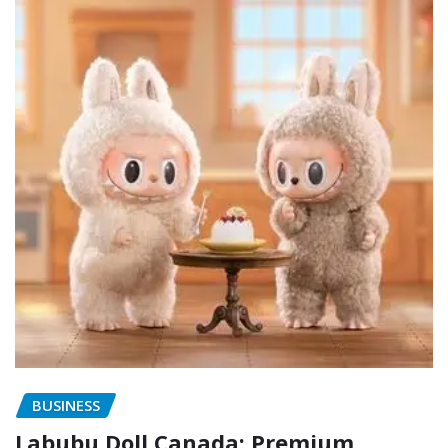
BUSINESS
Labubu Doll Canada: Premium