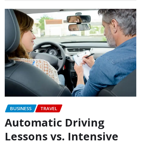
BUSINESS
TRAVEL
Automatic Driving
Lessons vs. Intensive