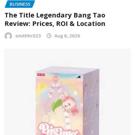
BUSINESS
The Title Legendary Bang Tao
Review: Prices, ROI & Location
smithhc023
Aug 6, 2026