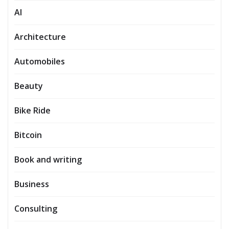
AI
Architecture
Automobiles
Beauty
Bike Ride
Bitcoin
Book and writing
Business
Consulting