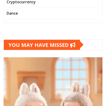
Cryptocurrency
Dance
YOU MAY HAVE MISSED