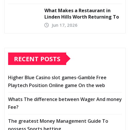
What Makes a Restaurant in
Linden Hills Worth Returning To
Jun 17, 2026
RECENT POSTS
Higher Blue Casino slot games-Gamble Free
Playtech Position Online game On the web
Whats The difference between Wager And money
Fee?
The greatest Money Management Guide To
possess Sports betting