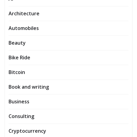
Architecture
Automobiles
Beauty
Bike Ride
Bitcoin
Book and writing
Business
Consulting
Cryptocurrency