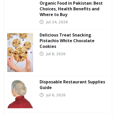
Organic Food in Pakistan: Best
Choices, Health Benefits and
Where to Buy
Jul 24, 2026
Delicious Treat Snacking
Pistachio White Chocolate
Cookies
Jul 8, 2026
Disposable Restaurant Supplies
Guide
Jul 6, 2026