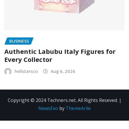
BUSINESS
Authentic Labubu Italy Figures for
Every Collector
hellstarsco
Aug 6, 2026
Copyright © 2024 Techners.net. All Rights Reseved.
|
NewsExo
by
ThemeArile
Contact
Privacy
Terms and