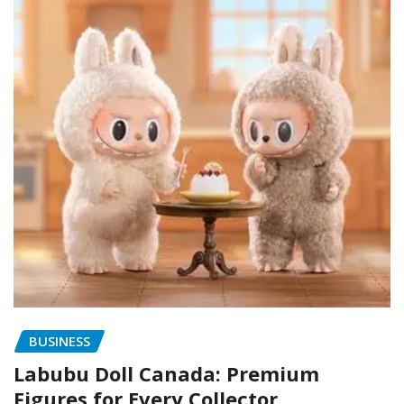
BUSINESS
Labubu Doll Canada: Premium
Figures for Every Collector