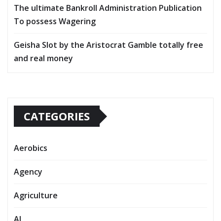
The ultimate Bankroll Administration Publication
To possess Wagering
Geisha Slot by the Aristocrat Gamble totally free
and real money
CATEGORIES
Aerobics
Agency
Agriculture
AI