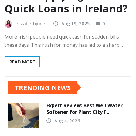
Quick Loans in Ireland?
elizabethjones
Aug 19, 2025
0
More Irish people need quick cash for sudden bills
these days. This rush for money has led to a sharp…
READ MORE
TRENDING NEWS
Expert Review: Best Well Water
Softener for Plant City FL
Aug 4, 2026