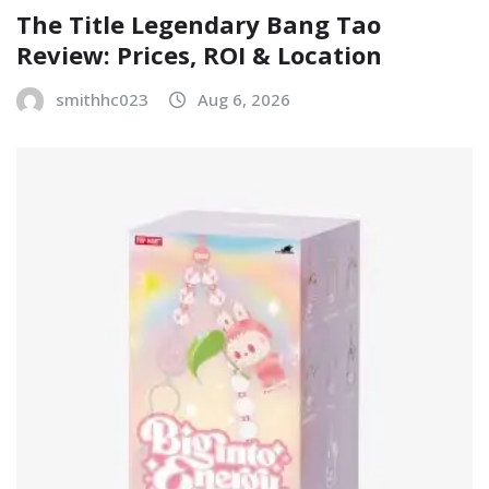
The Title Legendary Bang Tao
Review: Prices, ROI & Location
smithhc023
Aug 6, 2026