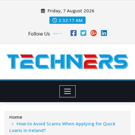
Skip
Friday, 7 August 2026
to
content
2:32:18 AM
Follow Us
Home
How to Avoid Scams When Applying for Quick
Loans in Ireland?