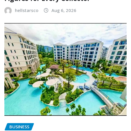
hellstarsco
Aug 6, 2026
BUSINESS