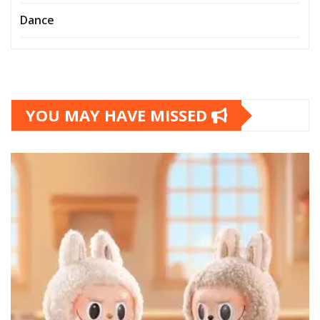
Dance
YOU MAY HAVE MISSED