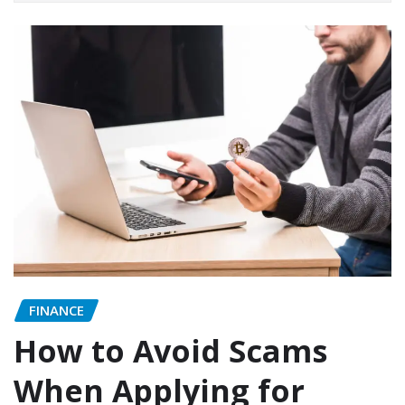
FINANCE
How to Avoid Scams
When Applying for