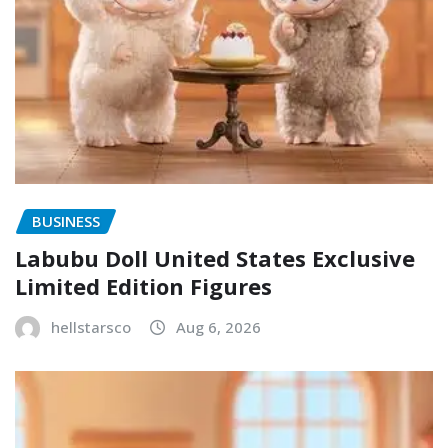
BUSINESS
Labubu Doll United States Exclusive
Limited Edition Figures
hellstarsco
Aug 6, 2026