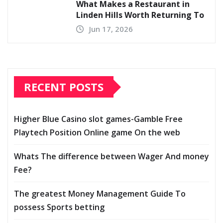
What Makes a Restaurant in
Linden Hills Worth Returning To
Jun 17, 2026
RECENT POSTS
Higher Blue Casino slot games-Gamble Free
Playtech Position Online game On the web
Whats The difference between Wager And money
Fee?
The greatest Money Management Guide To
possess Sports betting