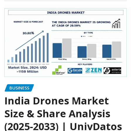
BUSINESS
India Drones Market
Size & Share Analysis
(2025-2033) | UnivDatos