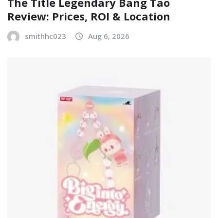
The Title Legendary Bang Tao
Review: Prices, ROI & Location
smithhc023
Aug 6, 2026