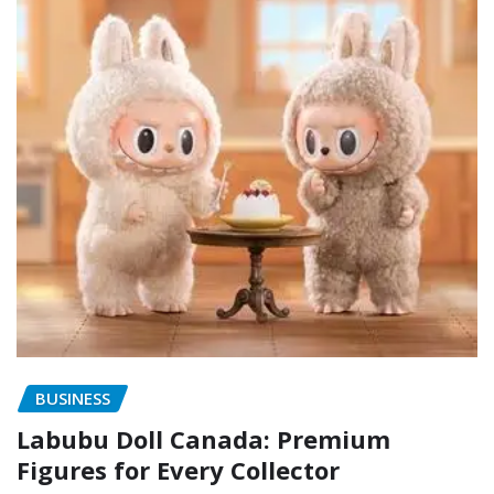
BUSINESS
Labubu Doll Canada: Premium
Figures for Every Collector