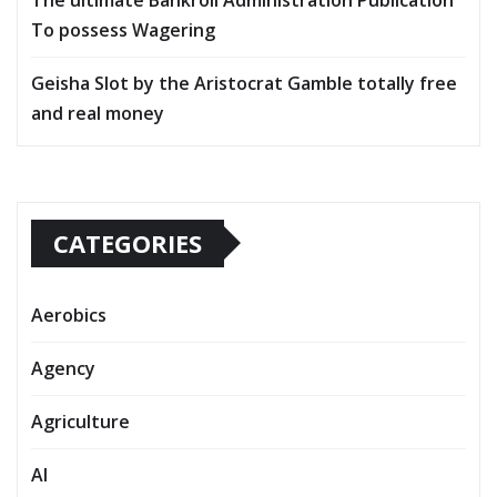
To possess Wagering
Geisha Slot by the Aristocrat Gamble totally free
and real money
CATEGORIES
Aerobics
Agency
Agriculture
AI