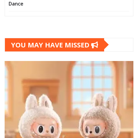
Dance
YOU MAY HAVE MISSED