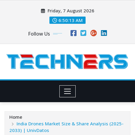
Skip
Friday, 7 August 2026
to
content
6:50:14 AM
Follow Us
Home
India Drones Market Size & Share Analysis (2025-
2033) | UnivDatos