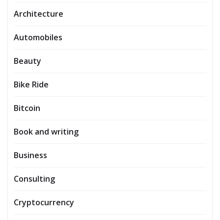
Architecture
Automobiles
Beauty
Bike Ride
Bitcoin
Book and writing
Business
Consulting
Cryptocurrency