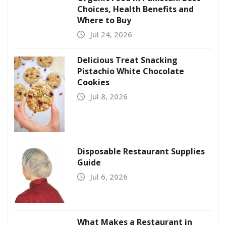
Choices, Health Benefits and
Where to Buy
Jul 24, 2026
Delicious Treat Snacking
Pistachio White Chocolate
Cookies
Jul 8, 2026
Disposable Restaurant Supplies
Guide
Jul 6, 2026
What Makes a Restaurant in