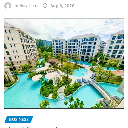
hellstarsco
Aug 6, 2026
BUSINESS