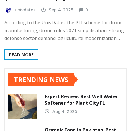
univdatos
Sep 4, 2025
0
According to the UnivDatos, the PLI scheme for drone
manufacturing, drone rules 2021 simplification, strong
defense sector demand, agricultural modernization…
READ MORE
TRENDING NEWS
Expert Review: Best Well Water
Softener for Plant City FL
Aug 4, 2026
Organic Food in Pakistan: Best