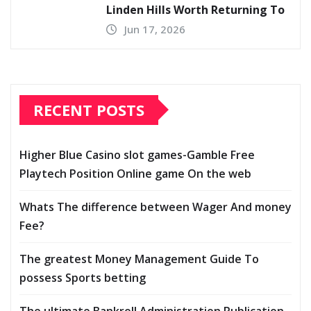
Linden Hills Worth Returning To
Jun 17, 2026
RECENT POSTS
Higher Blue Casino slot games-Gamble Free
Playtech Position Online game On the web
Whats The difference between Wager And money
Fee?
The greatest Money Management Guide To
possess Sports betting
The ultimate Bankroll Administration Publication