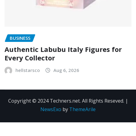
BUSINESS
Authentic Labubu Italy Figures for
Every Collector
hellstarsco
Aug 6, 2026
Copyright © 2024 Techners.net. All Rights Reseved.
|
NewsExo
by
ThemeArile
Contact
Privacy
Terms and
Us
Policy
Conditions