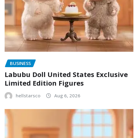
BUSINESS
Labubu Doll United States Exclusive
Limited Edition Figures
hellstarsco
Aug 6, 2026