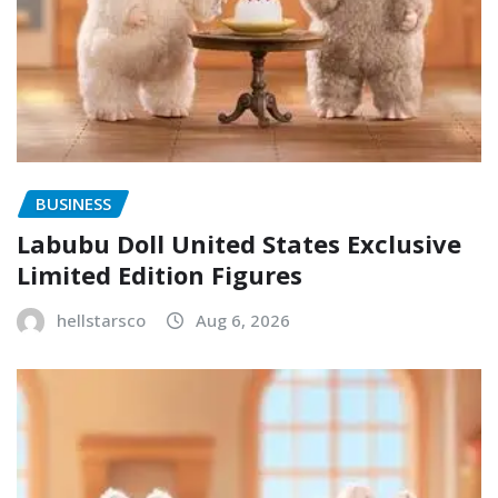
BUSINESS
Labubu Doll United States Exclusive
Limited Edition Figures
hellstarsco
Aug 6, 2026