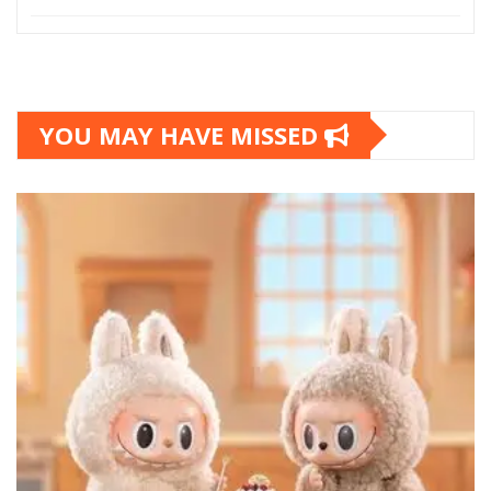
YOU MAY HAVE MISSED