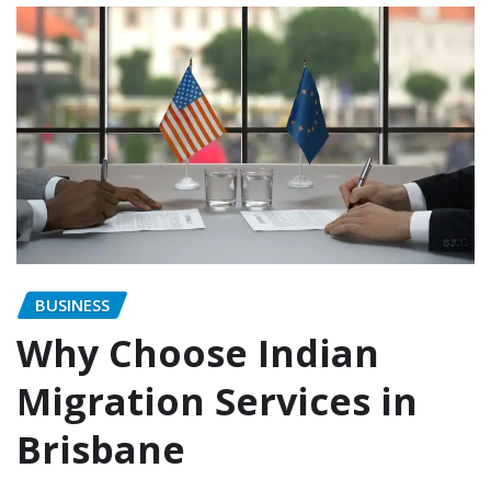
BUSINESS
Why Choose Indian
Migration Services in
Brisbane