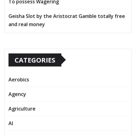
To possess Wagering
Geisha Slot by the Aristocrat Gamble totally free
and real money
CATEGORIES
Aerobics
Agency
Agriculture
AI