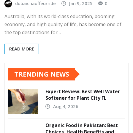
dubaichauffeurride
Jan 9, 2025
0
Australia, with its world-class education, booming
economy, and high quality of life, has become one of
the top destinations for…
READ MORE
TRENDING NEWS
Expert Review: Best Well Water
Softener for Plant City FL
Aug 4, 2026
Organic Food in Pakistan: Best
Choices, Health Benefits and