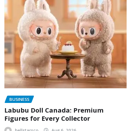
BUSINESS
Labubu Doll Canada: Premium
Figures for Every Collector
hellstarsco
Aug 6, 2026