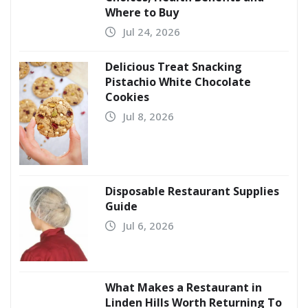
Where to Buy
Jul 24, 2026
Delicious Treat Snacking
Pistachio White Chocolate
Cookies
Jul 8, 2026
Disposable Restaurant Supplies
Guide
Jul 6, 2026
What Makes a Restaurant in
Linden Hills Worth Returning To