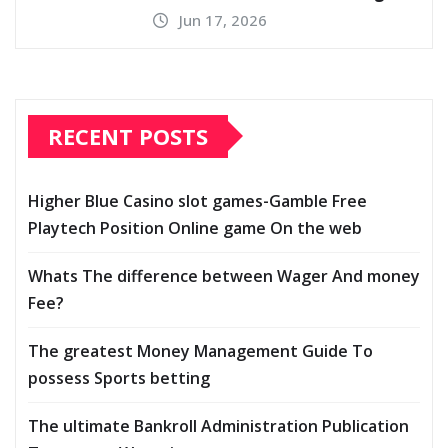
Jun 17, 2026
RECENT POSTS
Higher Blue Casino slot games-Gamble Free
Playtech Position Online game On the web
Whats The difference between Wager And money
Fee?
The greatest Money Management Guide To
possess Sports betting
The ultimate Bankroll Administration Publication