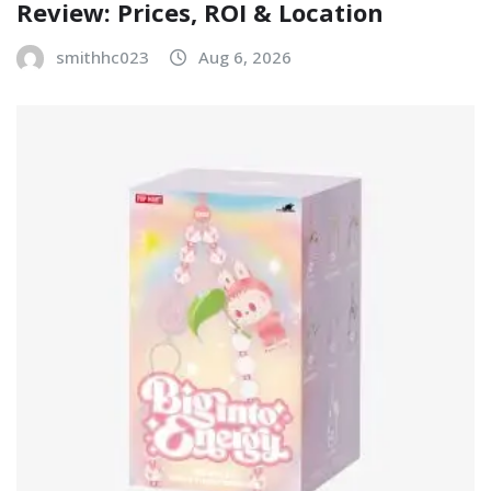
Review: Prices, ROI & Location
smithhc023
Aug 6, 2026