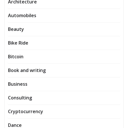
Architecture
Automobiles
Beauty
Bike Ride
Bitcoin
Book and writing
Business
Consulting
Cryptocurrency
Dance