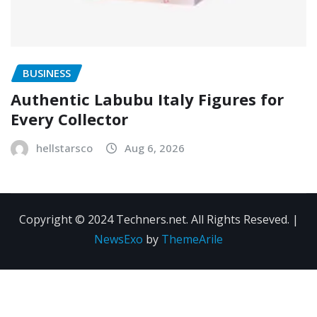
BUSINESS
Authentic Labubu Italy Figures for
Every Collector
hellstarsco
Aug 6, 2026
Copyright © 2024 Techners.net. All Rights Reseved.
|
NewsExo
by
ThemeArile
Contact
Privacy
Terms and
Us
Policy
Conditions