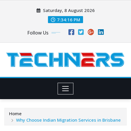
Skip
Saturday, 8 August 2026
to
content
7:34:17 PM
Follow Us
Home
Why Choose Indian Migration Services in Brisbane