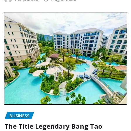
BUSINESS
The Title Legendary Bang Tao