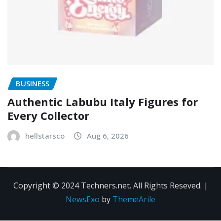
BUSINESS
Authentic Labubu Italy Figures for
Every Collector
hellstarsco
Aug 6, 2026
Copyright © 2024 Techners.net. All Rights Reseved.
|
NewsExo
by
ThemeArile