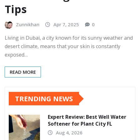
Tips
Zunnikhan
Apr 7, 2025
0
Living in Dubai, a city known for its sunny weather and
desert climate, means that your skin is constantly
exposed…
READ MORE
TRENDING NEWS
Expert Review: Best Well Water
Softener for Plant City FL
Aug 4, 2026