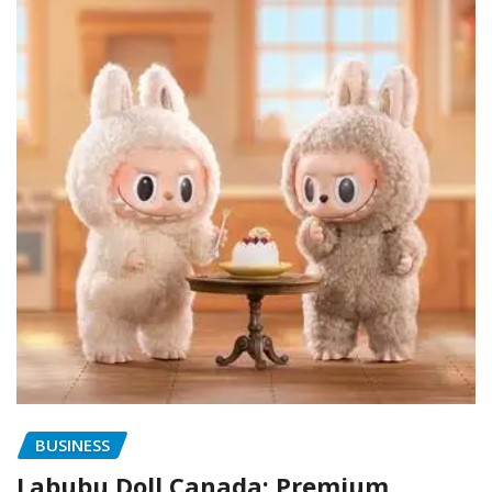
BUSINESS
Labubu Doll Canada: Premium