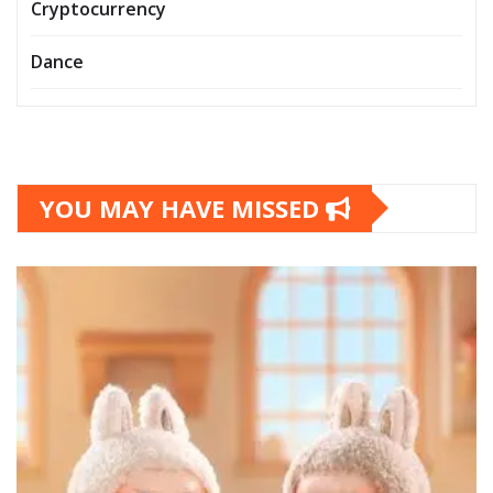
Cryptocurrency
Dance
YOU MAY HAVE MISSED