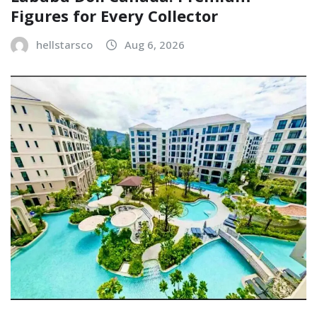
Figures for Every Collector
hellstarsco
Aug 6, 2026