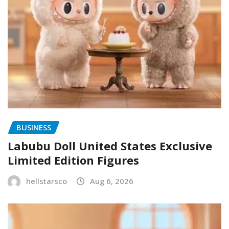
BUSINESS
Labubu Doll United States Exclusive
Limited Edition Figures
hellstarsco
Aug 6, 2026