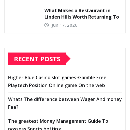
What Makes a Restaurant in
Linden Hills Worth Returning To
Jun 17, 2026
RECENT POSTS
Higher Blue Casino slot games-Gamble Free
Playtech Position Online game On the web
Whats The difference between Wager And money
Fee?
The greatest Money Management Guide To
possess Sports betting