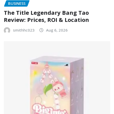
BUSINESS
The Title Legendary Bang Tao
Review: Prices, ROI & Location
smithhc023
Aug 6, 2026