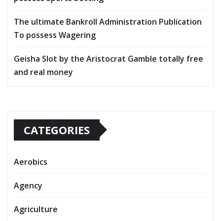
The ultimate Bankroll Administration Publication
To possess Wagering
Geisha Slot by the Aristocrat Gamble totally free
and real money
CATEGORIES
Aerobics
Agency
Agriculture