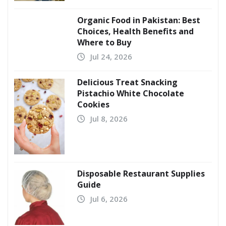
Organic Food in Pakistan: Best
Choices, Health Benefits and
Where to Buy
Jul 24, 2026
Delicious Treat Snacking
Pistachio White Chocolate
Cookies
Jul 8, 2026
Disposable Restaurant Supplies
Guide
Jul 6, 2026