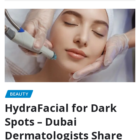
BEAUTY
HydraFacial for Dark
Spots – Dubai
Dermatologists Share