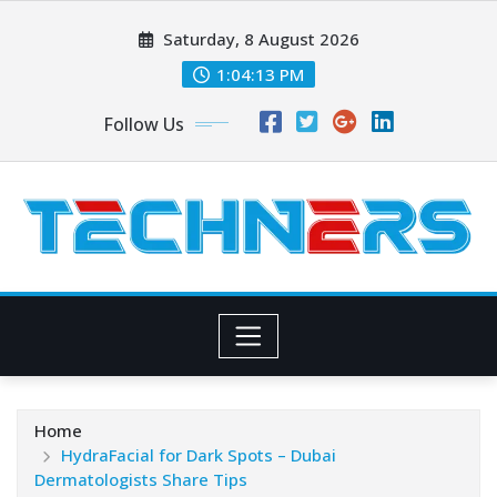
Skip
Saturday, 8 August 2026
to
content
1:04:14 PM
Follow Us
Home
HydraFacial for Dark Spots – Dubai
Dermatologists Share Tips