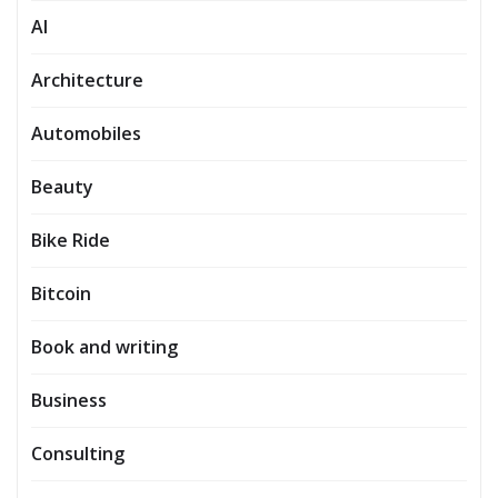
AI
Architecture
Automobiles
Beauty
Bike Ride
Bitcoin
Book and writing
Business
Consulting