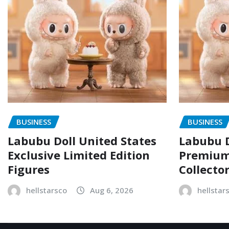
BUSINESS
BUSINESS
Labubu Doll United States
Labubu D
Exclusive Limited Edition
Premium 
Figures
Collecto
hellstarsco
Aug 6, 2026
hellstar