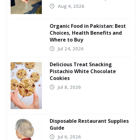
Aug 4, 2026
Organic Food in Pakistan: Best
Choices, Health Benefits and
Where to Buy
Jul 24, 2026
Delicious Treat Snacking
Pistachio White Chocolate
Cookies
Jul 8, 2026
Disposable Restaurant Supplies
Guide
Jul 6, 2026