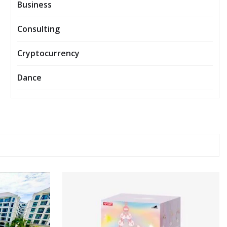
Business
Consulting
Cryptocurrency
Dance