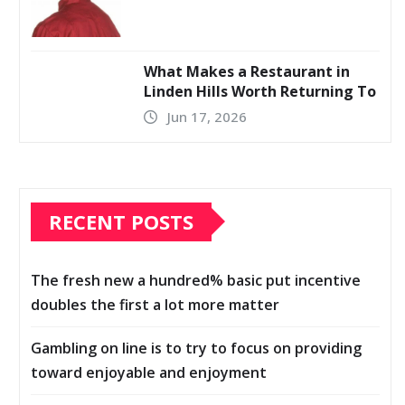
What Makes a Restaurant in
Linden Hills Worth Returning To
Jun 17, 2026
RECENT POSTS
The fresh new a hundred% basic put incentive
doubles the first a lot more matter
Gambling on line is to try to focus on providing
toward enjoyable and enjoyment