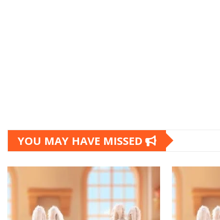
YOU MAY HAVE MISSED