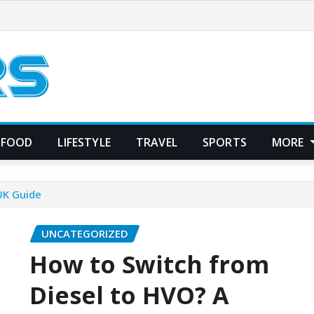
FOOD
LIFESTYLE
TRAVEL
SPORTS
MORE
UK Guide
UNCATEGORIZED
How to Switch from
Diesel to HVO? A