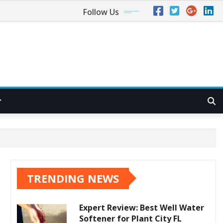
Follow Us
TRENDING NEWS
Expert Review: Best Well Water
Softener for Plant City FL