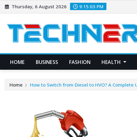
Skip
Thursday, 6 August 2026
9:15:04 PM
to
content
HOME
BUSINESS
FASHION
HEALTH
Home
How to Switch from Diesel to HVO? A Complete 