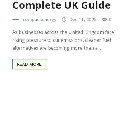
Complete UK Guide
compassenergy
Dec 11, 2025
0
As businesses across the United Kingdom face
rising pressure to cut emissions, cleaner fuel
alternatives are becoming more than a…
READ MORE