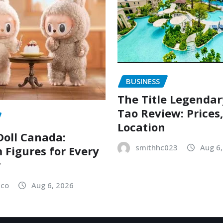
BUSINESS
The Title Legenda
Tao Review: Prices
Location
oll Canada:
smithhc023
Aug 6
Figures for Every
r
sco
Aug 6, 2026