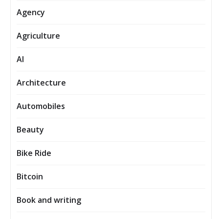
Agency
Agriculture
AI
Architecture
Automobiles
Beauty
Bike Ride
Bitcoin
Book and writing