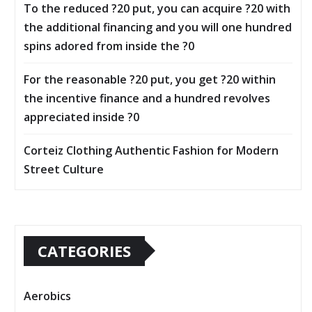
To the reduced ?20 put, you can acquire ?20 with
the additional financing and you will one hundred
spins adored from inside the ?0
For the reasonable ?20 put, you get ?20 within
the incentive finance and a hundred revolves
appreciated inside ?0
Corteiz Clothing Authentic Fashion for Modern
Street Culture
CATEGORIES
Aerobics