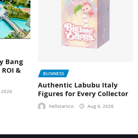
ry Bang
, ROI &
BUSINESS
Authentic Labubu Italy
, 2026
Figures for Every Collector
hellstarsco
Aug 6, 2026