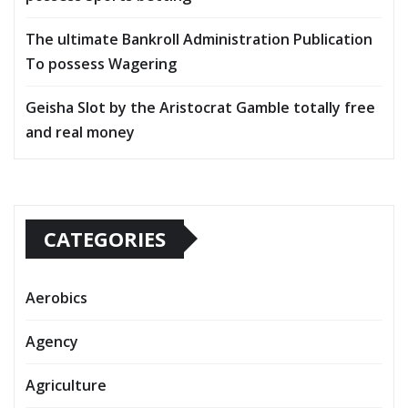
The ultimate Bankroll Administration Publication
To possess Wagering
Geisha Slot by the Aristocrat Gamble totally free
and real money
CATEGORIES
Aerobics
Agency
Agriculture