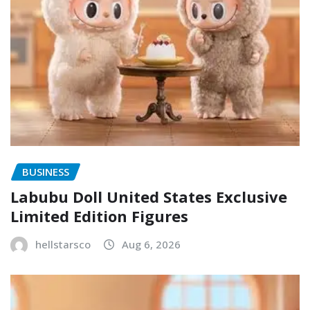
BUSINESS
Labubu Doll United States Exclusive
Limited Edition Figures
hellstarsco
Aug 6, 2026