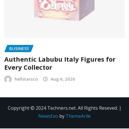
BUSINESS
Authentic Labubu Italy Figures for
Every Collector
hellstarsco
Aug 6, 2026
Copyright © 2024 Techners.net. All Rights Reseved.
|
NewsExo
by
ThemeArile