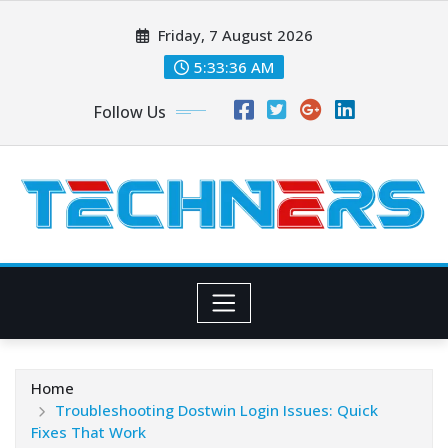
Skip
Friday, 7 August 2026
to
content
5:33:37 AM
Follow Us
Home
Troubleshooting Dostwin Login Issues: Quick
Fixes That Work