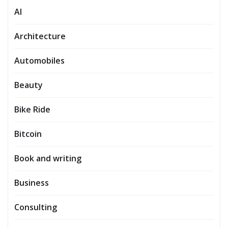
AI
Architecture
Automobiles
Beauty
Bike Ride
Bitcoin
Book and writing
Business
Consulting