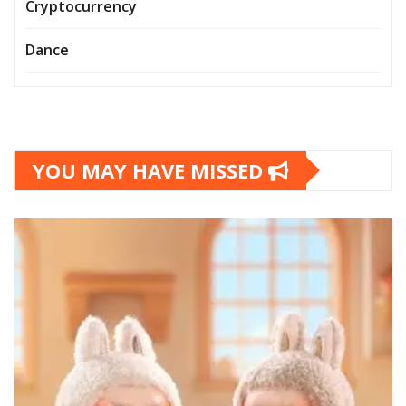
Cryptocurrency
Dance
YOU MAY HAVE MISSED