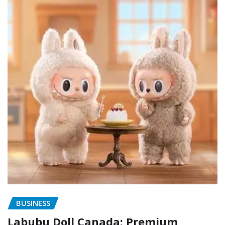
BUSINESS
Labubu Doll Canada: Premium