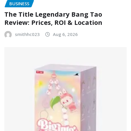
BUSINESS
The Title Legendary Bang Tao
Review: Prices, ROI & Location
smithhc023
Aug 6, 2026