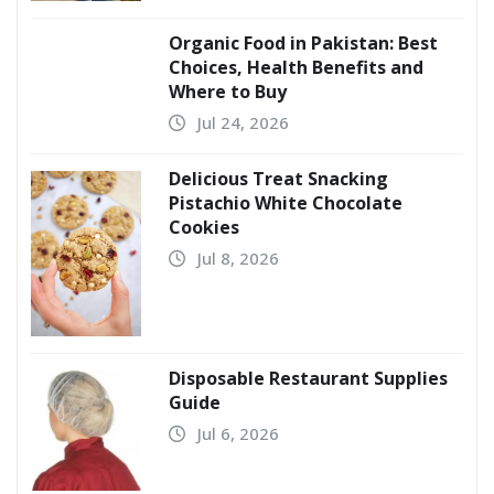
Organic Food in Pakistan: Best
Choices, Health Benefits and
Where to Buy
Jul 24, 2026
Delicious Treat Snacking
Pistachio White Chocolate
Cookies
Jul 8, 2026
Disposable Restaurant Supplies
Guide
Jul 6, 2026