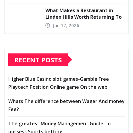
What Makes a Restaurant in
Linden Hills Worth Returning To
Jun 17, 2026
RECENT POSTS
Higher Blue Casino slot games-Gamble Free
Playtech Position Online game On the web
Whats The difference between Wager And money
Fee?
The greatest Money Management Guide To
possess Sports betting