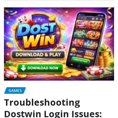
GAMES
Troubleshooting
Dostwin Login Issues: