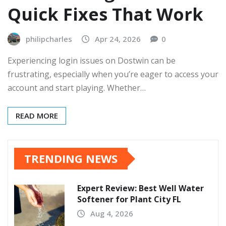
Quick Fixes That Work
philipcharles
Apr 24, 2026
0
Experiencing login issues on Dostwin can be
frustrating, especially when you’re eager to access your
account and start playing. Whether…
READ MORE
TRENDING NEWS
Expert Review: Best Well Water
Softener for Plant City FL
Aug 4, 2026