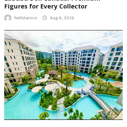
Figures for Every Collector
hellstarsco
Aug 6, 2026