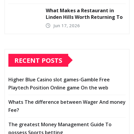
What Makes a Restaurant in
Linden Hills Worth Returning To
Jun 17, 2026
RECENT POSTS
Higher Blue Casino slot games-Gamble Free
Playtech Position Online game On the web
Whats The difference between Wager And money
Fee?
The greatest Money Management Guide To
possess Sports betting