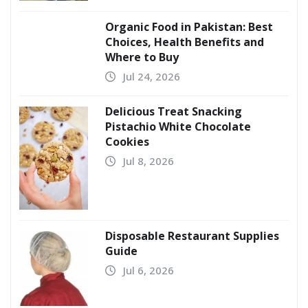
Organic Food in Pakistan: Best
Choices, Health Benefits and
Where to Buy
Jul 24, 2026
Delicious Treat Snacking
Pistachio White Chocolate
Cookies
Jul 8, 2026
Disposable Restaurant Supplies
Guide
Jul 6, 2026