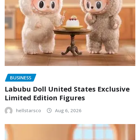
BUSINESS
Labubu Doll United States Exclusive
Limited Edition Figures
hellstarsco
Aug 6, 2026