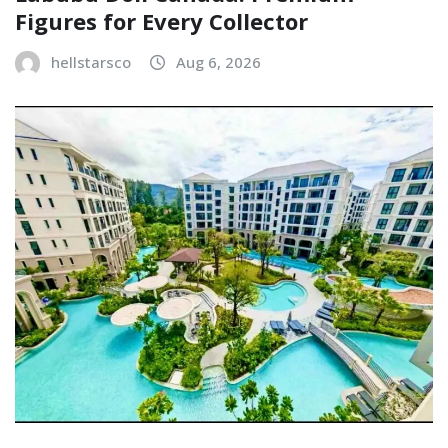
Figures for Every Collector
hellstarsco
Aug 6, 2026