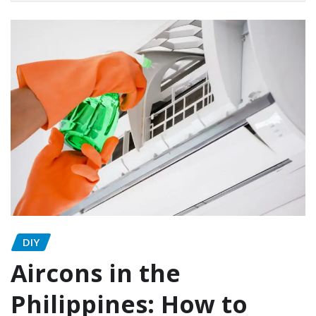
DIY
Aircons in the
Philippines: How to