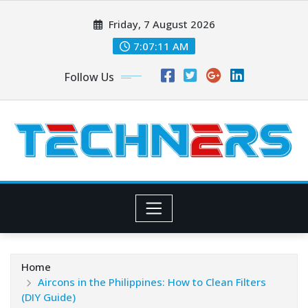
Skip
Friday, 7 August 2026
to
content
7:07:12 AM
Follow Us
Home
Aircons in the Philippines: How to Clean Filters
(DIY Guide)