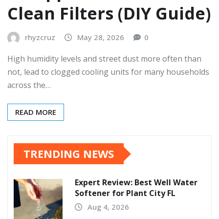
Clean Filters (DIY Guide)
rhyzcruz
May 28, 2026
0
High humidity levels and street dust more often than
not, lead to clogged cooling units for many households
across the…
READ MORE
TRENDING NEWS
Expert Review: Best Well Water
Softener for Plant City FL
Aug 4, 2026