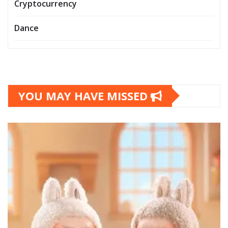
Cryptocurrency
Dance
YOU MAY HAVE MISSED