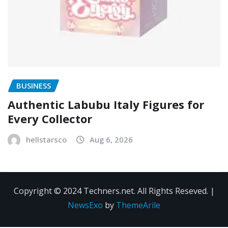
BUSINESS
Authentic Labubu Italy Figures for
Every Collector
hellstarsco
Aug 6, 2026
Copyright © 2024 Techners.net. All Rights Reseved.
|
NewsExo
by
ThemeArile