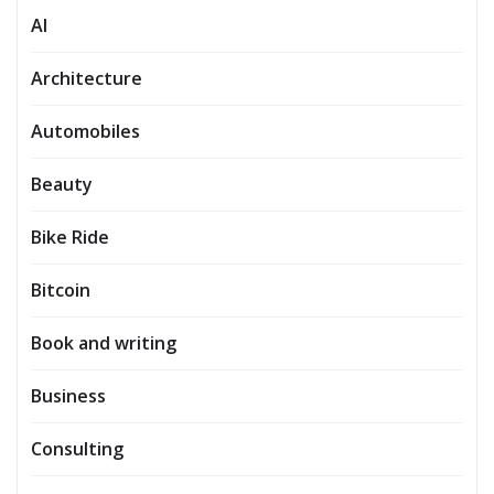
AI
Architecture
Automobiles
Beauty
Bike Ride
Bitcoin
Book and writing
Business
Consulting