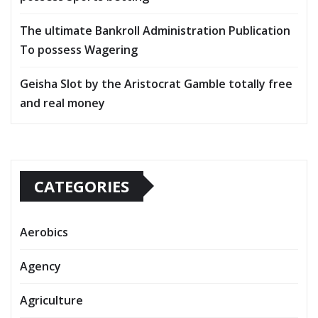
The ultimate Bankroll Administration Publication
To possess Wagering
Geisha Slot by the Aristocrat Gamble totally free
and real money
CATEGORIES
Aerobics
Agency
Agriculture