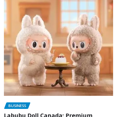
BUSINESS
Labubu Doll Canada: Premium