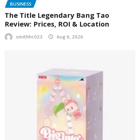
BUSINESS
The Title Legendary Bang Tao
Review: Prices, ROI & Location
smithhc023
Aug 6, 2026