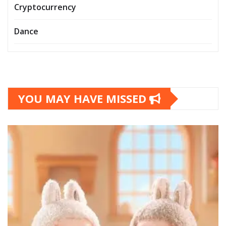
Cryptocurrency
Dance
YOU MAY HAVE MISSED