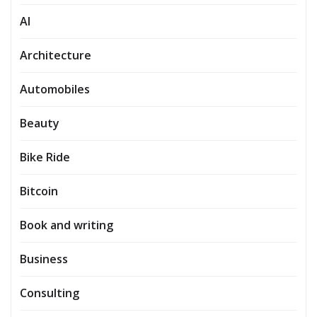
AI
Architecture
Automobiles
Beauty
Bike Ride
Bitcoin
Book and writing
Business
Consulting