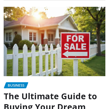
BUSINESS
The Ultimate Guide to
Buying Your Dream