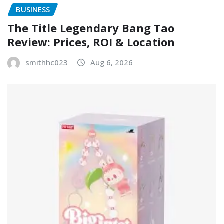
BUSINESS
The Title Legendary Bang Tao
Review: Prices, ROI & Location
smithhc023
Aug 6, 2026