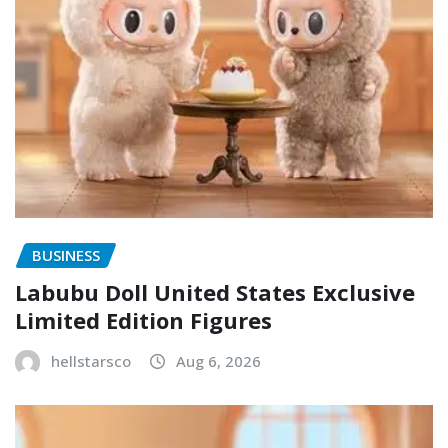
BUSINESS
Labubu Doll United States Exclusive
Limited Edition Figures
hellstarsco
Aug 6, 2026