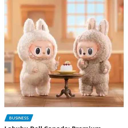
BUSINESS