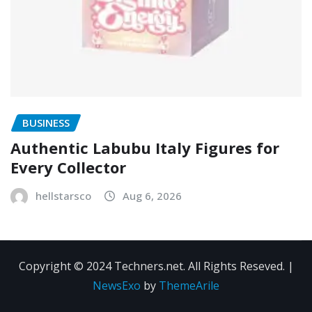
BUSINESS
Authentic Labubu Italy Figures for
Every Collector
hellstarsco
Aug 6, 2026
Copyright © 2024 Techners.net. All Rights Reseved.
|
NewsExo
by
ThemeArile