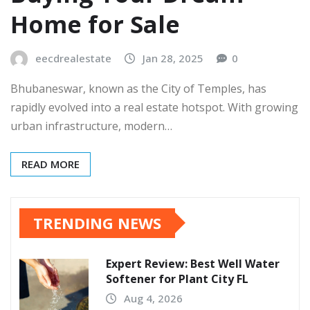
Home for Sale
eecdrealestate
Jan 28, 2025
0
Bhubaneswar, known as the City of Temples, has
rapidly evolved into a real estate hotspot. With growing
urban infrastructure, modern…
READ MORE
TRENDING NEWS
Expert Review: Best Well Water
Softener for Plant City FL
Aug 4, 2026