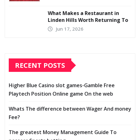
What Makes a Restaurant in
Linden Hills Worth Returning To
Jun 17, 2026
RECENT POSTS
Higher Blue Casino slot games-Gamble Free
Playtech Position Online game On the web
Whats The difference between Wager And money
Fee?
The greatest Money Management Guide To