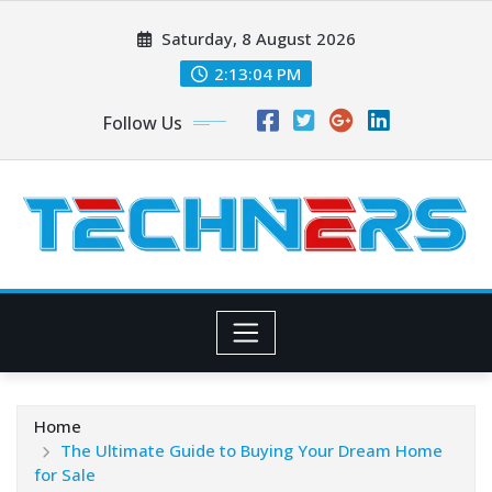
Skip
Saturday, 8 August 2026
to
content
2:13:05 PM
Follow Us
Home
The Ultimate Guide to Buying Your Dream Home
for Sale