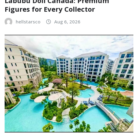
Labubu Doll Canada: Premium
Figures for Every Collector
hellstarsco
Aug 6, 2026