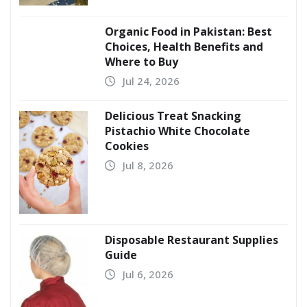
Organic Food in Pakistan: Best
Choices, Health Benefits and
Where to Buy
Jul 24, 2026
Delicious Treat Snacking
Pistachio White Chocolate
Cookies
Jul 8, 2026
Disposable Restaurant Supplies
Guide
Jul 6, 2026