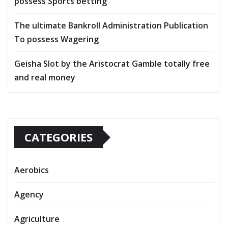
possess Sports betting
The ultimate Bankroll Administration Publication
To possess Wagering
Geisha Slot by the Aristocrat Gamble totally free
and real money
CATEGORIES
Aerobics
Agency
Agriculture