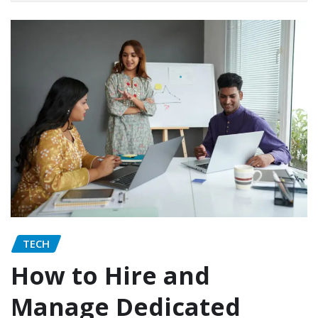
TECH
How to Hire and
Manage Dedicated