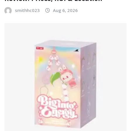
smithhc023
Aug 6, 2026