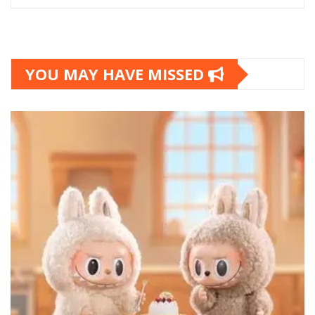
YOU MAY HAVE MISSED