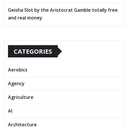
Geisha Slot by the Aristocrat Gamble totally free
and real money
CATEGORIES
Aerobics
Agency
Agriculture
AI
Architecture