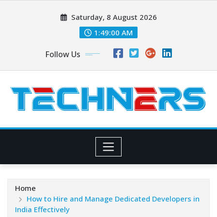
Skip
Saturday, 8 August 2026
to
content
1:49:00 AM
Follow Us
Home
How to Hire and Manage Dedicated Developers in
India Effectively