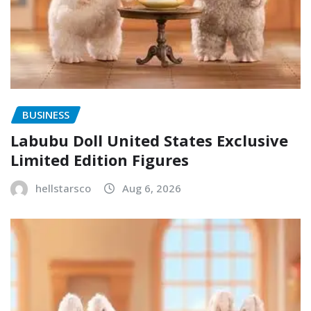
BUSINESS
Labubu Doll United States Exclusive
Limited Edition Figures
hellstarsco
Aug 6, 2026