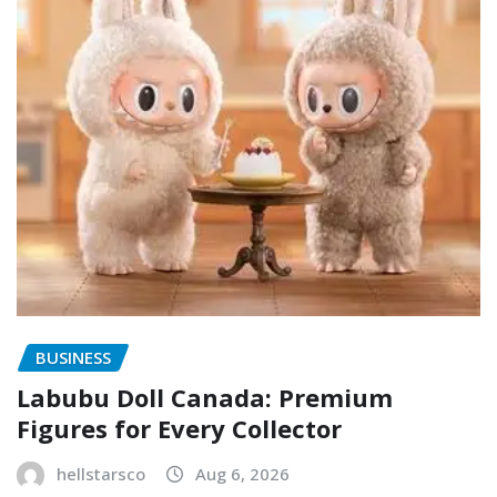
BUSINESS
Labubu Doll Canada: Premium
Figures for Every Collector
hellstarsco
Aug 6, 2026