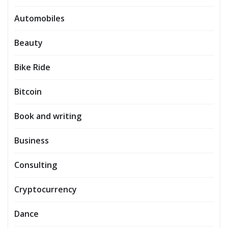
Automobiles
Beauty
Bike Ride
Bitcoin
Book and writing
Business
Consulting
Cryptocurrency
Dance