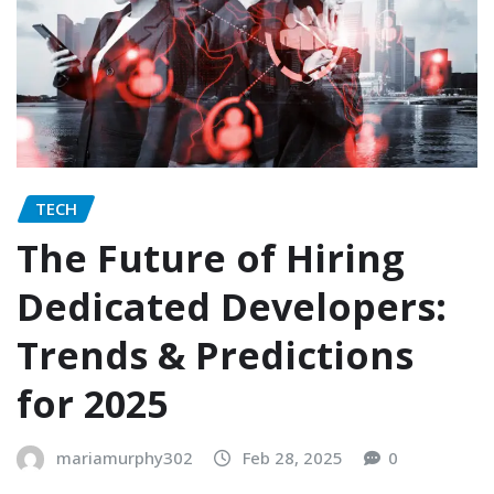
TECH
The Future of Hiring
Dedicated Developers:
Trends & Predictions
for 2025
mariamurphy302
Feb 28, 2025
0