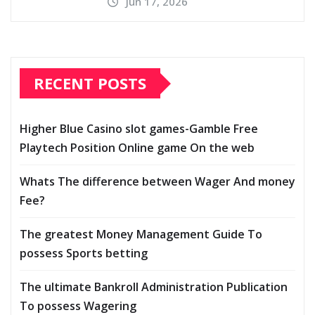
Jun 17, 2026
RECENT POSTS
Higher Blue Casino slot games-Gamble Free
Playtech Position Online game On the web
Whats The difference between Wager And money
Fee?
The greatest Money Management Guide To
possess Sports betting
The ultimate Bankroll Administration Publication
To possess Wagering