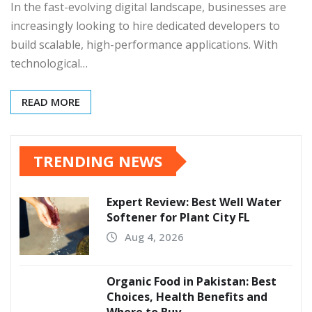
In the fast-evolving digital landscape, businesses are
increasingly looking to hire dedicated developers to
build scalable, high-performance applications. With
technological…
READ MORE
TRENDING NEWS
Expert Review: Best Well Water
Softener for Plant City FL
Aug 4, 2026
Organic Food in Pakistan: Best
Choices, Health Benefits and