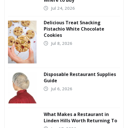
Where to Buy
Jul 24, 2026
Delicious Treat Snacking
Pistachio White Chocolate
Cookies
Jul 8, 2026
Disposable Restaurant Supplies
Guide
Jul 6, 2026
What Makes a Restaurant in
Linden Hills Worth Returning To