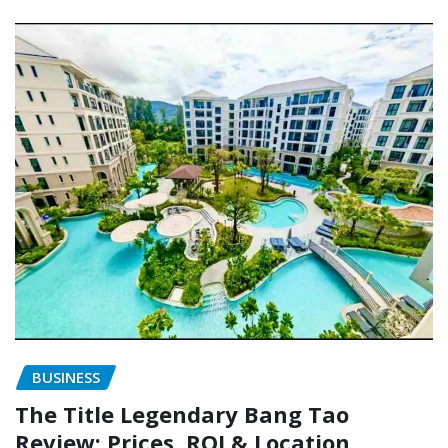
BUSINESS
The Title Legendary Bang Tao
Review: Prices, ROI & Location