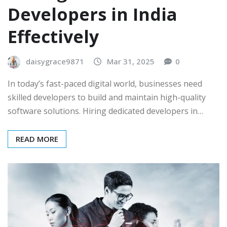
Developers in India
Effectively
daisygrace9871
Mar 31, 2025
0
In today’s fast-paced digital world, businesses need
skilled developers to build and maintain high-quality
software solutions. Hiring dedicated developers in…
READ MORE